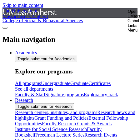
Skip to main content
The University of
Open
Massachusetts Amherst
UMas
College of Social & Behavioral Sciences
Global
Links
Menu
Main navigation
Academics
Toggle submenu for Academics
Explore our programs
All programs
Undergraduate
Graduate
Certificates
See all departments
Faculty & Staff
Signature programs
Exploratory track
Research
Toggle submenu for Research
Research centers, institutes, and programs
Research news and
highlights
Grant Funding and Policies
External Fellowship
Opportunities
Faculty Research Grants & Awards
Institute for Social Science Research
Faculty
Bookshelf
Freedman Lecture Series
Research Events