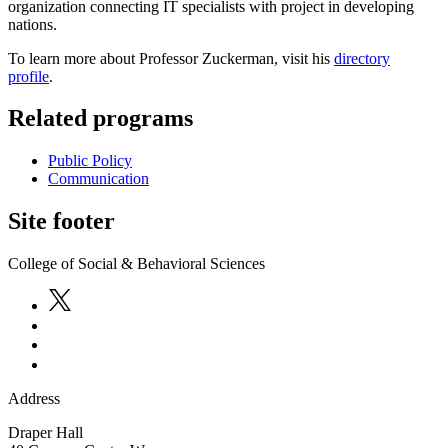
organization connecting IT specialists with project in developing
nations.
To learn more about Professor Zuckerman, visit his
directory
profile
.
Related programs
Public Policy
Communication
Site footer
College of Social & Behavioral Sciences
Address
Draper Hall