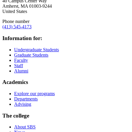
40 Campus Center Way
Amherst
,
MA
01003-9244
United States
Phone number
(413) 545-4173
Information for:
Undergraduate Students
Graduate Students
Faculty
Staff
Alumni
Academics
Explore our programs
Departments
Advising
The college
About SBS