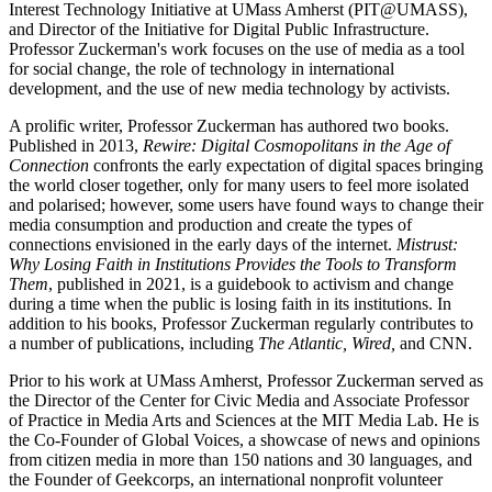
Interest Technology Initiative at UMass Amherst (PIT@UMASS),
and Director of the Initiative for Digital Public Infrastructure.
Professor Zuckerman's work focuses on the use of media as a tool
for social change, the role of technology in international
development, and the use of new media technology by activists.
A prolific writer, Professor Zuckerman has authored two books.
Published in 2013,
Rewire: Digital Cosmopolitans in the Age of
Connection
confronts the early expectation of digital spaces bringing
the world closer together, only for many users to feel more isolated
and polarised; however, some users have found ways to change their
media consumption and production and create the types of
connections envisioned in the early days of the internet.
Mistrust:
Why Losing Faith in Institutions Provides the Tools to Transform
Them
, published in 2021, is a guidebook to activism and change
during a time when the public is losing faith in its institutions. In
addition to his books, Professor Zuckerman regularly contributes to
a number of publications, including
The Atlantic, Wired,
and CNN.
Prior to his work at UMass Amherst, Professor Zuckerman served as
the Director of the Center for Civic Media and Associate Professor
of Practice in Media Arts and Sciences at the MIT Media Lab. He is
the Co-Founder of Global Voices, a showcase of news and opinions
from citizen media in more than 150 nations and 30 languages, and
the Founder of Geekcorps, an international nonprofit volunteer