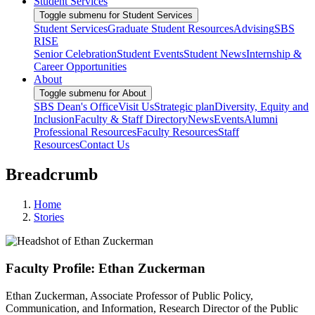
Student Services
Toggle submenu for Student Services
Student Services
Graduate Student Resources
Advising
SBS
RISE
Senior Celebration
Student Events
Student News
Internship &
Career Opportunities
About
Toggle submenu for About
SBS Dean's Office
Visit Us
Strategic plan
Diversity, Equity and
Inclusion
Faculty & Staff Directory
News
Events
Alumni
Professional Resources
Faculty Resources
Staff
Resources
Contact Us
Breadcrumb
Home
Stories
Faculty Profile: Ethan Zuckerman
Ethan Zuckerman, Associate Professor of Public Policy,
Communication, and Information, Research Director of the Public