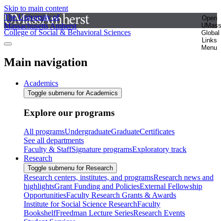
Skip to main content
The University of
Open
Massachusetts Amherst
UMas
College of Social & Behavioral Sciences
Global
Links
Menu
Main navigation
Academics
Toggle submenu for Academics
Explore our programs
All programs
Undergraduate
Graduate
Certificates
See all departments
Faculty & Staff
Signature programs
Exploratory track
Research
Toggle submenu for Research
Research centers, institutes, and programs
Research news and
highlights
Grant Funding and Policies
External Fellowship
Opportunities
Faculty Research Grants & Awards
Institute for Social Science Research
Faculty
Bookshelf
Freedman Lecture Series
Research Events