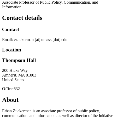
Associate Professor of Public Policy, Communication, and
Information
Contact details
Contact
Email:
ezuckerman
[at]
umass
[dot]
edu
Location
Thompson Hall
200 Hicks Way
Amherst
,
MA
01003
United States
Office 632
About
Ethan Zuckerman is an associate professor of public policy,
communication, and information, as well as director of the Initiative