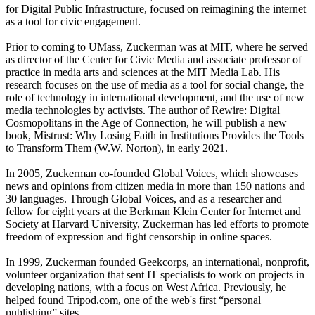
for Digital Public Infrastructure, focused on reimagining the internet
as a tool for civic engagement.
Prior to coming to UMass, Zuckerman was at MIT, where he served
as director of the Center for Civic Media and associate professor of
practice in media arts and sciences at the MIT Media Lab. His
research focuses on the use of media as a tool for social change, the
role of technology in international development, and the use of new
media technologies by activists. The author of Rewire: Digital
Cosmopolitans in the Age of Connection, he will publish a new
book, Mistrust: Why Losing Faith in Institutions Provides the Tools
to Transform Them (W.W. Norton), in early 2021.
In 2005, Zuckerman co-founded Global Voices, which showcases
news and opinions from citizen media in more than 150 nations and
30 languages. Through Global Voices, and as a researcher and
fellow for eight years at the Berkman Klein Center for Internet and
Society at Harvard University, Zuckerman has led efforts to promote
freedom of expression and fight censorship in online spaces.
In 1999, Zuckerman founded Geekcorps, an international, nonprofit,
volunteer organization that sent IT specialists to work on projects in
developing nations, with a focus on West Africa. Previously, he
helped found Tripod.com, one of the web's first “personal
publishing” sites.