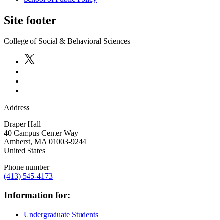
Site footer
College of Social & Behavioral Sciences
Address
Draper Hall
40 Campus Center Way
Amherst
,
MA
01003-9244
United States
Phone number
(413) 545-4173
Information for:
Undergraduate Students