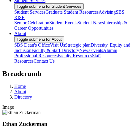
Student Services
Toggle submenu for Student Services
Student Services
Graduate Student Resources
Advising
SBS
RISE
Senior Celebration
Student Events
Student News
Internship &
Career Opportunities
About
Toggle submenu for About
SBS Dean's Office
Visit Us
Strategic plan
Diversity, Equity and
Inclusion
Faculty & Staff Directory
News
Events
Alumni
Professional Resources
Faculty Resources
Staff
Resources
Contact Us
Breadcrumb
Home
About
Directory
Image
Ethan Zuckerman