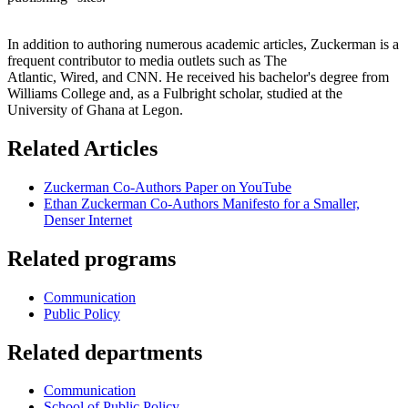
In addition to authoring numerous academic articles, Zuckerman is a
frequent contributor to media outlets such as The
Atlantic, Wired, and CNN. He received his bachelor's degree from
Williams College and, as a Fulbright scholar, studied at the
University of Ghana at Legon.
Related Articles
Zuckerman Co-Authors Paper on YouTube
Ethan Zuckerman Co-Authors Manifesto for a Smaller,
Denser Internet
Related programs
Communication
Public Policy
Related departments
Communication
School of Public Policy