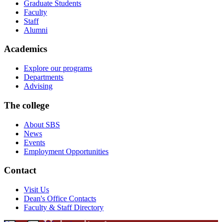
Graduate Students
Faculty
Staff
Alumni
Academics
Explore our programs
Departments
Advising
The college
About SBS
News
Events
Employment Opportunities
Contact
Visit Us
Dean's Office Contacts
Faculty & Staff Directory