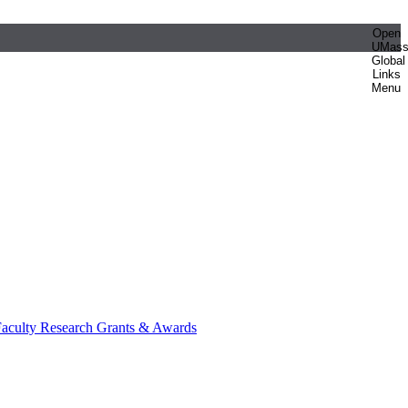
Open
UMas
Global
Links
Menu
aculty Research Grants & Awards