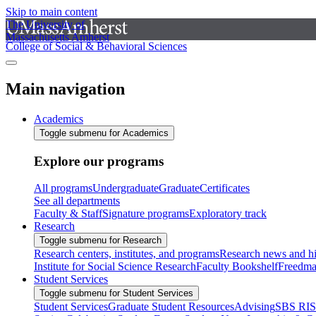
Skip to main content
The University of
Massachusetts Amherst
College of Social & Behavioral Sciences
Main navigation
Academics
Toggle submenu for Academics
Explore our programs
All programs
Undergraduate
Graduate
Certificates
See all departments
Faculty & Staff
Signature programs
Exploratory track
Research
Toggle submenu for Research
Research centers, institutes, and programs
Research news and hi
Institute for Social Science Research
Faculty Bookshelf
Freedma
Student Services
Toggle submenu for Student Services
Student Services
Graduate Student Resources
Advising
SBS RI