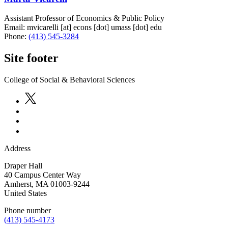
Assistant Professor of Economics & Public Policy
Email:
mvicarelli
[at]
econs
[dot]
umass
[dot]
edu
Phone:
(413) 545-3284
Site footer
College of Social & Behavioral Sciences
Address
Draper Hall
40 Campus Center Way
Amherst
,
MA
01003-9244
United States
Phone number
(413) 545-4173