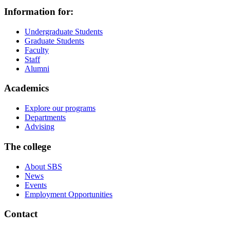
Information for:
Undergraduate Students
Graduate Students
Faculty
Staff
Alumni
Academics
Explore our programs
Departments
Advising
The college
About SBS
News
Events
Employment Opportunities
Contact