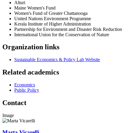
Alturi
Maine Women's Fund
Women's Fund of Greater Chattanooga
United Nations Environment Programme
Kerala Institute of Higher Administration
Partnership for Environment and Disaster Risk Reduction
International Union for the Conservation of Nature
Organization links
Sustainable Economics & Policy Lab Website
Related academics
Economics
Public Policy
Contact
Image
Marta Vicarelli