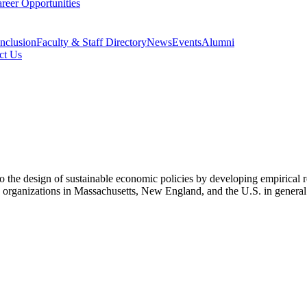
reer Opportunities
Inclusion
Faculty & Staff Directory
News
Events
Alumni
ct Us
 the design of sustainable economic policies by developing empirical res
and organizations in Massachusetts, New England, and the U.S. in genera