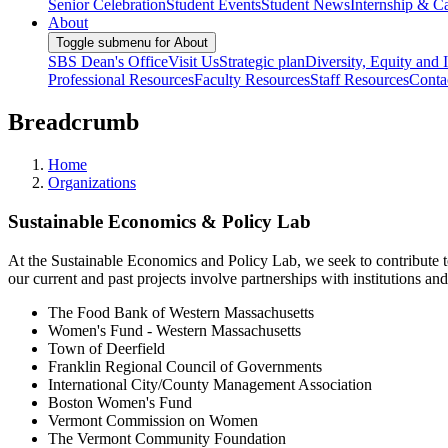
Senior Celebration
Student Events
Student News
Internship & Ca
About
Toggle submenu for About
SBS Dean's Office
Visit Us
Strategic plan
Diversity, Equity and 
Professional Resources
Faculty Resources
Staff Resources
Conta
Breadcrumb
Home
Organizations
Sustainable Economics & Policy Lab
At the Sustainable Economics and Policy Lab, we seek to contribute to
our current and past projects involve partnerships with institutions 
The Food Bank of Western Massachusetts
Women's Fund - Western Massachusetts
Town of Deerfield
Franklin Regional Council of Governments
International City/County Management Association
Boston Women's Fund
Vermont Commission on Women
The Vermont Community Foundation