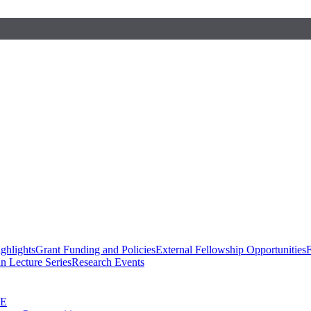
ghlights
Grant Funding and Policies
External Fellowship Opportunities
F
n Lecture Series
Research Events
SE