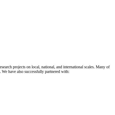
earch projects on local, national, and international scales. Many of
l. We have also successfully partnered with: