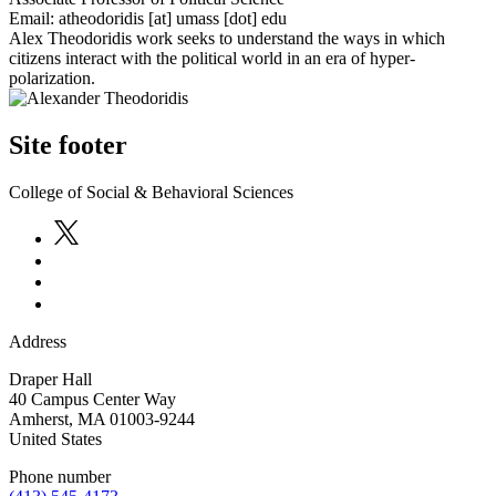
Email:
atheodoridis
[at]
umass
[dot]
edu
Alex Theodoridis work seeks to understand the ways in which
citizens interact with the political world in an era of hyper-
polarization.
Site footer
College of Social & Behavioral Sciences
Address
Draper Hall
40 Campus Center Way
Amherst
,
MA
01003-9244
United States
Phone number