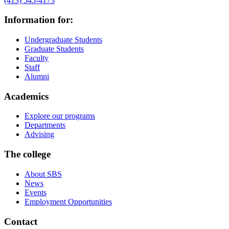
(413) 545-4173
Information for:
Undergraduate Students
Graduate Students
Faculty
Staff
Alumni
Academics
Explore our programs
Departments
Advising
The college
About SBS
News
Events
Employment Opportunities
Contact