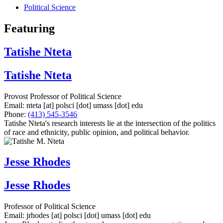
Political Science
Featuring
Tatishe Nteta
Tatishe Nteta
Provost Professor of Political Science
Email:
nteta
[at]
polsci
[dot]
umass
[dot]
edu
Phone:
(413) 545-3546
Tatishe Nteta's research interests lie at the intersection of the politics
of race and ethnicity, public opinion, and political behavior.
Jesse Rhodes
Jesse Rhodes
Professor of Political Science
Email:
jrhodes
[at]
polsci
[dot]
umass
[dot]
edu