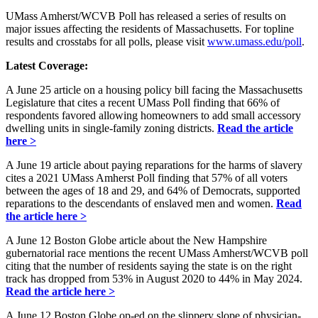
UMass Amherst/WCVB Poll has released a series of results on
major issues affecting the residents of Massachusetts. For topline
results and crosstabs for all polls, please visit
www.umass.edu/poll
.
Latest Coverage:
A June 25 article on a housing policy bill facing the Massachusetts
Legislature that cites a recent UMass Poll finding that 66% of
respondents favored allowing homeowners to add small accessory
dwelling units in single-family zoning districts.
Read the article
here >
A June 19 article about paying reparations for the harms of slavery
cites a 2021 UMass Amherst Poll finding that 57% of all voters
between the ages of 18 and 29, and 64% of Democrats, supported
reparations to the descendants of enslaved men and women.
Read
the article here >
A June 12 Boston Globe article about the New Hampshire
gubernatorial race mentions the recent UMass Amherst/WCVB poll
citing that the number of residents saying the state is on the right
track has dropped from 53% in August 2020 to 44% in May 2024.
Read the article here >
A June 12 Boston Globe op-ed on the slippery slope of physician-