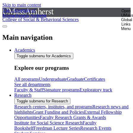
Skip to main content
The University of
Open
Massachusetts Amherst
UMas
College of Social & Behavioral Sciences
Global
Links
Menu
Main navigation
Academics
Toggle submenu for Academics
Explore our programs
All programs
Undergraduate
Graduate
Certificates
See all departments
Faculty & Staff
Signature programs
Exploratory track
Research
Toggle submenu for Research
Research centers, institutes, and programs
Research news and
highlights
Grant Funding and Policies
External Fellowship
Opportunities
Faculty Research Grants & Awards
Institute for Social Science Research
Faculty
Bookshelf
Freedman Lecture Series
Research Events