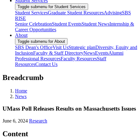
Student Services
Toggle submenu for Student Services
Student Services
Graduate Student Resources
Advising
SBS
RISE
Senior Celebration
Student Events
Student News
Internship &
Career Opportunities
About
Toggle submenu for About
SBS Dean's Office
Visit Us
Strategic plan
Diversity, Equity and
Inclusion
Faculty & Staff Directory
News
Events
Alumni
Professional Resources
Faculty Resources
Staff
Resources
Contact Us
Breadcrumb
Home
News
UMass Poll Releases Results on Massachusetts Issues
June 6, 2024
Research
Content