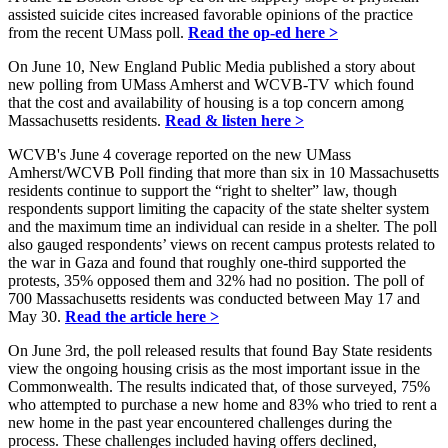
assisted suicide cites increased favorable opinions of the practice
from the recent UMass poll.
Read the op-ed here >
On June 10, New England Public Media published a story about
new polling from UMass Amherst and WCVB-TV which found
that the cost and availability of housing is a top concern among
Massachusetts residents.
Read & listen here >
WCVB's June 4 coverage reported on the new UMass
Amherst/WCVB Poll finding that more than six in 10 Massachusetts
residents continue to support the “right to shelter” law, though
respondents support limiting the capacity of the state shelter system
and the maximum time an individual can reside in a shelter. The poll
also gauged respondents’ views on recent campus protests related to
the war in Gaza and found that roughly one-third supported the
protests, 35% opposed them and 32% had no position. The poll of
700 Massachusetts residents was conducted between May 17 and
May 30.
Read the article here >
On June 3rd, the poll released results that found Bay State residents
view the ongoing housing crisis as the most important issue in the
Commonwealth. The results indicated that, of those surveyed, 75%
who attempted to purchase a new home and 83% who tried to rent a
new home in the past year encountered challenges during the
process. These challenges included having offers declined,