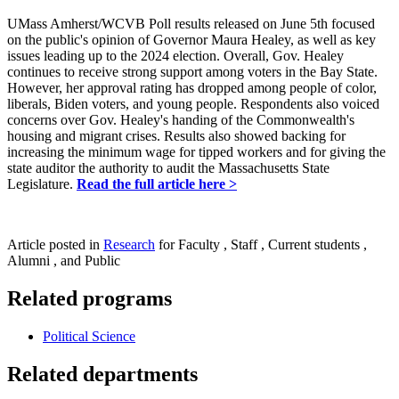
UMass Amherst/WCVB Poll results released on June 5th focused
on the public's opinion of Governor Maura Healey, as well as key
issues leading up to the 2024 election. Overall, Gov. Healey
continues to receive strong support among voters in the Bay State.
However, her approval rating has dropped among people of color,
liberals, Biden voters, and young people. Respondents also voiced
concerns over Gov. Healey's handing of the Commonwealth's
housing and migrant crises. Results also showed backing for
increasing the minimum wage for tipped workers and for giving the
state auditor the authority to audit the Massachusetts State
Legislature.
Read the full article here >
Article posted in
Research
for Faculty , Staff , Current students ,
Alumni , and Public
Related programs
Political Science
Related departments