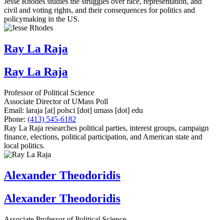
Jesse Rhodes studies the struggles over race, representation, and
civil and voting rights, and their consequences for politics and
policymaking in the US.
Ray La Raja
Ray La Raja
Professor of Political Science
Associate Director of UMass Poll
Email:
laraja
[at]
polsci
[dot]
umass
[dot]
edu
Phone:
(413) 545-6182
Ray La Raja researches political parties, interest groups, campaign
finance, elections, political participation, and American state and
local politics.
Alexander Theodoridis
Alexander Theodoridis
Associate Professor of Political Science