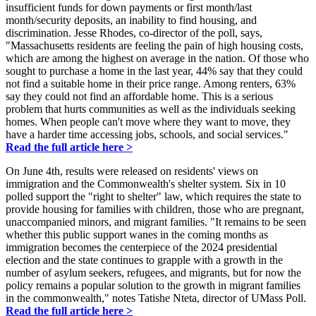
insufficient funds for down payments or first month/last
month/security deposits, an inability to find housing, and
discrimination. Jesse Rhodes, co-director of the poll, says,
"Massachusetts residents are feeling the pain of high housing costs,
which are among the highest on average in the nation. Of those who
sought to purchase a home in the last year, 44% say that they could
not find a suitable home in their price range. Among renters, 63%
say they could not find an affordable home. This is a serious
problem that hurts communities as well as the individuals seeking
homes. When people can't move where they want to move, they
have a harder time accessing jobs, schools, and social services."
Read the full article here >
On June 4th, results were released on residents' views on
immigration and the Commonwealth's shelter system. Six in 10
polled support the "right to shelter" law, which requires the state to
provide housing for families with children, those who are pregnant,
unaccompanied minors, and migrant families. "It remains to be seen
whether this public support wanes in the coming months as
immigration becomes the centerpiece of the 2024 presidential
election and the state continues to grapple with a growth in the
number of asylum seekers, refugees, and migrants, but for now the
policy remains a popular solution to the growth in migrant families
in the commonwealth," notes Tatishe Nteta, director of UMass Poll.
Read the full article here >