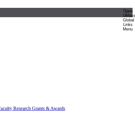
Open
UMas
Global
Links
Menu
aculty Research Grants & Awards