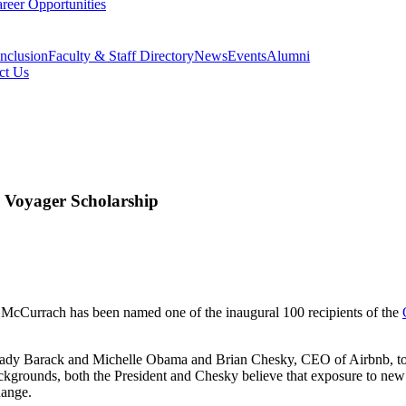
reer Opportunities
Inclusion
Faculty & Staff Directory
News
Events
Alumni
ct Us
Voyager Scholarship
 McCurrach has been named one of the inaugural 100 recipients of the
Lady Barack and Michelle Obama and Brian Chesky, CEO of Airbnb, to 
ackgrounds, both the President and Chesky believe that exposure to ne
hange.