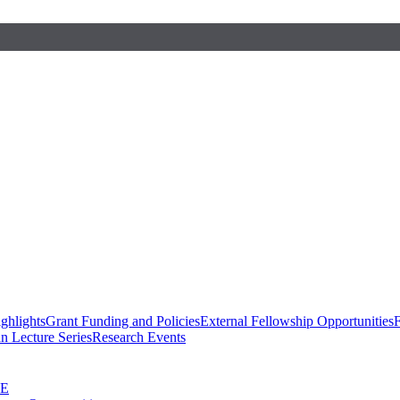
ghlights
Grant Funding and Policies
External Fellowship Opportunities
F
n Lecture Series
Research Events
SE