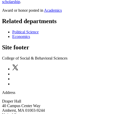
scholarship
.
Award or honor posted in
Academics
Related departments
Political Science
Economics
Site footer
College of Social & Behavioral Sciences
Address
Draper Hall
40 Campus Center Way
Amherst
,
MA
01003-9244