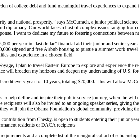
burden of college debt and fund meaningful travel experiences to expand t
curity and national prosperity,” says McCurrach, a junior political scie
y and diplomacy. Our world faces a host of complex issues ranging from 
sponse. I want to dedicate my future to fostering connections between nati
00 per year in “last dollar” financial aid their junior and senior years 
$10,000 stipend and free Airbnb housing to pursue a summer work-travel 
es and experience in a chosen field.
e, I plan to travel Eastern Europe to explore and experience the regi
nce will broaden my horizons and deepen my understanding of U.S. foreig
el credit every year for 10 years, totaling $20,000. This will allow Mc
ts to help define and inspire their public service journey, where he wil
recipients will also be invited to an ongoing speaker series, giving t
on, they will join the Obama Foundation’s global community, providing
ntribution from Chesky, is open to students entering their junior year o
ermanent residents or DACA recipients.
requirements and a complete list of the inaugural cohort of scholarship 