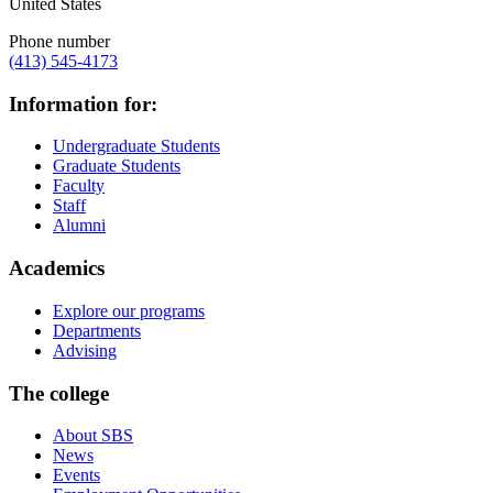
United States
Phone number
(413) 545-4173
Information for:
Undergraduate Students
Graduate Students
Faculty
Staff
Alumni
Academics
Explore our programs
Departments
Advising
The college
About SBS
News
Events