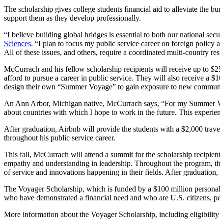
The scholarship gives college students financial aid to alleviate the 
support them as they develop professionally.
“I believe building global bridges is essential to both our national se
Sciences
. “I plan to focus my public service career on foreign polic
All of these issues, and others, require a coordinated multi-country re
McCurrach and his fellow scholarship recipients will receive up to $25,0
afford to pursue a career in public service. They will also receive a 
design their own “Summer Voyage” to gain exposure to new communiti
An Ann Arbor, Michigan native, McCurrach says, “For my Summer Voyag
about countries with which I hope to work in the future. This experie
After graduation, Airbnb will provide the students with a $2,000 trav
throughout his public service career.
This fall, McCurrach will attend a summit for the scholarship recipien
empathy and understanding in leadership. Throughout the program, the 
of service and innovations happening in their fields. After graduati
The Voyager Scholarship, which is funded by a $100 million personal co
who have demonstrated a financial need and who are U.S. citizens, p
More information about the Voyager Scholarship, including eligibility 