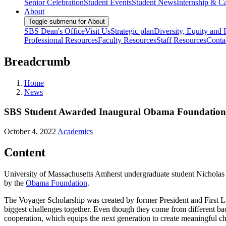
Senior Celebration
Student Events
Student News
Internship & Ca
About
Toggle submenu for About
SBS Dean's Office
Visit Us
Strategic plan
Diversity, Equity and 
Professional Resources
Faculty Resources
Staff Resources
Conta
Breadcrumb
Home
News
SBS Student Awarded Inaugural Obama Foundation 
October 4, 2022
Academics
Content
University of Massachusetts Amherst undergraduate student Nicholas
by the
Obama Foundation
.
The Voyager Scholarship was created by former President and First 
biggest challenges together. Even though they come from different b
cooperation, which equips the next generation to create meaningful c