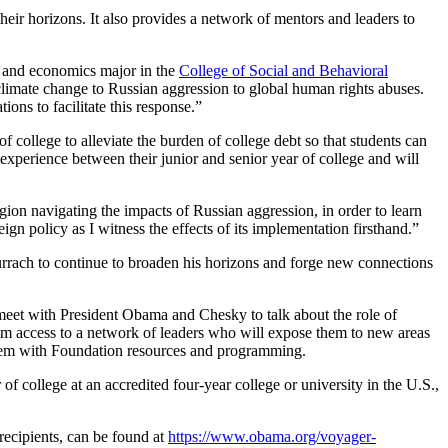
heir horizons. It also provides a network of mentors and leaders to
nce and economics major in the
College of Social and Behavioral
climate change to Russian aggression to global human rights abuses.
ons to facilitate this response.”
of college to alleviate the burden of college debt so that students can
experience between their junior and senior year of college and will
on navigating the impacts of Russian aggression, in order to learn
n policy as I witness the effects of its implementation firsthand.”
Currach to continue to broaden his horizons and forge new connections
l meet with President Obama and Chesky to talk about the role of
hem access to a network of leaders who will expose them to new areas
 them with Foundation resources and programming.
f college at an accredited four-year college or university in the U.S.,
recipients, can be found at
https://www.obama.org/voyager-