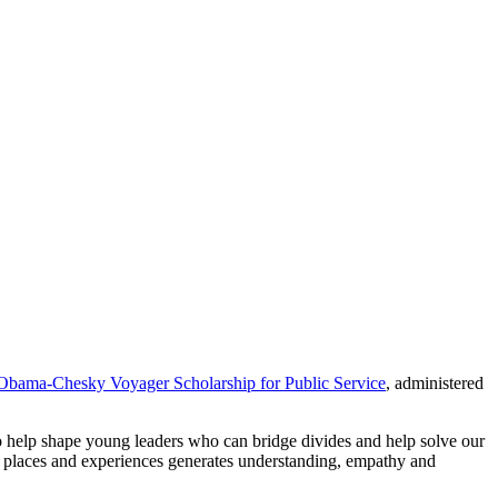
Obama-Chesky Voyager Scholarship for Public Service
, administered
help shape young leaders who can bridge divides and help solve our
w places and experiences generates understanding, empathy and