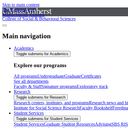
Skip to main content
The University of
Massachusetts Amherst
College of Social & Behavioral Sciences
Main navigation
Academics
Toggle submenu for Academics
Explore our programs
All programs
Undergraduate
Graduate
Certificates
See all departments
Faculty & Staff
Signature programs
Exploratory track
Research
Toggle submenu for Research
Research centers, institutes, and programs
Research news and hi
Institute for Social Science Research
Faculty Bookshelf
Freedma
Student Services
Toggle submenu for Student Services
Student Services
Graduate Student Resources
Advising
SBS RI