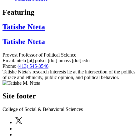
Featuring
Tatishe Nteta
Tatishe Nteta
Provost Professor of Political Science
Email:
nteta
[at]
polsci
[dot]
umass
[dot]
edu
Phone:
(413) 545-3546
Tatishe Nteta's research interests lie at the intersection of the politics
of race and ethnicity, public opinion, and political behavior.
Site footer
College of Social & Behavioral Sciences