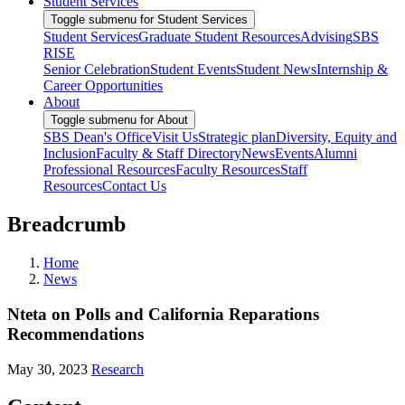
Student Services
Toggle submenu for Student Services
Student Services
Graduate Student Resources
Advising
SBS
RISE
Senior Celebration
Student Events
Student News
Internship &
Career Opportunities
About
Toggle submenu for About
SBS Dean's Office
Visit Us
Strategic plan
Diversity, Equity and
Inclusion
Faculty & Staff Directory
News
Events
Alumni
Professional Resources
Faculty Resources
Staff
Resources
Contact Us
Breadcrumb
Home
News
Nteta on Polls and California Reparations
Recommendations
May 30, 2023
Research