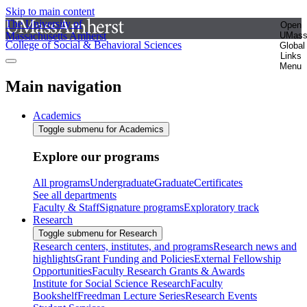
Skip to main content
The University of
Open
Massachusetts Amherst
UMas
College of Social & Behavioral Sciences
Global
Links
Menu
Main navigation
Academics
Toggle submenu for Academics
Explore our programs
All programs
Undergraduate
Graduate
Certificates
See all departments
Faculty & Staff
Signature programs
Exploratory track
Research
Toggle submenu for Research
Research centers, institutes, and programs
Research news and
highlights
Grant Funding and Policies
External Fellowship
Opportunities
Faculty Research Grants & Awards
Institute for Social Science Research
Faculty
Bookshelf
Freedman Lecture Series
Research Events