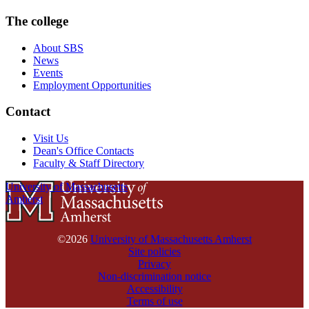
The college
About SBS
News
Events
Employment Opportunities
Contact
Visit Us
Dean's Office Contacts
Faculty & Staff Directory
University of Massachusetts
Amherst
©2026
University of Massachusetts Amherst
Site policies
Privacy
Non-discrimination notice
Accessibility
Terms of use