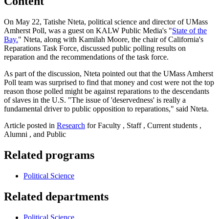
Content
On May 22, Tatishe Nteta, political science and director of UMass
Amherst Poll, was a guest on KALW Public Media's "
State of the
Bay.
" Nteta, along with Kamilah Moore, the chair of California's
Reparations Task Force, discussed public polling results on
reparation and the recommendations of the task force.
As part of the discussion, Nteta pointed out that the UMass Amherst
Poll team was surprised to find that money and cost were not the top
reason those polled might be against reparations to the descendants
of slaves in the U.S. "The issue of 'deservedness' is really a
fundamental driver to public opposition to reparations," said Nteta.
Article posted in
Research
for Faculty , Staff , Current students ,
Alumni , and Public
Related programs
Political Science
Related departments
Political Science