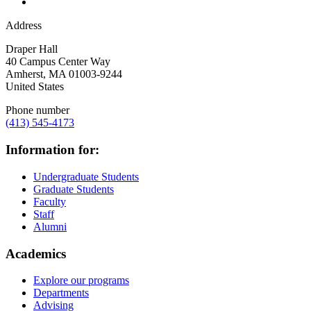
Address
Draper Hall
40 Campus Center Way
Amherst
,
MA
01003-9244
United States
Phone number
(413) 545-4173
Information for:
Undergraduate Students
Graduate Students
Faculty
Staff
Alumni
Academics
Explore our programs
Departments
Advising