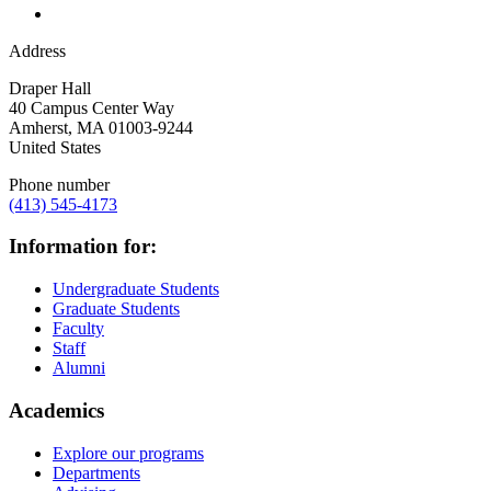
Address
Draper Hall
40 Campus Center Way
Amherst
,
MA
01003-9244
United States
Phone number
(413) 545-4173
Information for:
Undergraduate Students
Graduate Students
Faculty
Staff
Alumni
Academics
Explore our programs
Departments