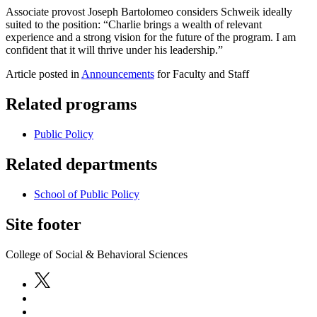
Associate provost Joseph Bartolomeo considers Schweik ideally
suited to the position: “Charlie brings a wealth of relevant
experience and a strong vision for the future of the program. I am
confident that it will thrive under his leadership.”
Article posted in
Announcements
for Faculty and Staff
Related programs
Public Policy
Related departments
School of Public Policy
Site footer
College of Social & Behavioral Sciences