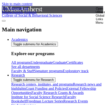
Skip to main content
The University of
Open
Massachusetts Amherst
UMas
College of Social & Behavioral Sciences
Global
Links
Menu
Main navigation
Academics
Toggle submenu for Academics
Explore our programs
All programs
Undergraduate
Graduate
Certificates
See all departments
Faculty & Staff
Signature programs
Exploratory track
Research
Toggle submenu for Research
Research centers, institutes, and programs
Research news and
highlights
Grant Funding and Policies
External Fellowship
Opportunities
Faculty Research Grants & Awards
Institute for Social Science Research
Faculty
Bookshelf
Freedman Lecture Series
Research Events