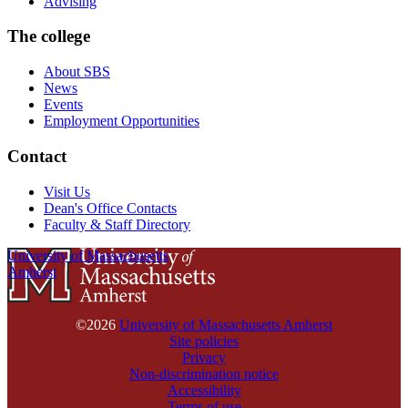
Advising
The college
About SBS
News
Events
Employment Opportunities
Contact
Visit Us
Dean's Office Contacts
Faculty & Staff Directory
University of Massachusetts
Amherst
©2026
University of Massachusetts Amherst
Site policies
Privacy
Non-discrimination notice
Accessibility
Terms of use