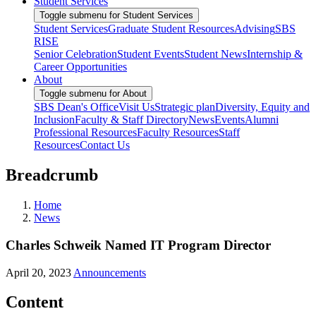
Student Services
Toggle submenu for Student Services
Student Services
Graduate Student Resources
Advising
SBS
RISE
Senior Celebration
Student Events
Student News
Internship &
Career Opportunities
About
Toggle submenu for About
SBS Dean's Office
Visit Us
Strategic plan
Diversity, Equity and
Inclusion
Faculty & Staff Directory
News
Events
Alumni
Professional Resources
Faculty Resources
Staff
Resources
Contact Us
Breadcrumb
Home
News
Charles Schweik Named IT Program Director
April 20, 2023
Announcements
Content