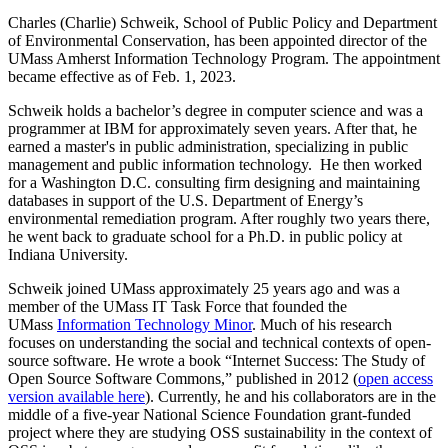
Charles (Charlie) Schweik, School of Public Policy and Department
of Environmental Conservation, has been appointed director of the
UMass Amherst Information Technology Program. The appointment
became effective as of Feb. 1, 2023.
Schweik holds a bachelor’s degree in computer science and was a
programmer at IBM for approximately seven years. After that, he
earned a master's in public administration, specializing in public
management and public information technology. He then worked
for a Washington D.C. consulting firm designing and maintaining
databases in support of the U.S. Department of Energy’s
environmental remediation program. After roughly two years there,
he went back to graduate school for a Ph.D. in public policy at
Indiana University.
Schweik joined UMass approximately 25 years ago and was a
member of the UMass IT Task Force that founded the
UMass
Information Technology Minor
. Much of his research
focuses on understanding the social and technical contexts of open-
source software. He wrote a book “Internet Success: The Study of
Open Source Software Commons,” published in 2012 (
open access
version available here
). Currently, he and his collaborators are in the
middle of a five-year National Science Foundation grant-funded
project where they are studying OSS sustainability in the context of