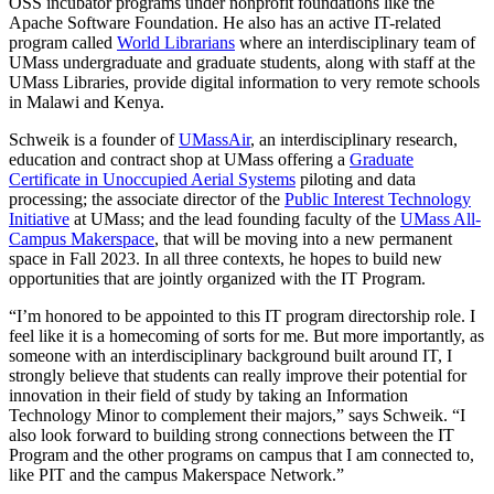
OSS incubator programs under nonprofit foundations like the
Apache Software Foundation. He also has an active IT-related
program called
World Librarians
where an interdisciplinary team of
UMass undergraduate and graduate students, along with staff at the
UMass Libraries, provide digital information to very remote schools
in Malawi and Kenya.
Schweik is a founder of
UMassAir
, an interdisciplinary research,
education and contract shop at UMass offering a
Graduate
Certificate in Unoccupied Aerial Systems
piloting and data
processing; the associate director of the
Public Interest Technology
Initiative
at UMass; and the lead founding faculty of the
UMass All-
Campus Makerspace
, that will be moving into a new permanent
space in Fall 2023. In all three contexts, he hopes to build new
opportunities that are jointly organized with the IT Program.
“I’m honored to be appointed to this IT program directorship role. I
feel like it is a homecoming of sorts for me. But more importantly, as
someone with an interdisciplinary background built around IT, I
strongly believe that students can really improve their potential for
innovation in their field of study by taking an Information
Technology Minor to complement their majors,” says Schweik. “I
also look forward to building strong connections between the IT
Program and the other programs on campus that I am connected to,
like PIT and the campus Makerspace Network.”