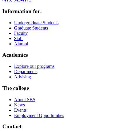
Information for:
Undergraduate Students
Graduate Students
Faculty
Staff
Alumni
Academics
Explore our programs
Departments
Advising
The college
About SBS
News
Events
Employment Opportunities
Contact