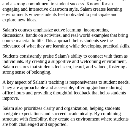
and a strong commitment to student success. Known for an
engaging and interactive classroom style, Salam creates learning
environments where students feel motivated to participate and
explore new ideas.
Salam’s courses emphasize active learning, incorporating
discussions, hands-on activities, and real-world examples that bring
course material to life. This approach helps students see the
relevance of what they are learning while developing practical skills.
Students consistently praise Salam’s ability to connect with them as
individuals. By creating a supportive and welcoming environment,
Salam ensures that students feel seen, heard, and valued, fostering a
strong sense of belonging.
A key aspect of Salam’s teaching is responsiveness to student needs.
They are approachable and accessible, offering guidance during
office hours and providing thoughtful feedback that helps students
improve.
Salam also prioritizes clarity and organization, helping students
navigate expectations and succeed academically. By combining
structure with flexibility, they create an environment where students
are both challenged and supported.