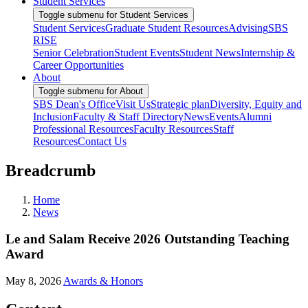
Student Services
Toggle submenu for Student Services
Student Services
Graduate Student Resources
Advising
SBS
RISE
Senior Celebration
Student Events
Student News
Internship &
Career Opportunities
About
Toggle submenu for About
SBS Dean's Office
Visit Us
Strategic plan
Diversity, Equity and
Inclusion
Faculty & Staff Directory
News
Events
Alumni
Professional Resources
Faculty Resources
Staff
Resources
Contact Us
Breadcrumb
Home
News
Le and Salam Receive 2026 Outstanding Teaching
Award
May 8, 2026
Awards & Honors