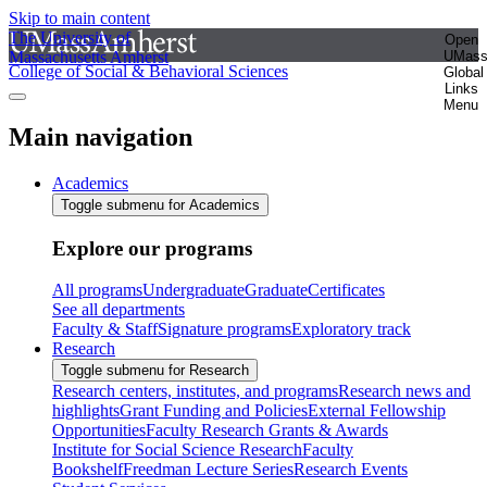
Skip to main content
The University of
Open
Massachusetts Amherst
UMas
College of Social & Behavioral Sciences
Global
Links
Menu
Main navigation
Academics
Toggle submenu for Academics
Explore our programs
All programs
Undergraduate
Graduate
Certificates
See all departments
Faculty & Staff
Signature programs
Exploratory track
Research
Toggle submenu for Research
Research centers, institutes, and programs
Research news and
highlights
Grant Funding and Policies
External Fellowship
Opportunities
Faculty Research Grants & Awards
Institute for Social Science Research
Faculty
Bookshelf
Freedman Lecture Series
Research Events