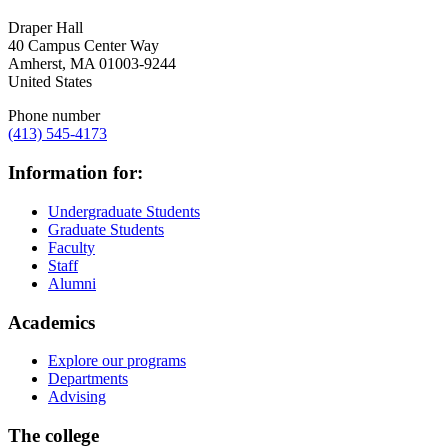
Draper Hall
40 Campus Center Way
Amherst
,
MA
01003-9244
United States
Phone number
(413) 545-4173
Information for:
Undergraduate Students
Graduate Students
Faculty
Staff
Alumni
Academics
Explore our programs
Departments
Advising
The college