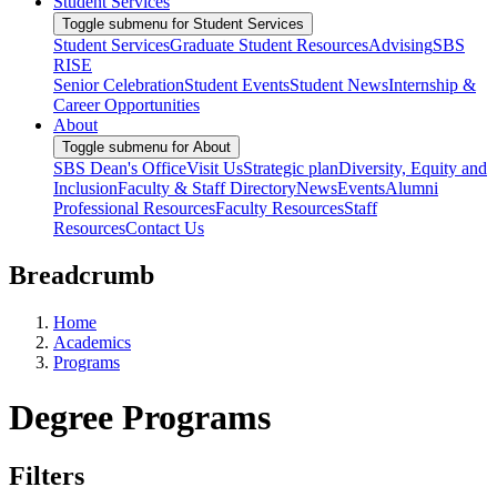
Student Services
Toggle submenu for Student Services
Student Services
Graduate Student Resources
Advising
SBS
RISE
Senior Celebration
Student Events
Student News
Internship &
Career Opportunities
About
Toggle submenu for About
SBS Dean's Office
Visit Us
Strategic plan
Diversity, Equity and
Inclusion
Faculty & Staff Directory
News
Events
Alumni
Professional Resources
Faculty Resources
Staff
Resources
Contact Us
Breadcrumb
Home
Academics
Programs
Degree Programs
Filters