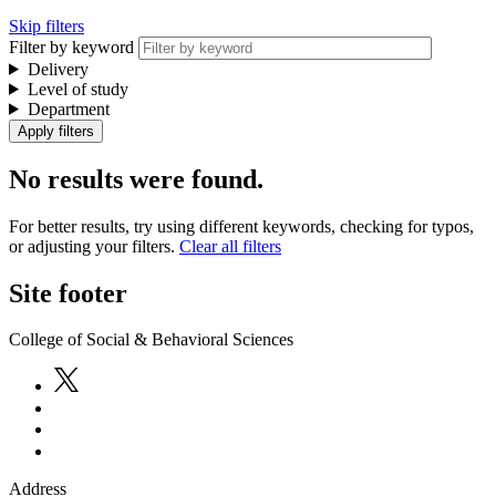
Skip filters
Filter by keyword
Delivery
Level of study
Department
No results were found.
For better results, try using different keywords, checking for typos,
or adjusting your filters.
Clear all filters
Site footer
College of Social & Behavioral Sciences
Address