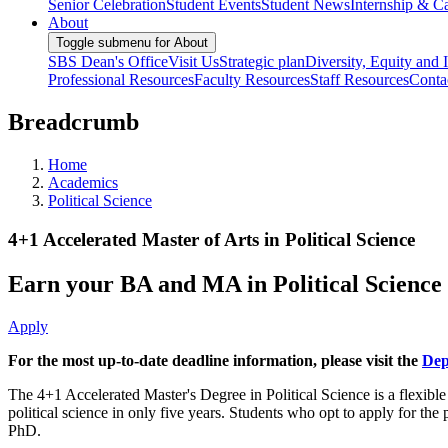
Senior Celebration
Student Events
Student News
Internship & Ca
About
Toggle submenu for About
SBS Dean's Office
Visit Us
Strategic plan
Diversity, Equity and 
Professional Resources
Faculty Resources
Staff Resources
Conta
Breadcrumb
Home
Academics
Political Science
4+1 Accelerated Master of Arts in Political Science
Earn your BA and MA in Political Science i
Apply
For the most up-to-date deadline information, please visit the
Dep
The 4+1 Accelerated Master's Degree in Political Science is a flexibl
political science in only five years. Students who opt to apply for th
PhD.