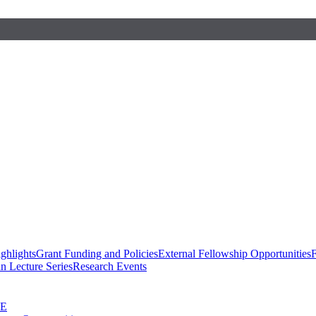
ghlights
Grant Funding and Policies
External Fellowship Opportunities
F
n Lecture Series
Research Events
SE