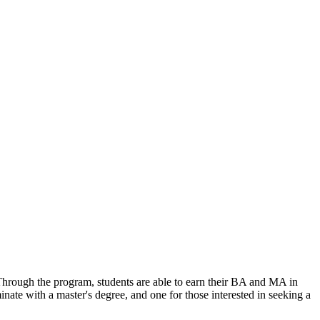
 Through the program, students are able to earn their BA and MA in
nate with a master's degree, and one for those interested in seeking a