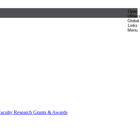
Open
UMas
Global
Links
Menu
aculty Research Grants & Awards