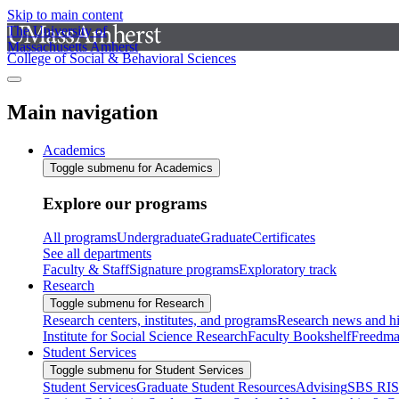
Skip to main content
The University of
Massachusetts Amherst
College of Social & Behavioral Sciences
Main navigation
Academics
Toggle submenu for Academics
Explore our programs
All programs
Undergraduate
Graduate
Certificates
See all departments
Faculty & Staff
Signature programs
Exploratory track
Research
Toggle submenu for Research
Research centers, institutes, and programs
Research news and hi
Institute for Social Science Research
Faculty Bookshelf
Freedma
Student Services
Toggle submenu for Student Services
Student Services
Graduate Student Resources
Advising
SBS RI