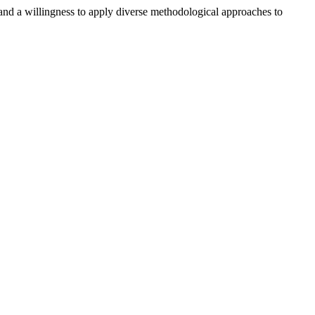
 and a willingness to apply diverse methodological approaches to