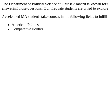
The Department of Political Science at UMass Amherst is known for its
answering those questions. Our graduate students are urged to explore ar
Accelerated MA students take courses in the following fields to fulfill
American Politics
Comparative Politics
International Relations
Intra- and Interdisciplinary Political Studies
Methods
Political Theory
Public Policy and Organizations
Public Law
Program Overview
Visit the Department of Political Science website
View the 4+1 Master of Political Science Requirements
Apply to the Political Science Graduate Program
Related Programs