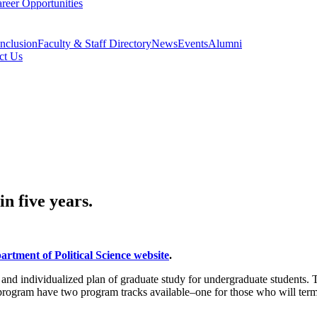
reer Opportunities
Inclusion
Faculty & Staff Directory
News
Events
Alumni
ct Us
n five years.
artment of Political Science website
.
e and individualized plan of graduate study for undergraduate students.
e program have two program tracks available–one for those who will termi