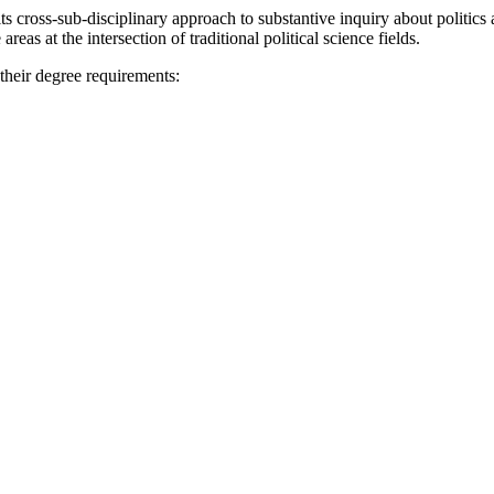
 cross-sub-disciplinary approach to substantive inquiry about politics
eas at the intersection of traditional political science fields.
 their degree requirements: