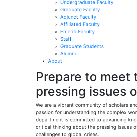
Undergraduate Faculty
Graduate Faculty
Adjunct Faculty
Affiliated Faculty
Emeriti Faculty
Staff
Graduate Students
Alumni
About
Prepare to meet 
pressing issues o
We are a vibrant community of scholars an
passion for understanding the complex worl
department is committed to advancing kno
critical thinking about the pressing issues o
challenges to global crises.