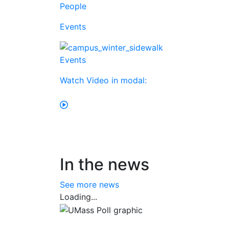
People
Events
Events
Watch Video in modal:
In the news
See more news
Loading...