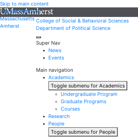
Skip to main content
The University of
Massachusetts
College of Social & Behavioral Sciences
Amherst
Department of Political Science
Super Nav
News
Events
Main navigation
Academics
Toggle submenu for Academics
Undergraduate Program
Graduate Programs
Courses
Research
People
Toggle submenu for People