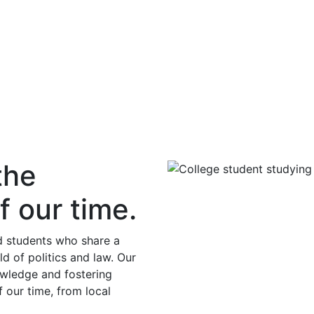
the
f our time.
d students who share a
d of politics and law. Our
wledge and fostering
f our time, from local