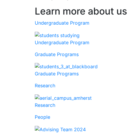
Learn more about us
Undergraduate Program
Undergraduate Program
Graduate Programs
Graduate Programs
Research
Research
People