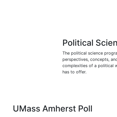
Political Sci
The political science prog
perspectives, concepts, an
complexities of a politica
has to offer.
UMass Amherst Poll