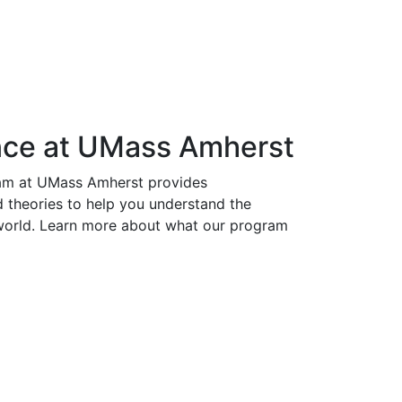
ence at UMass Amherst
ram at UMass Amherst provides
d theories to help you understand the
l world. Learn more about what our program