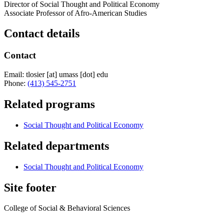
Director of Social Thought and Political Economy
Associate Professor of Afro-American Studies
Contact details
Contact
Email:
tlosier
[at]
umass
[dot]
edu
Phone:
(413) 545-2751
Related programs
Social Thought and Political Economy
Related departments
Social Thought and Political Economy
Site footer
College of Social & Behavioral Sciences