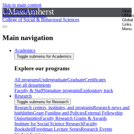
Skip to main content
The University of
Open
Massachusetts Amherst
UMas
College of Social & Behavioral Sciences
Global
Links
Menu
Main navigation
Academics
Toggle submenu for Academics
Explore our programs
All programs
Undergraduate
Graduate
Certificates
See all departments
Faculty & Staff
Signature programs
Exploratory track
Research
Toggle submenu for Research
Research centers, institutes, and programs
Research news and
highlights
Grant Funding and Policies
External Fellowship
Opportunities
Faculty Research Grants & Awards
Institute for Social Science Research
Faculty
Bookshelf
Freedman Lecture Series
Research Events