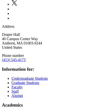
Address
Draper Hall
40 Campus Center Way
Amherst
,
MA
01003-9244
United States
Phone number
(413) 545-4173
Information for:
Undergraduate Students
Graduate Students
Faculty
Staff
Alumni
Academics