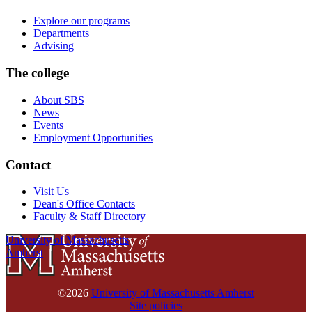
Explore our programs
Departments
Advising
The college
About SBS
News
Events
Employment Opportunities
Contact
Visit Us
Dean's Office Contacts
Faculty & Staff Directory
University of Massachusetts
Amherst
©2026
University of Massachusetts Amherst
Site policies