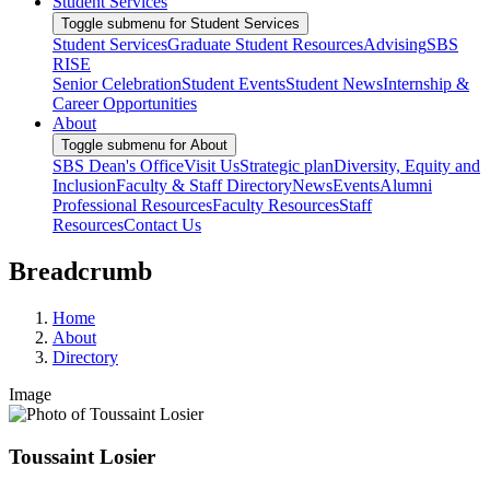
Student Services
Toggle submenu for Student Services
Student Services
Graduate Student Resources
Advising
SBS
RISE
Senior Celebration
Student Events
Student News
Internship &
Career Opportunities
About
Toggle submenu for About
SBS Dean's Office
Visit Us
Strategic plan
Diversity, Equity and
Inclusion
Faculty & Staff Directory
News
Events
Alumni
Professional Resources
Faculty Resources
Staff
Resources
Contact Us
Breadcrumb
Home
About
Directory
Image
Toussaint Losier