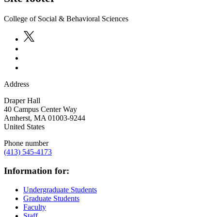
College of Social & Behavioral Sciences
Address
Draper Hall
40 Campus Center Way
Amherst
,
MA
01003-9244
United States
Phone number
(413) 545-4173
Information for:
Undergraduate Students
Graduate Students
Faculty
Staff