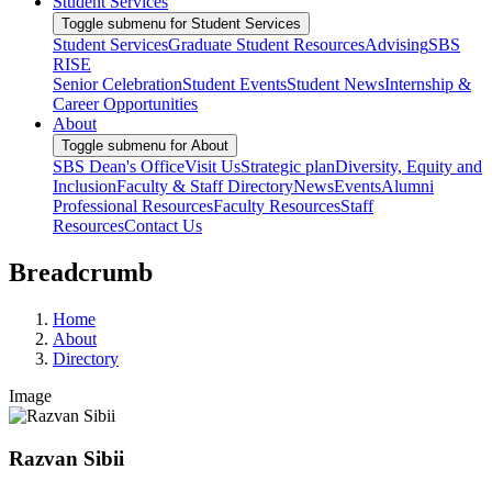
Student Services
Toggle submenu for Student Services
Student Services
Graduate Student Resources
Advising
SBS
RISE
Senior Celebration
Student Events
Student News
Internship &
Career Opportunities
About
Toggle submenu for About
SBS Dean's Office
Visit Us
Strategic plan
Diversity, Equity and
Inclusion
Faculty & Staff Directory
News
Events
Alumni
Professional Resources
Faculty Resources
Staff
Resources
Contact Us
Breadcrumb
Home
About
Directory
Image
Razvan Sibii