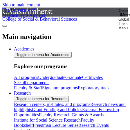
Skip to main content
The University of
Open
Massachusetts Amherst
UMas
College of Social & Behavioral Sciences
Global
Links
Menu
Main navigation
Academics
Toggle submenu for Academics
Explore our programs
All programs
Undergraduate
Graduate
Certificates
See all departments
Faculty & Staff
Signature programs
Exploratory track
Research
Toggle submenu for Research
Research centers, institutes, and programs
Research news and
highlights
Grant Funding and Policies
External Fellowship
Opportunities
Faculty Research Grants & Awards
Institute for Social Science Research
Faculty
Bookshelf
Freedman Lecture Series
Research Events