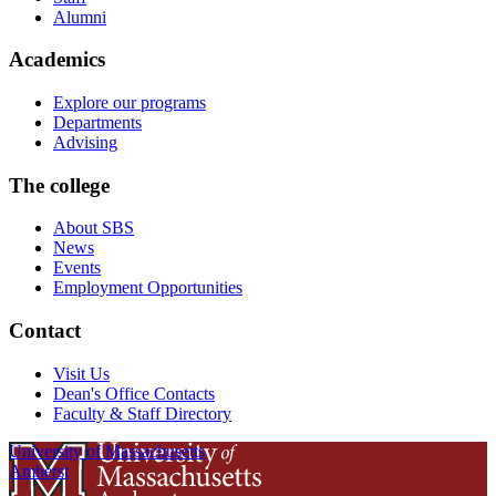
Alumni
Academics
Explore our programs
Departments
Advising
The college
About SBS
News
Events
Employment Opportunities
Contact
Visit Us
Dean's Office Contacts
Faculty & Staff Directory
University of Massachusetts
Amherst