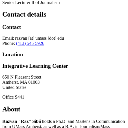
Senior Lecturer II of Journalism
Contact details
Contact
Email:
razvan
[at]
umass
[dot]
edu
Phone:
(413) 545-5926
Location
Integrative Learning Center
650 N Pleasant Street
Amherst
,
MA
01003
United States
Office S441
About
Razvan "Raz" Sibii
holds a Ph.D. and Master's in Communication
from UMass Amherst, as well as a B.A. in Journalism/Mass