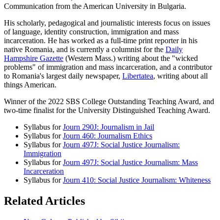
Communication from the American University in Bulgaria.
His scholarly, pedagogical and journalistic interests focus on issues
of language, identity construction, immigration and mass
incarceration. He has worked as a full-time print reporter in his
native Romania, and is currently a columnist for the
Daily
Hampshire Gazette
(Western Mass.) writing about the "wicked
problems" of immigration and mass incarceration, and a contributor
to Romania's largest daily newspaper,
Libertatea
, writing about all
things American.
Winner of the 2022 SBS College Outstanding Teaching Award, and
two-time finalist for the University Distinguished Teaching Award.
Syllabus for
Journ 290J: Journalism in Jail
Syllabus for
Journ 460: Journalism Ethics
Syllabus for
Journ 497J: Social Justice Journalism:
Immigration
Syllabus for
Journ 497J: Social Justice Journalism: Mass
Incarceration
Syllabus for
Journ 410: Social Justice Journalism: Whiteness
Related Articles