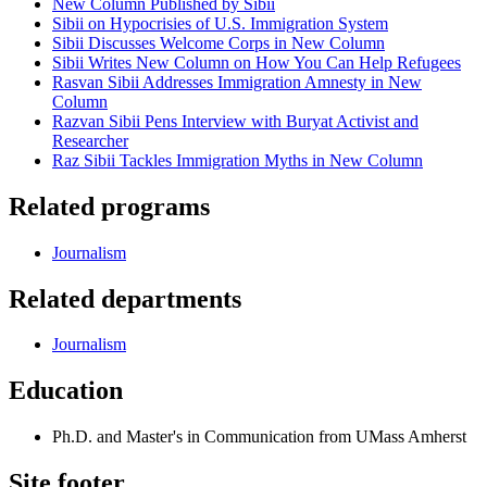
New Column Published by Sibii
Sibii on Hypocrisies of U.S. Immigration System
Sibii Discusses Welcome Corps in New Column
Sibii Writes New Column on How You Can Help Refugees
Rasvan Sibii Addresses Immigration Amnesty in New
Column
Razvan Sibii Pens Interview with Buryat Activist and
Researcher
Raz Sibii Tackles Immigration Myths in New Column
Related programs
Journalism
Related departments
Journalism
Education
Ph.D. and Master's in Communication from UMass Amherst
Site footer