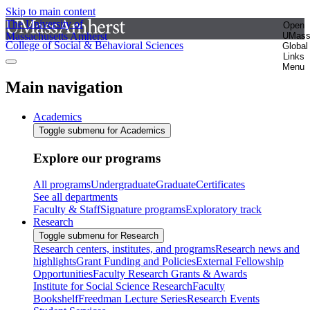
Skip to main content
The University of
Open
Massachusetts Amherst
UMas
College of Social & Behavioral Sciences
Global
Links
Menu
Main navigation
Academics
Toggle submenu for Academics
Explore our programs
All programs
Undergraduate
Graduate
Certificates
See all departments
Faculty & Staff
Signature programs
Exploratory track
Research
Toggle submenu for Research
Research centers, institutes, and programs
Research news and
highlights
Grant Funding and Policies
External Fellowship
Opportunities
Faculty Research Grants & Awards
Institute for Social Science Research
Faculty
Bookshelf
Freedman Lecture Series
Research Events