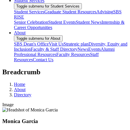
Student Services
Toggle submenu for Student Services
Student Services
Graduate Student Resources
Advising
SBS
RISE
Senior Celebration
Student Events
Student News
Internship &
Career Opportunities
About
Toggle submenu for About
SBS Dean's Office
Visit Us
Strategic plan
Diversity, Equity and
Inclusion
Faculty & Staff Directory
News
Events
Alumni
Professional Resources
Faculty Resources
Staff
Resources
Contact Us
Breadcrumb
Home
About
Directory
Image
Monica Garcia