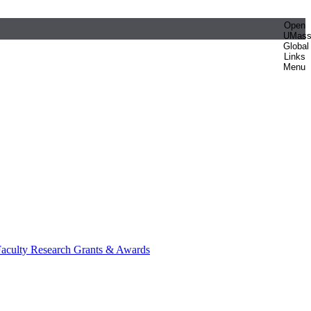
Open
UMas
Global
Links
Menu
aculty Research Grants & Awards