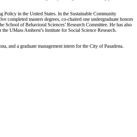
g Policy in the United States. In the Sustainable Community
five completed masters degrees, co-chaired one undergraduate honors
 the School of Behavioral Sciences’ Research Committee. He has also
 the UMass Amherst’s Institute for Social Science Research.
mona, and a graduate management intern for the City of Pasadena.