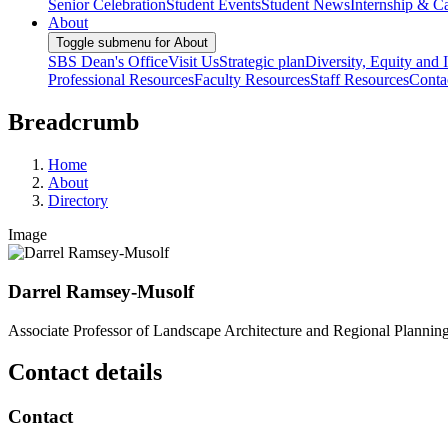
Senior Celebration
Student Events
Student News
Internship & Ca
About
Toggle submenu for About
SBS Dean's Office
Visit Us
Strategic plan
Diversity, Equity and 
Professional Resources
Faculty Resources
Staff Resources
Conta
Breadcrumb
Home
About
Directory
Image
Darrel Ramsey-Musolf
Associate Professor of Landscape Architecture and Regional Plannin
Contact details
Contact