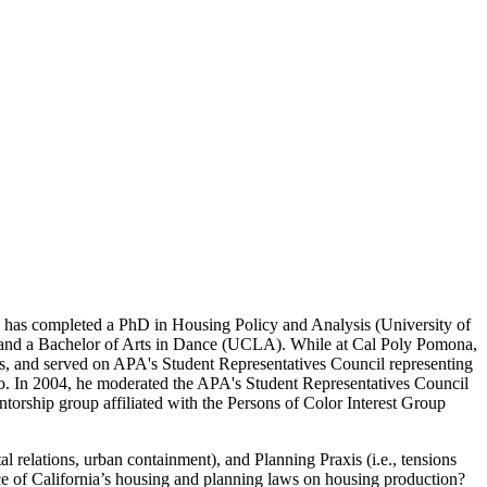
 has completed a PhD in Housing Policy and Analysis (University of
, and a Bachelor of Arts in Dance (UCLA). While at Cal Poly Pomona,
s, and served on APA's Student Representatives Council representing
o. In 2004, he moderated the APA's Student Representatives Council
orship group affiliated with the Persons of Color Interest Group
l relations, urban containment), and Planning Praxis (i.e., tensions
uence of California’s housing and planning laws on housing production?