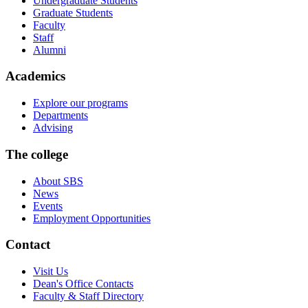
Undergraduate Students
Graduate Students
Faculty
Staff
Alumni
Academics
Explore our programs
Departments
Advising
The college
About SBS
News
Events
Employment Opportunities
Contact
Visit Us
Dean's Office Contacts
Faculty & Staff Directory