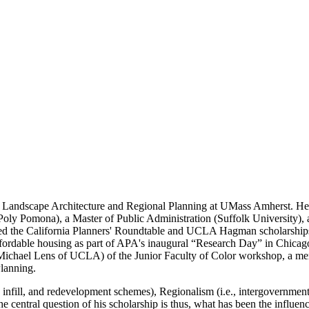
f Landscape Architecture and Regional Planning at UMass Amherst. He
oly Pomona), a Master of Public Administration (Suffolk University)
ived the California Planners' Roundtable and UCLA Hagman scholarship
fordable housing as part of APA's inaugural “Research Day” in Chicag
 Michael Lens of UCLA) of the Junior Faculty of Color workshop, a ment
Planning.
, infill, and redevelopment schemes), Regionalism (i.e., intergovernmenta
 the central question of his scholarship is thus, what has been the infl