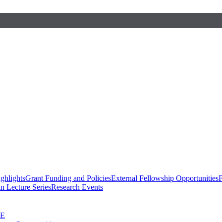
ghlights
Grant Funding and Policies
External Fellowship Opportunities
F
n Lecture Series
Research Events
SE