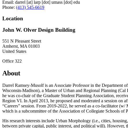
Email:
darrel
[at]
larp
[dot]
umass
[dot]
edu
Phone:
(413) 545-6619
Location
John W. Olver Design Building
551 N Pleasant Street
Amherst
,
MA
01003
United States
Office 322
About
Darrel Ramsey-Musolf is an Associate Professor in the Department o
Wisconsin-Madison), a Master of Urban and Regional Planning (Cal P
he was co-chair of the Graduate Student Planning Association, rece
Region VI. In April 2013, he proposed and moderated a session on af
“Careers” session. From 2019-2022, he served as a co-facilitator (w/
which is a subcommittee of the Association of Collegiate Schools of 
His research interests include Urban Morphology (i.e., cities, housing
between private capital, public interest, and political will). However,