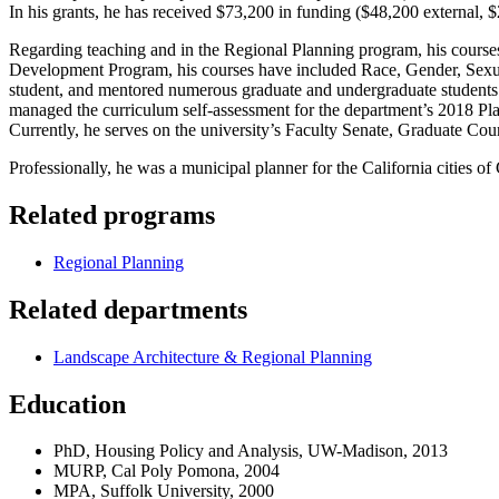
In his grants, he has received $73,200 in funding ($48,200 external, $
Regarding teaching and in the Regional Planning program, his course
Development Program, his courses have included Race, Gender, Sexual
student, and mentored numerous graduate and undergraduate students.
managed the curriculum self-assessment for the department’s 2018 Pl
Currently, he serves on the university’s Faculty Senate, Graduate C
Professionally, he was a municipal planner for the California cities 
Related programs
Regional Planning
Related departments
Landscape Architecture & Regional Planning
Education
PhD, Housing Policy and Analysis, UW-Madison, 2013
MURP, Cal Poly Pomona, 2004
MPA, Suffolk University, 2000