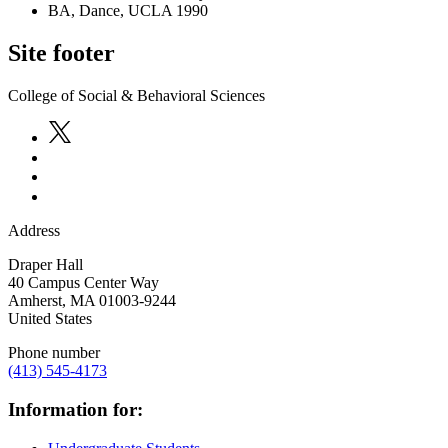
BA, Dance, UCLA 1990
Site footer
College of Social & Behavioral Sciences
Address
Draper Hall
40 Campus Center Way
Amherst
,
MA
01003-9244
United States
Phone number
(413) 545-4173
Information for: