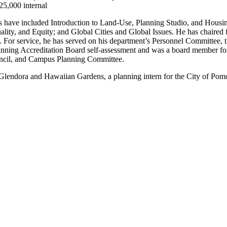
25,000 internal
s have included Introduction to Land-Use, Planning Studio, and Housin
ity, and Equity; and Global Cities and Global Issues. He has chaired 
 For service, he has served on his department’s Personnel Committee,
anning Accreditation Board self-assessment and was a board member for
ouncil, and Campus Planning Committee.
of Glendora and Hawaiian Gardens, a planning intern for the City of Po