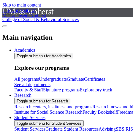
Skip to main content
The University of
Massachusetts Amherst
College of Social & Behavioral Sciences
Main navigation
Academics
Toggle submenu for Academics
Explore our programs
All programs
Undergraduate
Graduate
Certificates
See all departments
Faculty & Staff
Signature programs
Exploratory track
Research
Toggle submenu for Research
Research centers, institutes, and programs
Research news and hi
Institute for Social Science Research
Faculty Bookshelf
Freedma
Student Services
Toggle submenu for Student Services
Student Services
Graduate Student Resources
Advising
SBS RI