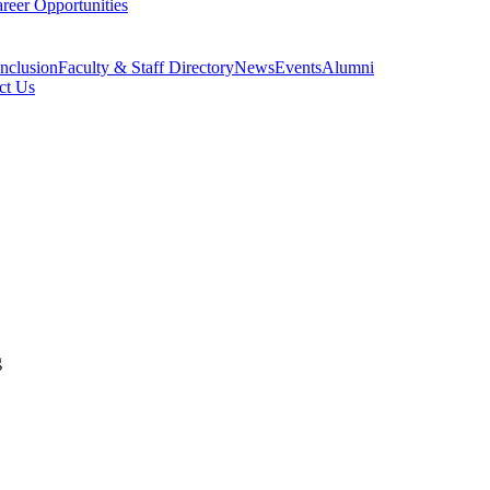
reer Opportunities
Inclusion
Faculty & Staff Directory
News
Events
Alumni
ct Us
g