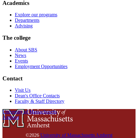
Academics
Explore our programs
Departments
Advising
The college
About SBS
News
Events
Employment Opportunities
Contact
Visit Us
Dean's Office Contacts
Faculty & Staff Directory
University of Massachusetts
Amherst
©2026
University of Massachusetts Amherst