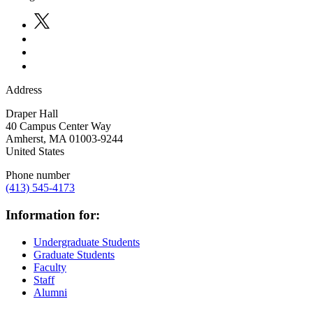
Address
Draper Hall
40 Campus Center Way
Amherst
,
MA
01003-9244
United States
Phone number
(413) 545-4173
Information for:
Undergraduate Students
Graduate Students
Faculty
Staff
Alumni