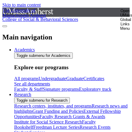
Skip to main content
The University of
Open
Massachusetts Amherst
UMas
College of Social & Behavioral Sciences
Global
Links
Menu
Main navigation
Academics
Toggle submenu for Academics
Explore our programs
All programs
Undergraduate
Graduate
Certificates
See all departments
Faculty & Staff
Signature programs
Exploratory track
Research
Toggle submenu for Research
Research centers, institutes, and programs
Research news and
highlights
Grant Funding and Policies
External Fellowship
Opportunities
Faculty Research Grants & Awards
Institute for Social Science Research
Faculty
Bookshelf
Freedman Lecture Series
Research Events