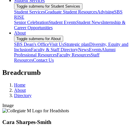
Student Services
Toggle submenu for Student Services
Student Services
Graduate Student Resources
Advising
SBS
RISE
Senior Celebration
Student Events
Student News
Internship &
Career Opportunities
About
Toggle submenu for About
SBS Dean's Office
Visit Us
Strategic plan
Diversity, Equity and
Inclusion
Faculty & Staff Directory
News
Events
Alumni
Professional Resources
Faculty Resources
Staff
Resources
Contact Us
Breadcrumb
Home
About
Directory
Image
Cara Sharpes-Smith