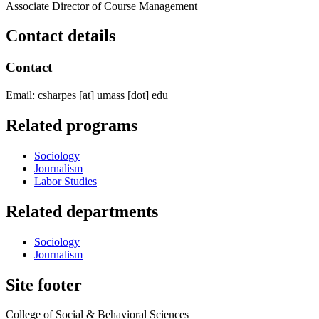
Associate Director of Course Management
Contact details
Contact
Email:
csharpes
[at]
umass
[dot]
edu
Related programs
Sociology
Journalism
Labor Studies
Related departments
Sociology
Journalism
Site footer
College of Social & Behavioral Sciences