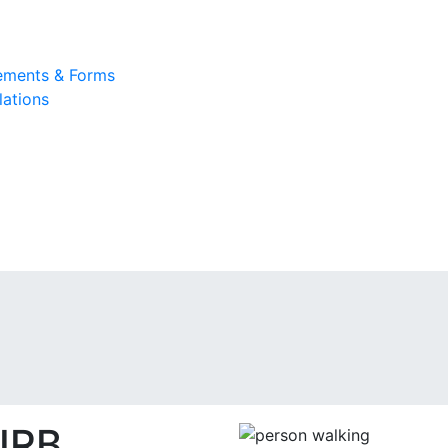
rements & Forms
lations
IRB