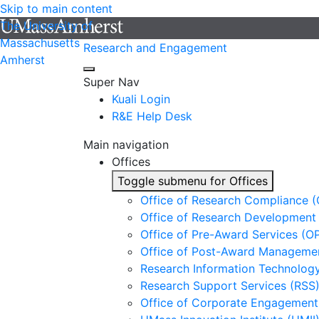
Skip to main content
The University of
Massachusetts
Research and Engagement
Amherst
Super Nav
Kuali Login
R&E Help Desk
Main navigation
Offices
Toggle submenu for Offices
Office of Research Compliance 
Office of Research Development
Office of Pre-Award Services (O
Office of Post-Award Manageme
Research Information Technology
Research Support Services (RSS
Office of Corporate Engagement