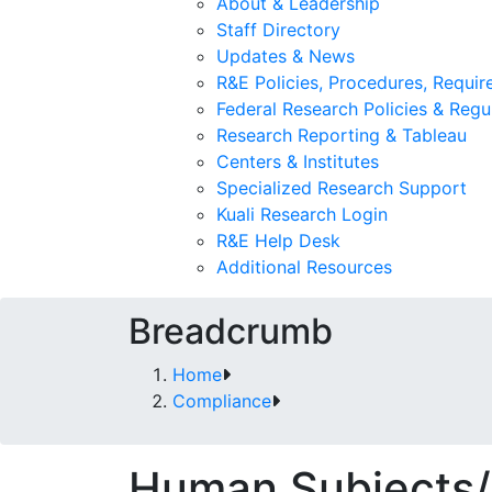
About & Leadership
Staff Directory
Updates & News
R&E Policies, Procedures, Requi
Federal Research Policies & Regu
Research Reporting & Tableau
Centers & Institutes
Specialized Research Support
Kuali Research Login
R&E Help Desk
Additional Resources
Breadcrumb
Home
Compliance
Human Subjects/