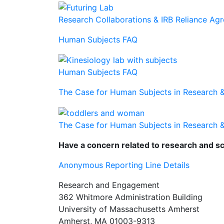
Research Collaborations & IRB Reliance Ag
Human Subjects FAQ
Human Subjects FAQ
The Case for Human Subjects in Research 
The Case for Human Subjects in Research 
Have a concern related to research and sc
Anonymous Reporting Line Details
Research and Engagement
362 Whitmore Administration Building
University of Massachusetts Amherst
Amherst, MA 01003-9313