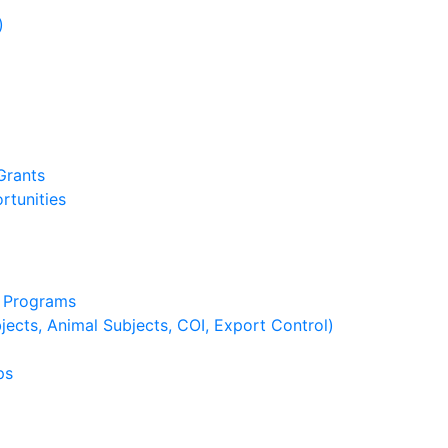
)
)
Grants
rtunities
g Programs
ects, Animal Subjects, COI, Export Control)
ps