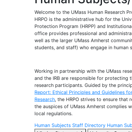
Welcome to the UMass Human Research Pro
HRPO is the administrative hub for the Uni
Protection Program (HRPP) and Institutiona
office provides professional and administra
well as the larger UMass Amherst community
students, and staff) who engage in human s
Working in partnership with the UMass re
and the IRB are responsible for protecting t
research participants. Guided by the princip
Report: Ethical Principles and Guidelines f
Research
, the HRPO strives to ensure that
the auspices of UMass Amherst complies with
local regulations.
Human Subjects Staff Directory
Human Subj