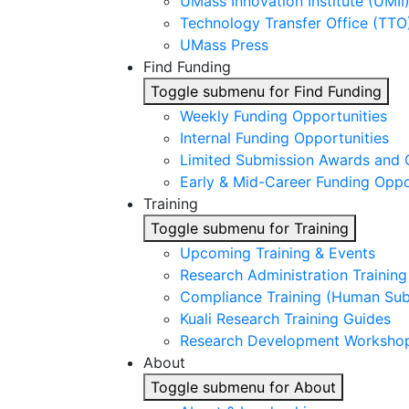
UMass Innovation Institute (UMII
Technology Transfer Office (TTO
UMass Press
Find Funding
Toggle submenu for Find Funding
Weekly Funding Opportunities
Internal Funding Opportunities
Limited Submission Awards and 
Early & Mid-Career Funding Oppo
Training
Toggle submenu for Training
Upcoming Training & Events
Research Administration Trainin
Compliance Training (Human Subj
Kuali Research Training Guides
Research Development Worksho
About
Toggle submenu for About