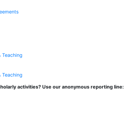
reements
& Teaching
& Teaching
holarly activities? Use our anonymous reporting line: