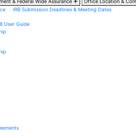
ment & Federal Wide Assurance
Office Location & Con
nce
IRB Submission Deadlines & Meeting Dates
RB User Guide
hip
hip
reements