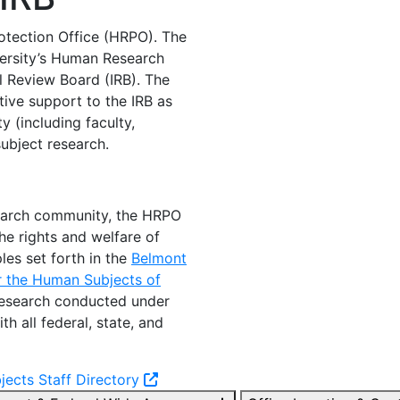
tection Office (HRPO). The
versity’s Human Research
l Review Board (IRB). The
tive support to the IRB as
 (including faculty,
ubject research.
search community, the HRPO
he rights and welfare of
les set forth in the
Belmont
or the Human Subjects of
 research conducted under
 all federal, state, and
ects Staff Directory