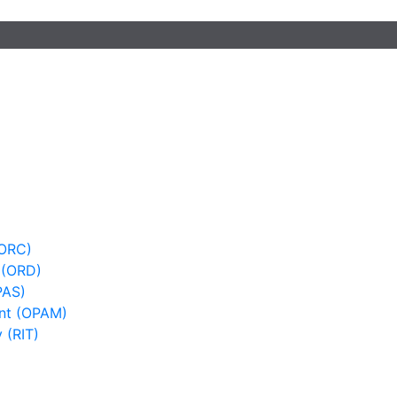
(ORC)
 (ORD)
PAS)
nt (OPAM)
 (RIT)
)