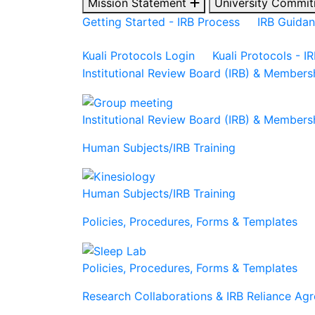
Mission Statement
University Commit
Getting Started - IRB Process
IRB Guida
Kuali Protocols Login
Kuali Protocols - I
Institutional Review Board (IRB) & Members
Institutional Review Board (IRB) & Members
Human Subjects/IRB Training
Human Subjects/IRB Training
Policies, Procedures, Forms & Templates
Policies, Procedures, Forms & Templates
Research Collaborations & IRB Reliance Ag