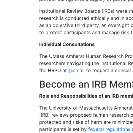
Institutional Review Boards (IRBs) were th
research is conducted ethically and in ac
as an objective third party, an oversight
to protect participants and manage risk t
Individual Consultations
The UMass Amherst Human Research Prote
researchers navigating the Institutional 
the HRPO at
@email
to request a consult
Become an IRB Mem
Role and Responsibilities of an IRB mem
The University of Massachusetts Amherst
(IRB) reviews proposed human research pro
protected and risks of harm are minimiz
participants is set by
federal regulations