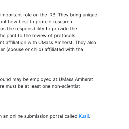
mportant role on the IRB. They bring unique
bout how best to protect research
s the responsibility to provide the
ticipant to the review of protocols.
 affiliation with UMass Amherst. They also
 (spouse or child) affiliated with the
ground may be employed at UMass Amherst
 must be at least one non-scientist
 an online submission portal called
Kuali
.