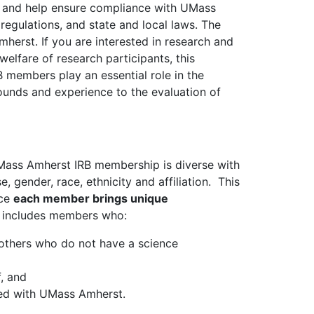
h and help ensure compliance with UMass
regulations, and state and local laws. The
erst. If you are interested in research and
welfare of research participants, this
 members play an essential role in the
unds and experience to the evaluation of
UMass Amherst IRB membership is diverse with
, gender, race, ethnicity and affiliation. This
nce
each member brings unique
d includes members who:
nd others who do not have a science
, and
ted with UMass Amherst.