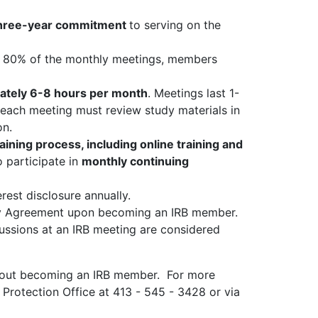
hree-year commitment
to serving on the
t 80% of the monthly meetings, members
ately 6-8 hours per month
. Meetings last 1-
each meeting must review study materials in
ion.
training process, including online training and
participate in
monthly continuing
est disclosure annually.
ty Agreement upon becoming an IRB member.
cussions at an IRB meeting are considered
bout becoming an IRB member. For more
Protection Office at 413 - 545 - 3428 or via