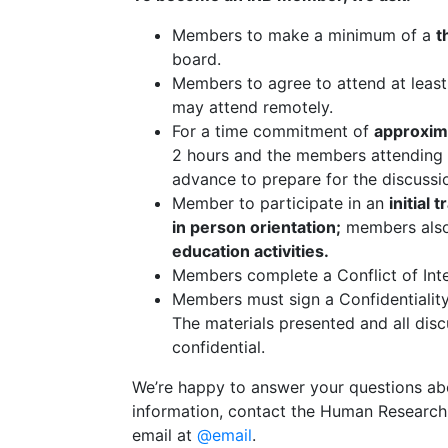
Members to make a minimum of a
t
board.
Members to agree to attend at leas
may attend remotely.
For a time commitment of
approxim
2 hours and the members attending 
advance to prepare for the discuss
Member to participate in an
initial 
in person orientation;
members also 
education activities.
Members complete a Conflict of Inter
Members must sign a Confidentiali
The materials presented and all dis
confidential.
We’re happy to answer your questions a
information, contact the Human Research 
email at
@email
.