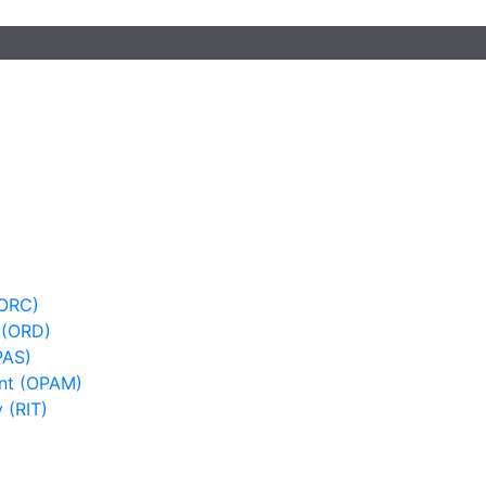
(ORC)
 (ORD)
PAS)
nt (OPAM)
 (RIT)
)