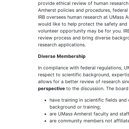
provide ethical review of human researc
Amherst policies and procedures, federal 
IRB oversees human research at UMass Amh
would like to help protect the safety and 
volunteer opportunity may be for you. IRB
review process and bring diverse backgro
research applications.
Diverse Membership
In compliance with federal regulations, 
respect to scientific background, expertise
allows for a better review of research si
perspective
to the discussion. The boar
have training in scientific fields a
background or training;
are UMass Amherst faculty and staff
are community members not affilia