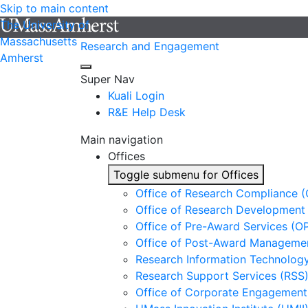
Skip to main content
The University of
Massachusetts
Research and Engagement
Amherst
Super Nav
Kuali Login
R&E Help Desk
Main navigation
Offices
Toggle submenu for Offices
Office of Research Compliance 
Office of Research Development
Office of Pre-Award Services (O
Office of Post-Award Manageme
Research Information Technology
Research Support Services (RSS
Office of Corporate Engagement