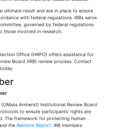
e ultimate result and are in place to ensure
cordance with federal regulations. IRBs serve
 committee, governed by federal regulations
o those involved in research.
ction Office (HRPO) offers assistance for
Review Board (IRB) review process. Contact
 today.
ber
ber
 (UMass Amherst) Institutional Review Board
tocols to ensure participants’ rights are
ed. The framework for protecting human
and the
Belmont Report
. IRB members