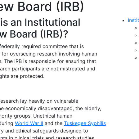
iew Board (IRB)
s an Institutional
Inst
w Board (IRB)?
 federally required committee that is
 for overseeing research involving human
s. The IRB is responsible for ensuring that
arch participants are not mistreated and
ights are protected.
research lay heavily on vulnerable
the economically disadvantaged, the elderly,
nority groups. Unethical human
during
World War II
and the
Tuskegee Syphilis
ory and ethical safeguards designed to
ts in clinical trials and research studies.