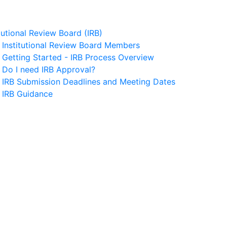
itutional Review Board (IRB)
Institutional Review Board Members
Getting Started - IRB Process Overview
Do I need IRB Approval?
IRB Submission Deadlines and Meeting Dates
IRB Guidance