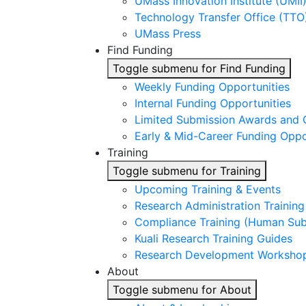
UMass Innovation Institute (UMII
Technology Transfer Office (TTO
UMass Press
Find Funding
Toggle submenu for Find Funding
Weekly Funding Opportunities
Internal Funding Opportunities
Limited Submission Awards and 
Early & Mid-Career Funding Oppo
Training
Toggle submenu for Training
Upcoming Training & Events
Research Administration Trainin
Compliance Training (Human Subj
Kuali Research Training Guides
Research Development Worksho
About
Toggle submenu for About