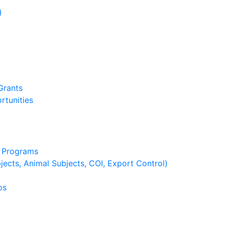
)
)
Grants
rtunities
g Programs
ects, Animal Subjects, COI, Export Control)
ps