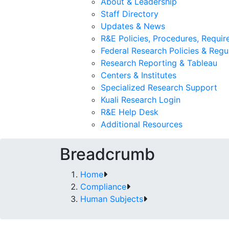
About & Leadership
Staff Directory
Updates & News
R&E Policies, Procedures, Requi
Federal Research Policies & Regu
Research Reporting & Tableau
Centers & Institutes
Specialized Research Support
Kuali Research Login
R&E Help Desk
Additional Resources
Breadcrumb
Home
Compliance
Human Subjects