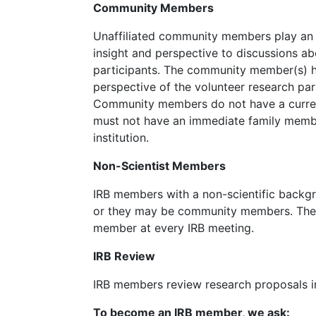
Community Members
Unaffiliated community members play an i
insight and perspective to discussions a
participants. The community member(s) ha
perspective of the volunteer research par
Community members do not have a current
must not have an immediate family member
institution.
Non-Scientist Members
IRB members with a non-scientific back
or they may be community members. There
member at every IRB meeting.
IRB Review
IRB members review research proposals in
To become an IRB member, we ask: