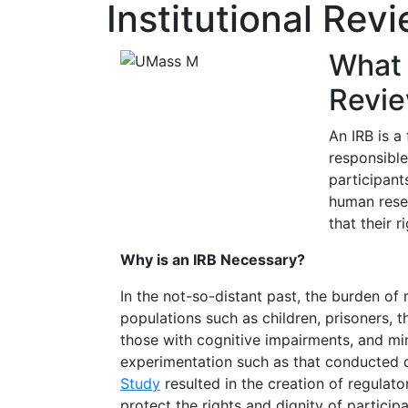
Institutional Rev
What i
Revie
An IRB is a
responsible
participant
human rese
that their r
Why is an IRB Necessary?
In the not-so-distant past, the burden of 
populations such as children, prisoners, 
those with cognitive impairments, and mi
experimentation such as that conducted 
Study
resulted in the creation of regulat
protect the rights and dignity of participan