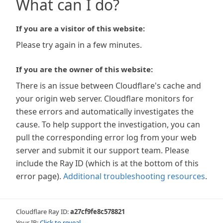
What can I do?
If you are a visitor of this website:
Please try again in a few minutes.
If you are the owner of this website:
There is an issue between Cloudflare's cache and
your origin web server. Cloudflare monitors for
these errors and automatically investigates the
cause. To help support the investigation, you can
pull the corresponding error log from your web
server and submit it our support team. Please
include the Ray ID (which is at the bottom of this
error page).
Additional troubleshooting resources
.
Cloudflare Ray ID:
a27cf9fe8c578821
Your IP:
Click to reveal