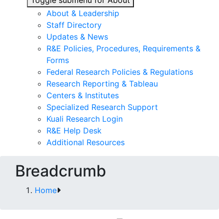
Toggle submenu for About
About & Leadership
Staff Directory
Updates & News
R&E Policies, Procedures, Requirements &
Forms
Federal Research Policies & Regulations
Research Reporting & Tableau
Centers & Institutes
Specialized Research Support
Kuali Research Login
R&E Help Desk
Additional Resources
Breadcrumb
Home