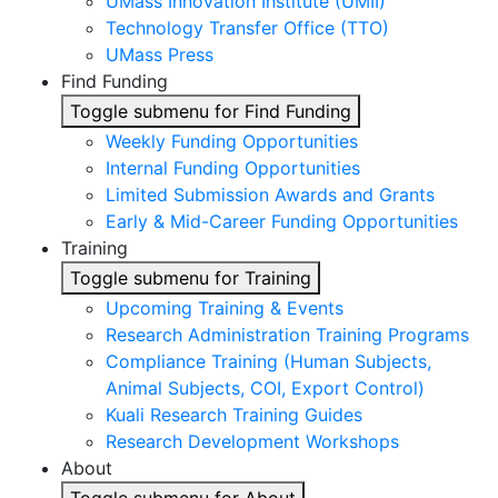
UMass Innovation Institute (UMII)
Technology Transfer Office (TTO)
UMass Press
Find Funding
Toggle submenu for Find Funding
Weekly Funding Opportunities
Internal Funding Opportunities
Limited Submission Awards and Grants
Early & Mid-Career Funding Opportunities
Training
Toggle submenu for Training
Upcoming Training & Events
Research Administration Training Programs
Compliance Training (Human Subjects,
Animal Subjects, COI, Export Control)
Kuali Research Training Guides
Research Development Workshops
About