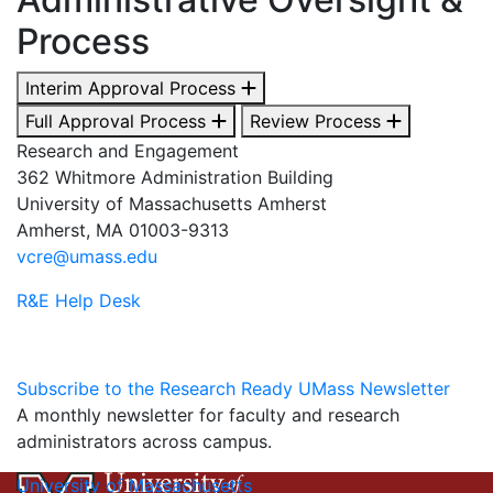
Process
Interim Approval Process
Full Approval Process
Review Process
Research and Engagement
362 Whitmore Administration Building
University of Massachusetts Amherst
Amherst, MA 01003-9313
vcre@umass.edu
R&E Help Desk
Subscribe to the Research Ready UMass Newsletter
A monthly newsletter for faculty and research
administrators across campus.
University of Massachusetts