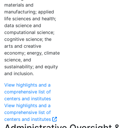
materials and
manufacturing; applied
life sciences and health;
data science and
computational science;
cognitive science; the
arts and creative
economy; energy, climate
science, and
sustainability; and equity
and inclusion.
View highlights and a
comprehensive list of
centers and institutes
View highlights and a
comprehensive list of
centers and institutes
Administrative Oversight &