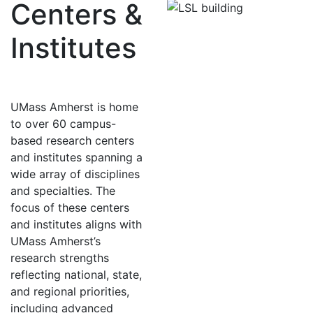
Centers &
Institutes
UMass Amherst is home
to over 60 campus-
based research centers
and institutes spanning a
wide array of disciplines
and specialties. The
focus of these centers
and institutes aligns with
UMass Amherst’s
research strengths
reflecting national, state,
and regional priorities,
including advanced