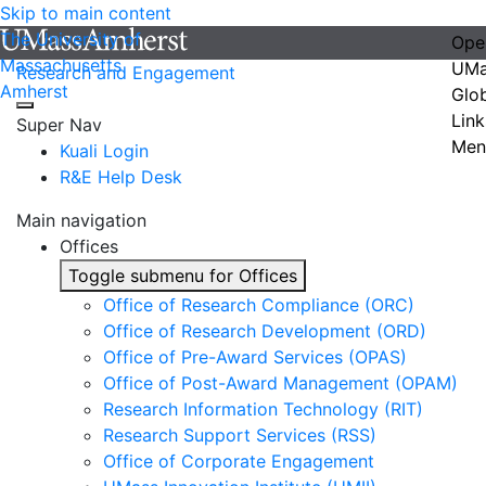
Skip to main content
The University of
Ope
Massachusetts
UMa
Research and Engagement
Amherst
Glo
Link
Super Nav
Men
Kuali Login
R&E Help Desk
Main navigation
Offices
Toggle submenu for Offices
Office of Research Compliance (ORC)
Office of Research Development (ORD)
Office of Pre-Award Services (OPAS)
Office of Post-Award Management (OPAM)
Research Information Technology (RIT)
Research Support Services (RSS)
Office of Corporate Engagement