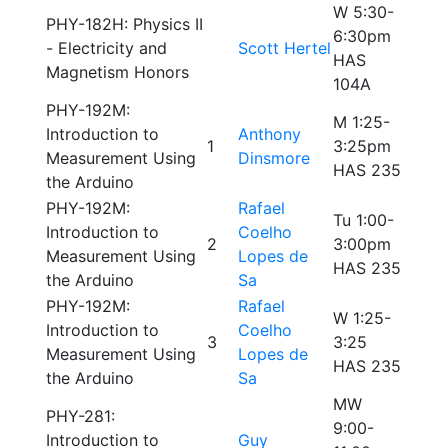
W 5:30-
PHY-182H: Physics II
6:30pm
- Electricity and
Scott Hertel
HAS
Magnetism Honors
104A
PHY-192M:
M 1:25-
Introduction to
Anthony
1
3:25pm
Measurement Using
Dinsmore
HAS 235
the Arduino
PHY-192M:
Rafael
Tu 1:00-
Introduction to
Coelho
2
3:00pm
Measurement Using
Lopes de
HAS 235
the Arduino
Sa
PHY-192M:
Rafael
W 1:25-
Introduction to
Coelho
3
3:25
Measurement Using
Lopes de
HAS 235
the Arduino
Sa
MW
PHY-281:
9:00-
Introduction to
Guy