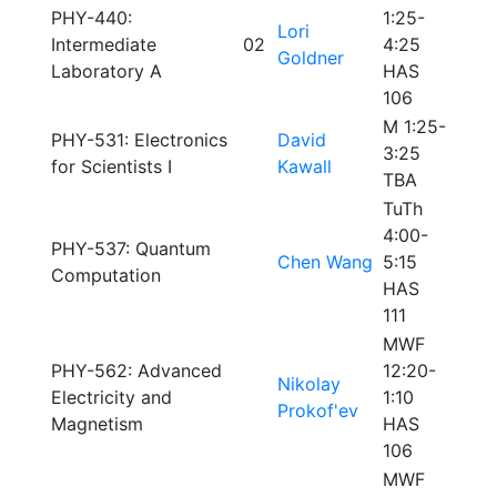
PHY-440:
1:25-
Lori
Intermediate
02
4:25
Goldner
Laboratory A
HAS
106
M 1:25-
PHY-531: Electronics
David
3:25
for Scientists I
Kawall
TBA
TuTh
4:00-
PHY-537: Quantum
Chen Wang
5:15
Computation
HAS
111
MWF
PHY-562: Advanced
12:20-
Nikolay
Electricity and
1:10
Prokof'ev
Magnetism
HAS
106
MWF