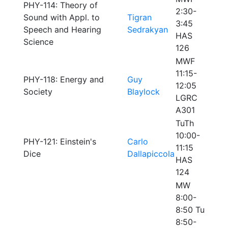
PHY-114: Theory of
2:30-
Sound with Appl. to
Tigran
3:45
Speech and Hearing
Sedrakyan
HAS
Science
126
MWF
11:15-
PHY-118: Energy and
Guy
12:05
Society
Blaylock
LGRC
A301
TuTh
10:00-
PHY-121: Einstein's
Carlo
11:15
Dice
Dallapiccola
HAS
124
MW
8:00-
8:50 Tu
8:50-