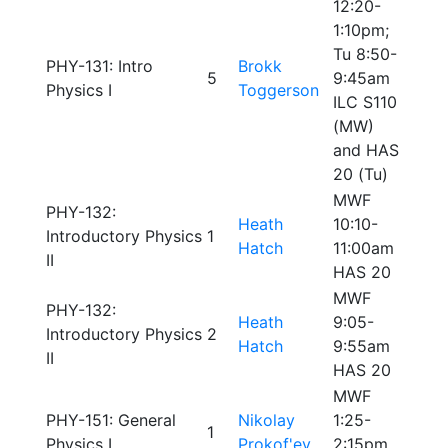
12:20-
1:10pm;
Tu 8:50-
PHY-131: Intro
Brokk
5
9:45am
Physics I
Toggerson
ILC S110
(MW)
and HAS
20 (Tu)
MWF
PHY-132:
Heath
10:10-
Introductory Physics
1
Hatch
11:00am
II
HAS 20
MWF
PHY-132:
Heath
9:05-
Introductory Physics
2
Hatch
9:55am
II
HAS 20
MWF
PHY-151: General
Nikolay
1:25-
1
Physics I
Prokof'ev
2:15pm