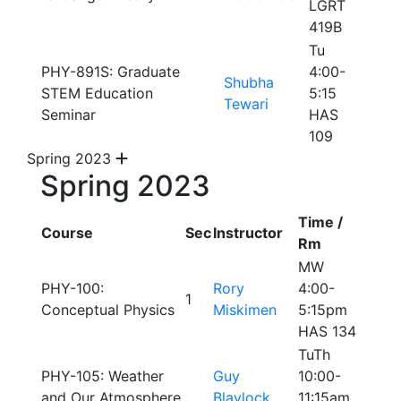
LGRT
419B
Tu
PHY-891S: Graduate
4:00-
Shubha
STEM Education
5:15
Tewari
Seminar
HAS
109
Spring 2023
Spring 2023
Time /
Course
Sec
Instructor
Rm
MW
PHY-100:
Rory
4:00-
1
Conceptual Physics
Miskimen
5:15pm
HAS 134
TuTh
PHY-105: Weather
Guy
10:00-
and Our Atmosphere
Blaylock
11:15am