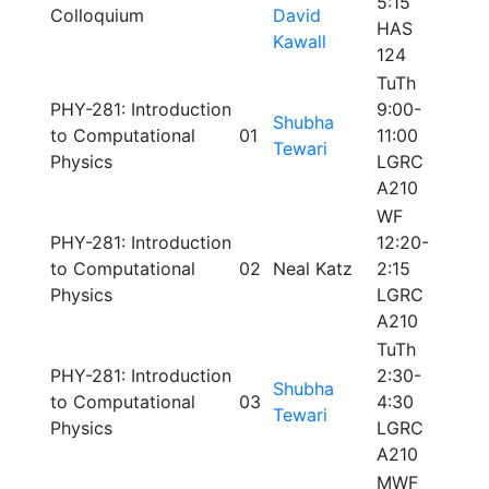
5:15
Colloquium
David
HAS
Kawall
124
TuTh
PHY-281: Introduction
9:00-
Shubha
to Computational
01
11:00
Tewari
Physics
LGRC
A210
WF
PHY-281: Introduction
12:20-
to Computational
02
Neal Katz
2:15
Physics
LGRC
A210
TuTh
PHY-281: Introduction
2:30-
Shubha
to Computational
03
4:30
Tewari
Physics
LGRC
A210
MWF