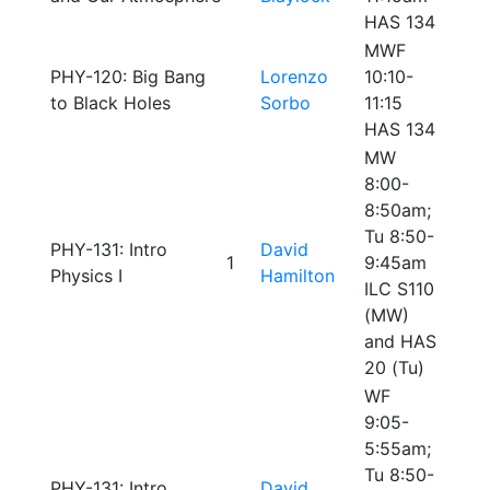
HAS 134
MWF
PHY-120: Big Bang
Lorenzo
10:10-
to Black Holes
Sorbo
11:15
HAS 134
MW
8:00-
8:50am;
Tu 8:50-
PHY-131: Intro
David
1
9:45am
Physics I
Hamilton
ILC S110
(MW)
and HAS
20 (Tu)
WF
9:05-
5:55am;
Tu 8:50-
PHY-131: Intro
David