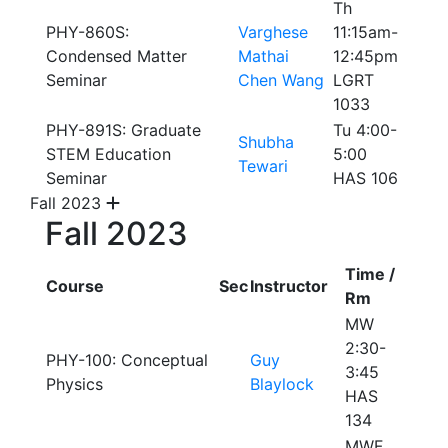
Th
PHY-860S:
Varghese
11:15am-
Condensed Matter
Mathai
12:45pm
Seminar
Chen Wang
LGRT
1033
PHY-891S: Graduate
Tu 4:00-
Shubha
STEM Education
5:00
Tewari
Seminar
HAS 106
Fall 2023
Fall 2023
Time /
Course
Sec
Instructor
Rm
MW
2:30-
PHY-100: Conceptual
Guy
3:45
Physics
Blaylock
HAS
134
MWF