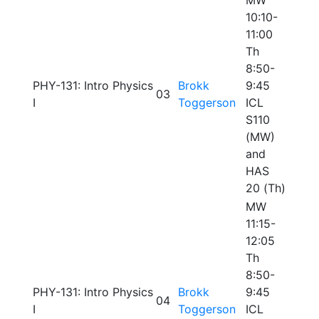
MW
10:10-
11:00
Th
8:50-
PHY-131: Intro Physics
Brokk
9:45
03
I
Toggerson
ICL
S110
(MW)
and
HAS
20 (Th)
MW
11:15-
12:05
Th
8:50-
PHY-131: Intro Physics
Brokk
9:45
04
I
Toggerson
ICL