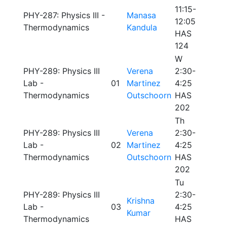
11:15-
PHY-287: Physics III -
Manasa
12:05
Thermodynamics
Kandula
HAS
124
W
PHY-289: Physics III
Verena
2:30-
Lab -
01
Martinez
4:25
Thermodynamics
Outschoorn
HAS
202
Th
PHY-289: Physics III
Verena
2:30-
Lab -
02
Martinez
4:25
Thermodynamics
Outschoorn
HAS
202
Tu
PHY-289: Physics III
2:30-
Krishna
Lab -
03
4:25
Kumar
Thermodynamics
HAS