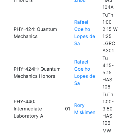
I Honors
Zhou
HAS
104A
TuTh
Rafael
1:00-
PHY-424: Quantum
Coelho
2:15 W
Mechanics
Lopes de
1:25
Sa
LGRC
A301
Tu
Rafael
4:15-
PHY-424H: Quantum
Coelho
5:15
Mechanics Honors
Lopes de
HAS
Sa
106
TuTh
PHY-440:
1:00-
Rory
Intermediate
01
3:50
Miskimen
Laboratory A
HAS
106
MW