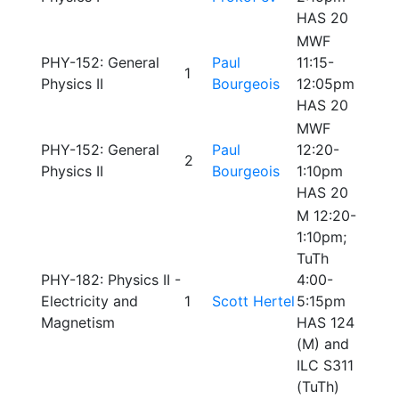
HAS 20
MWF
PHY-152: General
Paul
11:15-
1
Physics II
Bourgeois
12:05pm
HAS 20
MWF
PHY-152: General
Paul
12:20-
2
Physics II
Bourgeois
1:10pm
HAS 20
M 12:20-
1:10pm;
TuTh
PHY-182: Physics II -
4:00-
Electricity and
1
Scott Hertel
5:15pm
Magnetism
HAS 124
(M) and
ILC S311
(TuTh)