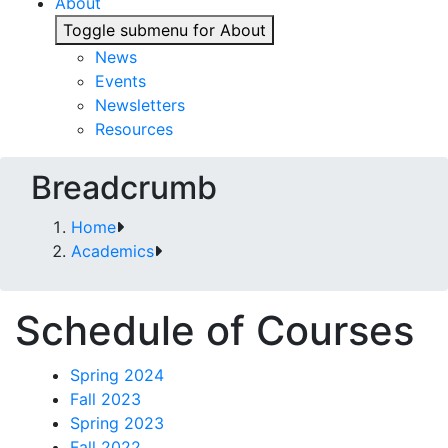
About
Toggle submenu for About
News
Events
Newsletters
Resources
Breadcrumb
Home
Academics
Schedule of Courses
Spring 2024
Fall 2023
Spring 2023
Fall 2022