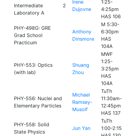
Irene
1:25-
Intermediate
2
Dujovne
4:25pm
Laboratory A
HAS 106
M 5:30-
PHY-498G: GRE
Anthony
6:30pm
Grad School
Dinsmore
HAS
Practicum
104A
MWF
1:25-
PHY-553: Optics
Shuang
3:25pm
(with lab)
Zhou
HAS
104A
TuTh
Michael
PHY-556: Nuclei and
11:30am-
Ramsey-
Elementary Particles
12:45pm
Musolf
HAS 137
TuTh
PHY-558: Solid
Jun Yan
1:00-2:15
State Physics
HAS 130