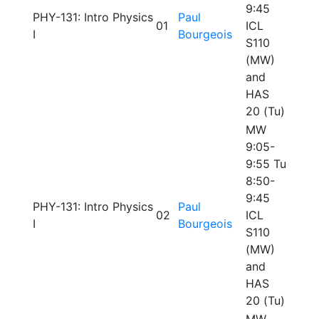
9:45
PHY-131: Intro Physics
Paul
01
ICL
I
Bourgeois
S110
(MW)
and
HAS
20 (Tu)
MW
9:05-
9:55 Tu
8:50-
9:45
PHY-131: Intro Physics
Paul
02
ICL
I
Bourgeois
S110
(MW)
and
HAS
20 (Tu)