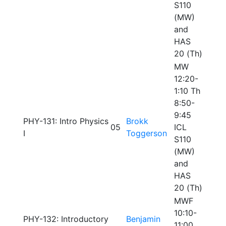
S110
(MW)
and
HAS
20 (Th)
MW
12:20-
1:10 Th
8:50-
9:45
PHY-131: Intro Physics
Brokk
05
ICL
I
Toggerson
S110
(MW)
and
HAS
20 (Th)
MWF
10:10-
PHY-132: Introductory
Benjamin
11:00