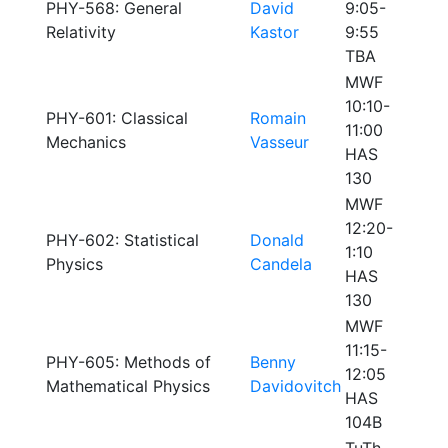
PHY-568: General
David
9:05-
Relativity
Kastor
9:55
TBA
MWF
10:10-
PHY-601: Classical
Romain
11:00
Mechanics
Vasseur
HAS
130
MWF
12:20-
PHY-602: Statistical
Donald
1:10
Physics
Candela
HAS
130
MWF
11:15-
PHY-605: Methods of
Benny
12:05
Mathematical Physics
Davidovitch
HAS
104B