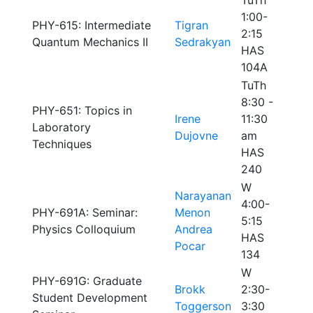
TuTh
1:00-
PHY-615: Intermediate
Tigran
2:15
Quantum Mechanics II
Sedrakyan
HAS
104A
TuTh
8:30 -
PHY-651: Topics in
Irene
11:30
Laboratory
Dujovne
am
Techniques
HAS
240
W
Narayanan
4:00-
PHY-691A: Seminar:
Menon
5:15
Physics Colloquium
Andrea
HAS
Pocar
134
W
PHY-691G: Graduate
Brokk
2:30-
Student Development
Toggerson
3:30