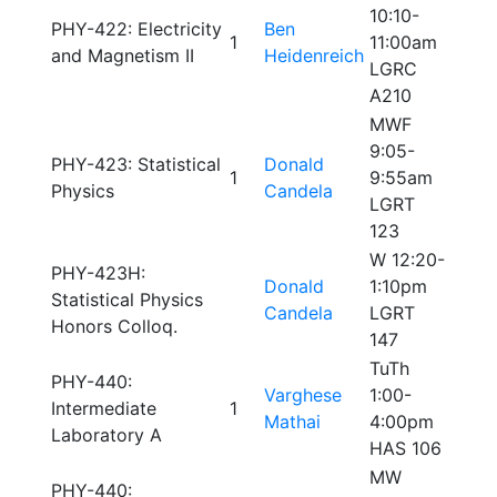
10:10-
PHY-422: Electricity
Ben
1
11:00am
and Magnetism II
Heidenreich
LGRC
A210
MWF
9:05-
PHY-423: Statistical
Donald
1
9:55am
Physics
Candela
LGRT
123
W 12:20-
PHY-423H:
Donald
1:10pm
Statistical Physics
Candela
LGRT
Honors Colloq.
147
TuTh
PHY-440:
Varghese
1:00-
Intermediate
1
Mathai
4:00pm
Laboratory A
HAS 106
MW
PHY-440: