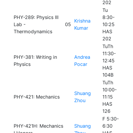
202
Tu
PHY-289: Physics III
8:30-
Krishna
Lab -
05
10:25
Kumar
Thermodynamics
HAS
202
TuTh
11:30-
PHY-381: Writing in
Andrea
12:45
Physics
Pocar
HAS
104B
TuTh
10:00-
Shuang
PHY-421: Mechanics
11:15
Zhou
HAS
126
F 5:30-
PHY-421H: Mechanics
Shuang
6:30