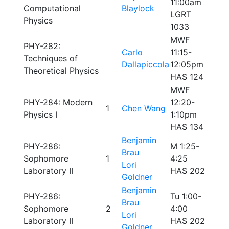
11:00am
Computational
Blaylock
LGRT
Physics
1033
MWF
PHY-282:
Carlo
11:15-
Techniques of
Dallapiccola
12:05pm
Theoretical Physics
HAS 124
MWF
PHY-284: Modern
12:20-
1
Chen Wang
Physics I
1:10pm
HAS 134
Benjamin
PHY-286:
M 1:25-
Brau
Sophomore
1
4:25
Lori
Laboratory II
HAS 202
Goldner
Benjamin
PHY-286:
Tu 1:00-
Brau
Sophomore
2
4:00
Lori
Laboratory II
HAS 202
Goldner