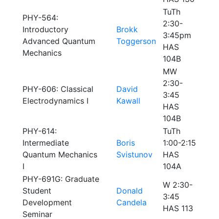
TuTh
PHY-564:
2:30-
Introductory
Brokk
3:45pm
Advanced Quantum
Toggerson
HAS
Mechanics
104B
MW
2:30-
PHY-606: Classical
David
3:45
Electrodynamics I
Kawall
HAS
104B
PHY-614:
TuTh
Intermediate
Boris
1:00-2:15
Quantum Mechanics
Svistunov
HAS
I
104A
PHY-691G: Graduate
W 2:30-
Student
Donald
3:45
Development
Candela
HAS 113
Seminar