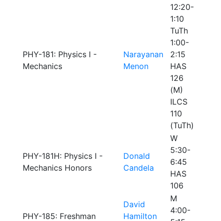
12:20-
1:10
TuTh
1:00-
PHY-181: Physics I -
Narayanan
2:15
Mechanics
Menon
HAS
126
(M)
ILCS
110
(TuTh)
W
5:30-
PHY-181H: Physics I -
Donald
6:45
Mechanics Honors
Candela
HAS
106
M
David
4:00-
PHY-185: Freshman
Hamilton