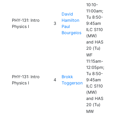
10:10-
11:00am;
David
Tu 8:50-
PHY-131: Intro
Hamilton
3
9:45am
Physics I
Paul
ILC S110
Bourgeios
(MW)
and HAS
20 (Tu)
WF
11:15am-
12:05pm;
Tu 8:50-
PHY-131: Intro
Brokk
4
9:45am
Physics I
Toggerson
ILC S110
(MW)
and HAS
20 (Tu)
MW