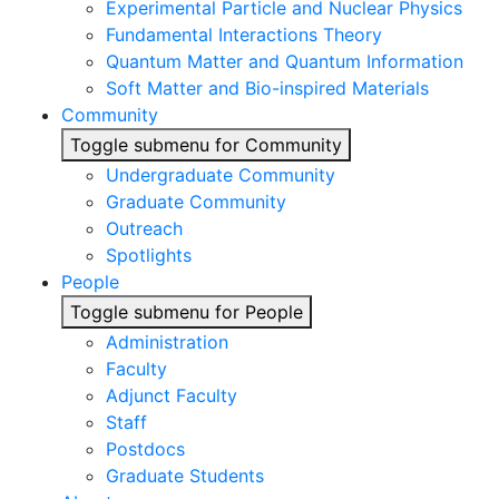
Experimental Particle and Nuclear Physics
Fundamental Interactions Theory
Quantum Matter and Quantum Information
Soft Matter and Bio-inspired Materials
Community
Toggle submenu for Community
Undergraduate Community
Graduate Community
Outreach
Spotlights
People
Toggle submenu for People
Administration
Faculty
Adjunct Faculty
Staff
Postdocs
Graduate Students