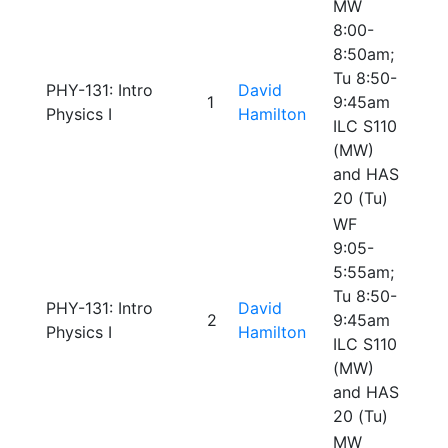
MW
8:00-
8:50am;
Tu 8:50-
PHY-131: Intro
David
1
9:45am
Physics I
Hamilton
ILC S110
(MW)
and HAS
20 (Tu)
WF
9:05-
5:55am;
Tu 8:50-
PHY-131: Intro
David
2
9:45am
Physics I
Hamilton
ILC S110
(MW)
and HAS
20 (Tu)
MW