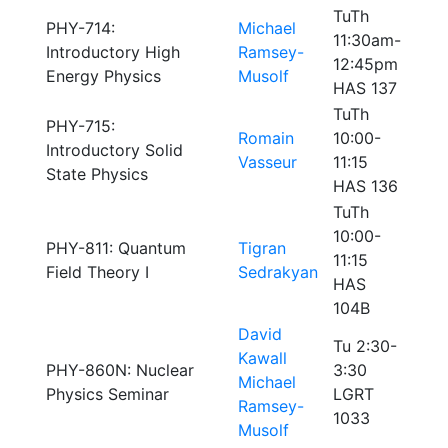
TuTh
PHY-714:
Michael
11:30am-
Introductory High
Ramsey-
12:45pm
Energy Physics
Musolf
HAS 137
TuTh
PHY-715:
Romain
10:00-
Introductory Solid
Vasseur
11:15
State Physics
HAS 136
TuTh
10:00-
PHY-811: Quantum
Tigran
11:15
Field Theory I
Sedrakyan
HAS
104B
David
Tu 2:30-
Kawall
PHY-860N: Nuclear
3:30
Michael
Physics Seminar
LGRT
Ramsey-
1033
Musolf