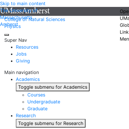
Skip to main content
The University of
Ope
Massachusetts
UMa
College of Natural Sciences
Amherst
Glo
Physics
Link
Men
Super Nav
Resources
Jobs
Giving
Main navigation
Academics
Toggle submenu for Academics
Courses
Undergraduate
Graduate
Research
Toggle submenu for Research