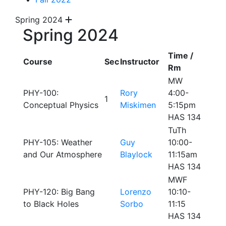
Spring 2024
Spring 2024
Time /
Course
Sec
Instructor
Rm
MW
PHY-100:
Rory
4:00-
1
Conceptual Physics
Miskimen
5:15pm
HAS 134
TuTh
PHY-105: Weather
Guy
10:00-
and Our Atmosphere
Blaylock
11:15am
HAS 134
MWF
PHY-120: Big Bang
Lorenzo
10:10-
to Black Holes
Sorbo
11:15
HAS 134