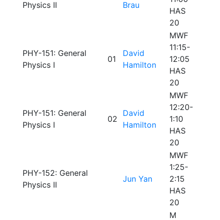
Physics II
Brau
HAS
20
MWF
11:15-
PHY-151: General
David
01
12:05
Physics I
Hamilton
HAS
20
MWF
12:20-
PHY-151: General
David
02
1:10
Physics I
Hamilton
HAS
20
MWF
1:25-
PHY-152: General
Jun Yan
2:15
Physics II
HAS
20
M