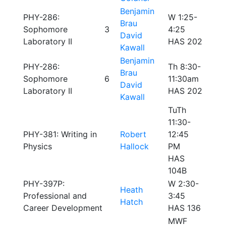
Benjamin
PHY-286:
W 1:25-
Brau
Sophomore
3
4:25
David
Laboratory II
HAS 202
Kawall
Benjamin
PHY-286:
Th 8:30-
Brau
Sophomore
6
11:30am
David
Laboratory II
HAS 202
Kawall
TuTh
11:30-
PHY-381: Writing in
Robert
12:45
Physics
Hallock
PM
HAS
104B
PHY-397P:
W 2:30-
Heath
Professional and
3:45
Hatch
Career Development
HAS 136
MWF