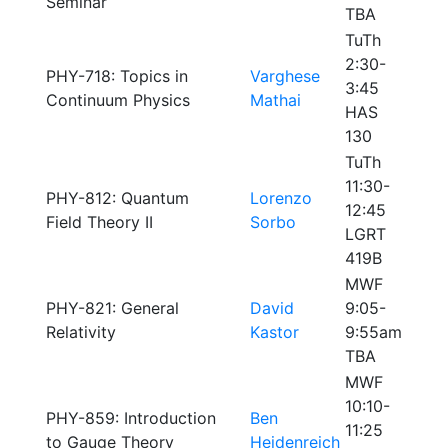
Seminar
TBA
TuTh
2:30-
PHY-718: Topics in
Varghese
3:45
Continuum Physics
Mathai
HAS
130
TuTh
11:30-
PHY-812: Quantum
Lorenzo
12:45
Field Theory II
Sorbo
LGRT
419B
MWF
PHY-821: General
David
9:05-
Relativity
Kastor
9:55am
TBA
MWF
10:10-
PHY-859: Introduction
Ben
11:25
to Gauge Theory
Heidenreich