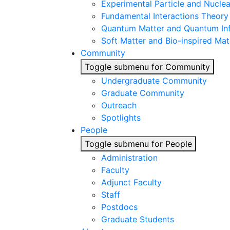
Experimental Particle and Nuclea
Fundamental Interactions Theory
Quantum Matter and Quantum In
Soft Matter and Bio-inspired Mat
Community
Toggle submenu for Community
Undergraduate Community
Graduate Community
Outreach
Spotlights
People
Toggle submenu for People
Administration
Faculty
Adjunct Faculty
Staff
Postdocs
Graduate Students