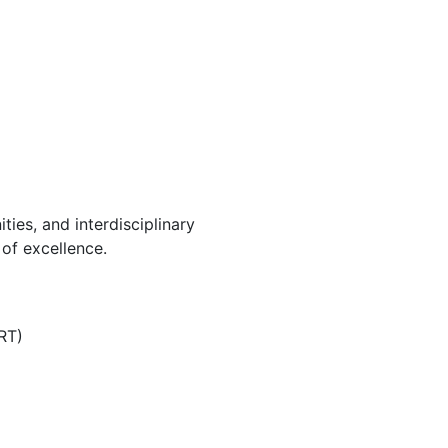
ies, and interdisciplinary
of excellence.
RT)