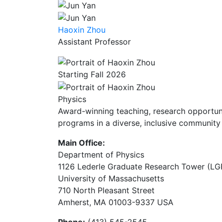
Haoxin Zhou
Assistant Professor
Starting Fall 2026
Physics
Award-winning teaching, research opportunit
programs in a diverse, inclusive community 
Main Office:
Department of Physics
1126 Lederle Graduate Research Tower (LG
University of Massachusetts
710 North Pleasant Street
Amherst, MA 01003-9337 USA
Phone:
(413) 545-2545