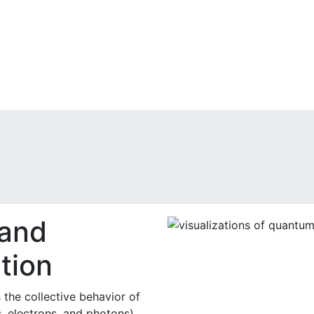
 and
tion
the collective behavior of
, electrons, and photons)