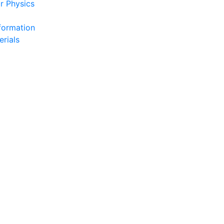
r Physics
formation
erials