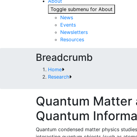
About
Toggle submenu for About
News
Events
Newsletters
Resources
Breadcrumb
Home
Research
Quantum Matter
Quantum Informa
Quantum condensed matter physics studies 
interacting quantum objects (such as atoms