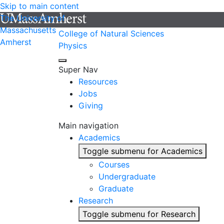
Skip to main content
The University of
Massachusetts
College of Natural Sciences
Amherst
Physics
Super Nav
Resources
Jobs
Giving
Main navigation
Academics
Toggle submenu for Academics
Courses
Undergraduate
Graduate
Research
Toggle submenu for Research