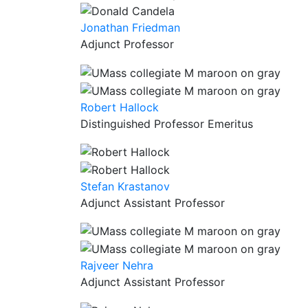
Jonathan Friedman
Adjunct Professor
Robert Hallock
Distinguished Professor Emeritus
Stefan Krastanov
Adjunct Assistant Professor
Rajveer Nehra
Adjunct Assistant Professor