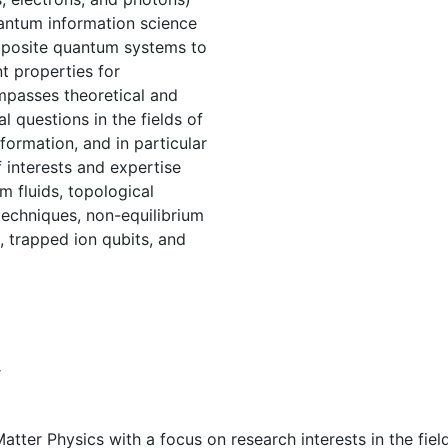
antum information science
mposite quantum systems to
t properties for
mpasses theoretical and
 questions in the fields of
rmation, and in particular
f interests and expertise
m fluids, topological
techniques, non-equilibrium
 trapped ion qubits, and
r
ter Physics with a focus on research interests in the field