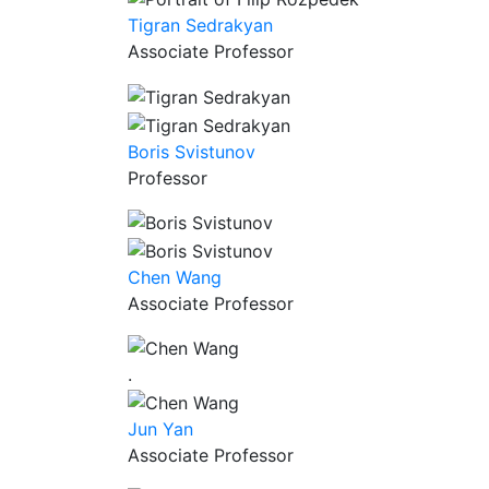
Tigran Sedrakyan
Associate Professor
Boris Svistunov
Professor
Chen Wang
Associate Professor
.
Jun Yan
Associate Professor