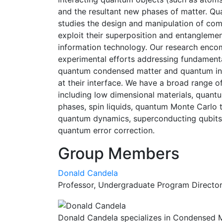
and the resultant new phases of matter. Qu
studies the design and manipulation of co
exploit their superposition and entanglemen
information technology. Our research enco
experimental efforts addressing fundamental
quantum condensed matter and quantum info
at their interface. We have a broad range o
including low dimensional materials, quantu
phases, spin liquids, quantum Monte Carlo 
quantum dynamics, superconducting qubits,
quantum error correction.
Group Members
Donald Candela
Professor, Undergraduate Program Directo
Donald Candela specializes in Condensed Mat