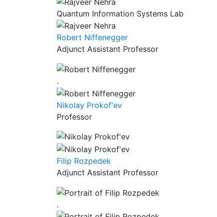
Quantum Information Systems Lab
Robert Niffenegger
Adjunct Assistant Professor
.
Nikolay Prokof'ev
Professor
Filip Rozpedek
Adjunct Assistant Professor
.