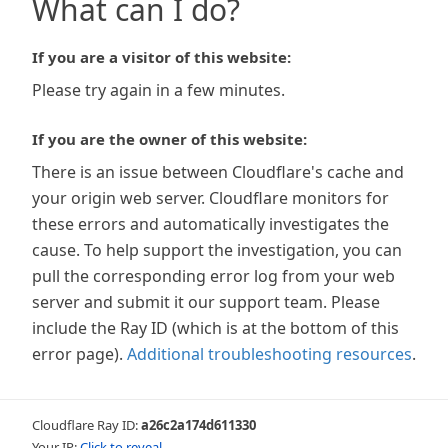
What can I do?
If you are a visitor of this website:
Please try again in a few minutes.
If you are the owner of this website:
There is an issue between Cloudflare's cache and
your origin web server. Cloudflare monitors for
these errors and automatically investigates the
cause. To help support the investigation, you can
pull the corresponding error log from your web
server and submit it our support team. Please
include the Ray ID (which is at the bottom of this
error page).
Additional troubleshooting resources
.
Cloudflare Ray ID:
a26c2a174d611330
Your IP:
Click to reveal