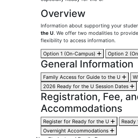
Overview
Information about supporting your studen
the U
. We offer two modalities to provid
flexibility to access information.
Option 1 (On-Campus)
Option 2 (On
General Information
Family Access for Guide to the U
Wh
2026 Ready for the U Session Dates
Registration, Fee, a
Accommodations
Register for Ready for the U
Ready 
Overnight Accommodations