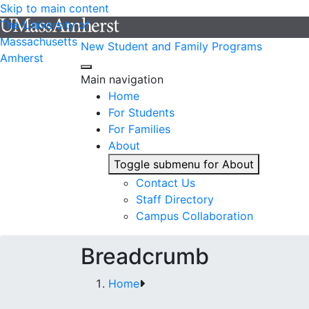
Skip to main content
The University of
Massachusetts
New Student and Family Programs
Amherst
Main navigation
Home
For Students
For Families
About
Toggle submenu for About
Contact Us
Staff Directory
Campus Collaboration
Breadcrumb
Home