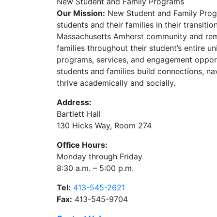
New Student and Family Programs
Our Mission:
New Student and Family Prog
students and their families in their transitio
Massachusetts Amherst community and rema
families throughout their student’s entire u
programs, services, and engagement opport
students and families build connections, na
thrive academically and socially.
Address:
Bartlett Hall
130 Hicks Way, Room 274
Office Hours:
Monday through Friday
8:30 a.m. – 5:00 p.m.
Tel:
413-545-2621
Fax:
413-545-9704