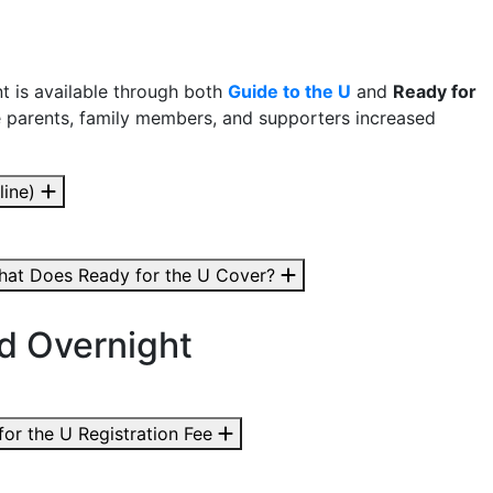
t is available through both
Guide to the U
and
Ready for
e parents, family members, and supporters increased
line)
at Does Ready for the U Cover?
nd Overnight
for the U Registration Fee