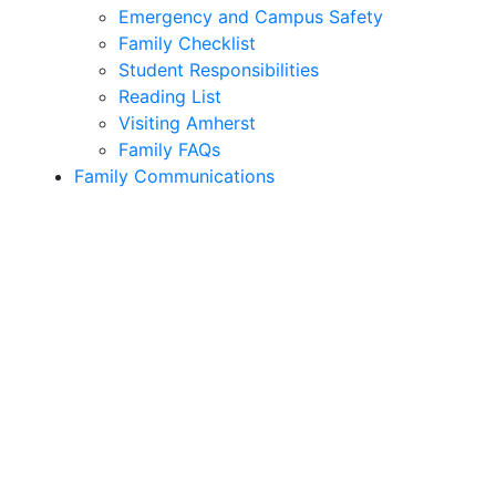
Emergency and Campus Safety
Family Checklist
Student Responsibilities
Reading List
Visiting Amherst
Family FAQs
Family Communications