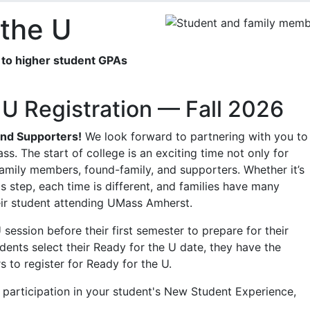
 the U
ed to higher student GPAs
 U Registration — Fall 2026
and Supporters!
We look forward to partnering with you to
ss. The start of college is an exciting time not only for
 family members, found-family, and supporters. Whether it’s
is step, each time is different, and families have many
eir student attending UMass Amherst.
session before their first semester to prepare for their
ents select their Ready for the U date, they have the
 to register for Ready for the U.
 participation in your student's New Student Experience,