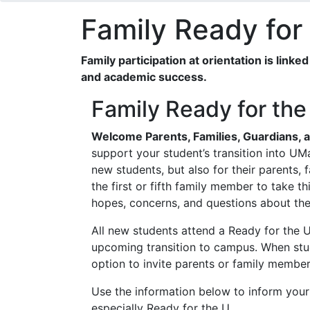
Family Ready for
Family participation at orientation is link
and academic success.
Family Ready for the
Welcome Parents, Families, Guardians, 
support your student’s transition into UMa
new students, but also for their parents,
the first or fifth family member to take th
hopes, concerns, and questions about th
All new students attend a Ready for the U 
upcoming transition to campus. When stud
option to invite parents or family members
Use the information below to inform your
especially Ready for the U.