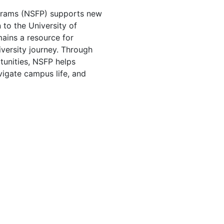
rams (NSFP) supports new
n to the University of
ins a resource for
niversity journey. Through
unities, NSFP helps
vigate campus life, and