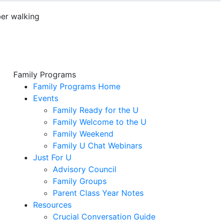
Family Programs
Family Programs Home
Events
Family Ready for the U
Family Welcome to the U
Family Weekend
Family U Chat Webinars
Just For U
Advisory Council
Family Groups
Parent Class Year Notes
Resources
Crucial Conversation Guide