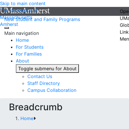
Skip to main content
The University of
Ope
Massachusetts
UMa
New Student and Family Programs
Amherst
Glo
Link
Main navigation
Men
Home
For Students
For Families
About
Toggle submenu for About
Contact Us
Staff Directory
Campus Collaboration
Breadcrumb
Home