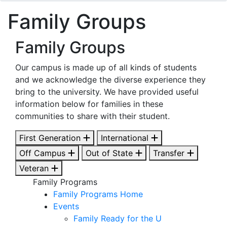
Family Groups
Family Groups
Our campus is made up of all kinds of students
and we acknowledge the diverse experience they
bring to the university. We have provided useful
information below for families in these
communities to share with their student.
First Generation
International
Off Campus
Out of State
Transfer
Veteran
Family Programs
Family Programs Home
Events
Family Ready for the U