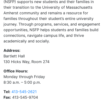
(NSFP) supports new students and their families in
their transition to the University of Massachusetts
Amherst community and remains a resource for
families throughout their student’s entire university
journey. Through programs, services, and engagement
opportunities, NSFP helps students and families build
connections, navigate campus life, and thrive
academically and socially.
Address:
Bartlett Hall
130 Hicks Way, Room 274
Office Hours:
Monday through Friday
8:30 a.m. – 5:00 p.m.
Tel:
413-545-2621
Fax:
413-545-9704