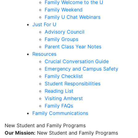
Family Welcome to the U
Family Weekend
Family U Chat Webinars
Just For U
Advisory Council
Family Groups
Parent Class Year Notes
Resources
Crucial Conversation Guide
Emergency and Campus Safety
Family Checklist
Student Responsibilities
Reading List
Visiting Amherst
Family FAQs
Family Communications
New Student and Family Programs
Our Mission:
New Student and Family Programs