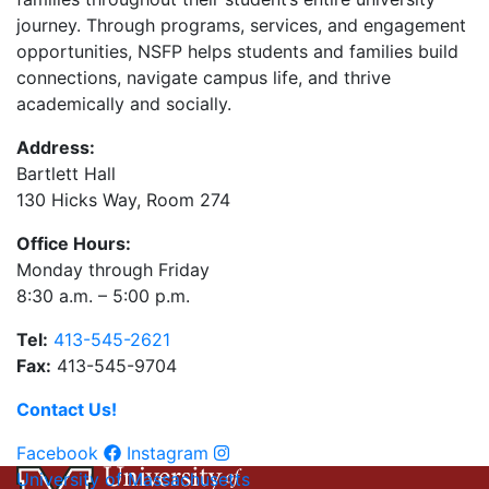
journey. Through programs, services, and engagement
opportunities, NSFP helps students and families build
connections, navigate campus life, and thrive
academically and socially.
Address:
Bartlett Hall
130 Hicks Way, Room 274
Office Hours:
Monday through Friday
8:30 a.m. – 5:00 p.m.
Tel:
413-545-2621
Fax:
413-545-9704
Contact Us!
Facebook
Instagram
University of Massachusetts