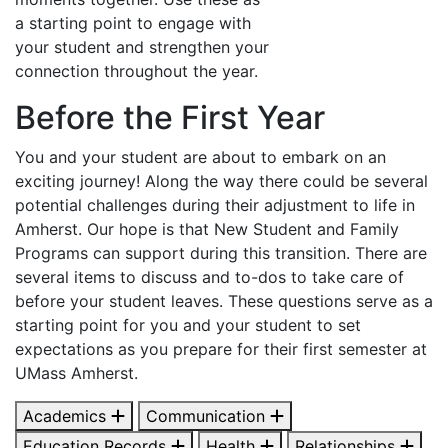
a starting point to engage with
your student and strengthen your
connection throughout the year.
Before the First Year
You and your student are about to embark on an
exciting journey! Along the way there could be several
potential challenges during their adjustment to life in
Amherst. Our hope is that New Student and Family
Programs can support during this transition. There are
several items to discuss and to-dos to take care of
before your student leaves. These questions serve as a
starting point for you and your student to set
expectations as you prepare for their first semester at
UMass Amherst.
Academics
Communication
Education Records
Health
Relationships