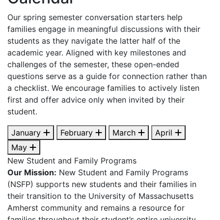
Our spring semester conversation starters help
families engage in meaningful discussions with their
students as they navigate the latter half of the
academic year. Aligned with key milestones and
challenges of the semester, these open-ended
questions serve as a guide for connection rather than
a checklist. We encourage families to actively listen
first and offer advice only when invited by their
student.
January
February
March
April
May
New Student and Family Programs
Our Mission:
New Student and Family Programs
(NSFP) supports new students and their families in
their transition to the University of Massachusetts
Amherst community and remains a resource for
families throughout their student’s entire university