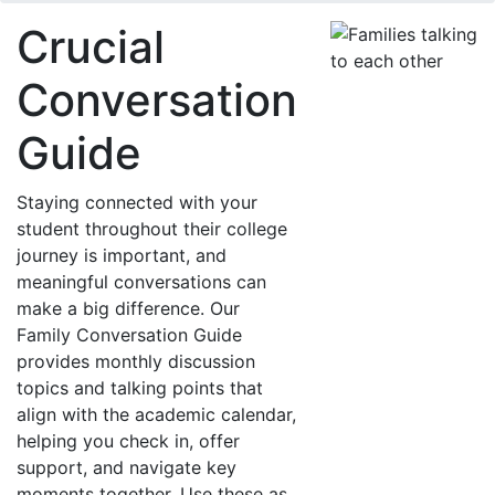
Crucial
Conversation
Guide
Staying connected with your
student throughout their college
journey is important, and
meaningful conversations can
make a big difference. Our
Family Conversation Guide
provides monthly discussion
topics and talking points that
align with the academic calendar,
helping you check in, offer
support, and navigate key
moments together. Use these as