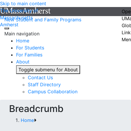
Skip to main content
The University of
Ope
Massachusetts
UMa
New Student and Family Programs
Amherst
Glo
Link
Main navigation
Men
Home
For Students
For Families
About
Toggle submenu for About
Contact Us
Staff Directory
Campus Collaboration
Breadcrumb
Home