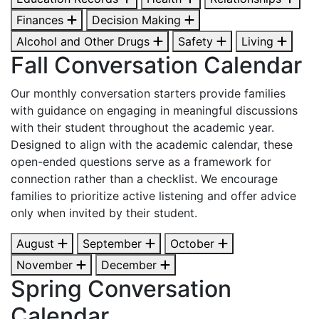
Finances
Decision Making
Alcohol and Other Drugs
Safety
Living
Fall Conversation Calendar
Our monthly conversation starters provide families
with guidance on engaging in meaningful discussions
with their student throughout the academic year.
Designed to align with the academic calendar, these
open-ended questions serve as a framework for
connection rather than a checklist. We encourage
families to prioritize active listening and offer advice
only when invited by their student.
August
September
October
November
December
Spring Conversation
Calendar