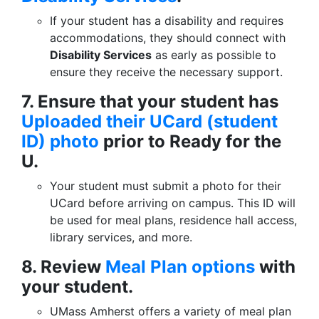
If your student has a disability and requires
accommodations, they should connect with
Disability Services
as early as possible to
ensure they receive the necessary support.
7. Ensure that your student has
Uploaded their UCard (student
ID) photo
prior to Ready for the
U.
Your student must submit a photo for their
UCard before arriving on campus. This ID will
be used for meal plans, residence hall access,
library services, and more.
8. Review
Meal Plan options
with
your student.
UMass Amherst offers a variety of meal plan