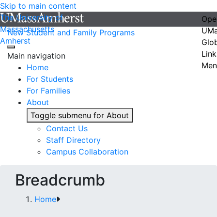
Skip to main content
The University of
Ope
Massachusetts
UMa
New Student and Family Programs
Amherst
Glo
Link
Main navigation
Men
Home
For Students
For Families
About
Toggle submenu for About
Contact Us
Staff Directory
Campus Collaboration
Breadcrumb
Home