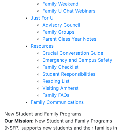
Family Weekend
Family U Chat Webinars
Just For U
Advisory Council
Family Groups
Parent Class Year Notes
Resources
Crucial Conversation Guide
Emergency and Campus Safety
Family Checklist
Student Responsibilities
Reading List
Visiting Amherst
Family FAQs
Family Communications
New Student and Family Programs
Our Mission:
New Student and Family Programs
(NSFP) supports new students and their families in