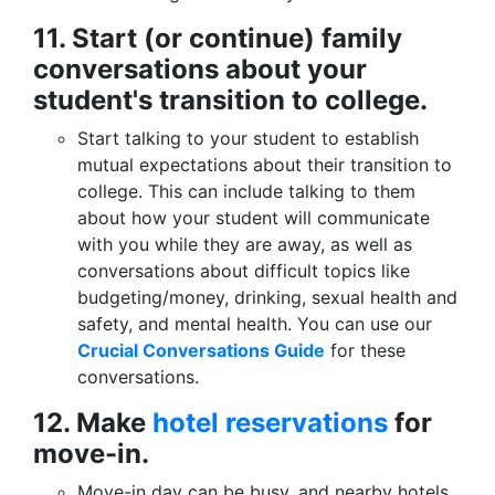
11. Start (or continue) family
conversations about your
student's transition to college.
Start talking to your student to establish
mutual expectations about their transition to
college. This can include talking to them
about how your student will communicate
with you while they are away, as well as
conversations about difficult topics like
budgeting/money, drinking, sexual health and
safety, and mental health. You can use our
Crucial Conversations Guide
for these
conversations.
12. Make
hotel reservations
for
move-in.
Move-in day can be busy, and nearby hotels