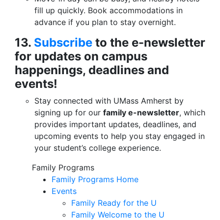
fill up quickly. Book accommodations in
advance if you plan to stay overnight.
13.
Subscribe
to the e-newsletter
for updates on campus
happenings, deadlines and
events!
Stay connected with UMass Amherst by
signing up for our
family e-newsletter
, which
provides important updates, deadlines, and
upcoming events to help you stay engaged in
your student’s college experience.
Family Programs
Family Programs Home
Events
Family Ready for the U
Family Welcome to the U