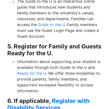
The Guide to the U is an interactive online
guide that introduces new students and
family members to the university's values,
resources, and departments. Families can
access the
Guide to the U
. Family members
must use the Guest Login Page and create a
Guest Account.
5. Register for Family and Guests
Ready for the U.
Information about supporting your student is
available through both Guide to the U and
Ready for the U
. We offer three modalities to
provide parents, family members, and
supporters increased flexibility to access
information.
6. If applicable,
Register with
Disability Services
.