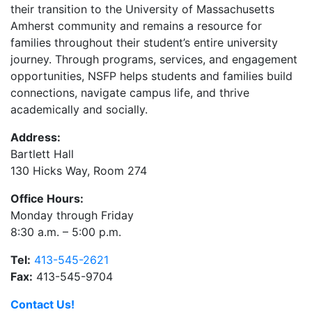
their transition to the University of Massachusetts
Amherst community and remains a resource for
families throughout their student’s entire university
journey. Through programs, services, and engagement
opportunities, NSFP helps students and families build
connections, navigate campus life, and thrive
academically and socially.
Address:
Bartlett Hall
130 Hicks Way, Room 274
Office Hours:
Monday through Friday
8:30 a.m. – 5:00 p.m.
Tel:
413-545-2621
Fax:
413-545-9704
Contact Us!