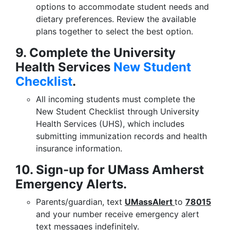
options to accommodate student needs and
dietary preferences. Review the available
plans together to select the best option.
9. Complete the University
Health Services
New Student
Checklist
.
All incoming students must complete the
New Student Checklist through University
Health Services (UHS), which includes
submitting immunization records and health
insurance information.
10. Sign-up for UMass Amherst
Emergency Alerts.
Parents/guardian, text
UMassAlert
to
78015
and your number receive emergency alert
text messages indefinitely.