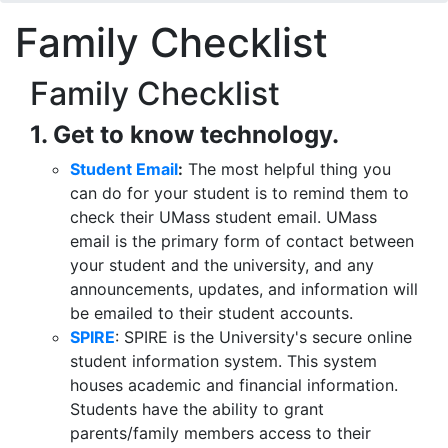
Family Checklist
Family Checklist
1. Get to know technology.
Student Email
:
The most helpful thing you
can do for your student is to remind them to
check their UMass student email. UMass
email is the primary form of contact between
your student and the university, and any
announcements, updates, and information will
be emailed to their student accounts.
SPIRE
: SPIRE is the University's secure online
student information system. This system
houses academic and financial information.
Students have the ability to grant
parents/family members access to their