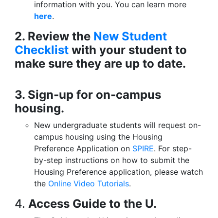
information with you. You can learn more
here
.
2. Review the
New Student
Checklist
with your student to
make sure they are up to date.
3. Sign-up for on-campus
housing.
New undergraduate students will request on-
campus housing using the Housing
Preference Application on
SPIRE
. For step-
by-step instructions on how to submit the
Housing Preference application, please watch
the
Online Video Tutorials
.
4.
Access Guide to the U.