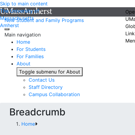
Skip to main content
The University of
Ope
Massachusetts
UMa
New Student and Family Programs
Amherst
Glo
Link
Main navigation
Men
Home
For Students
For Families
About
Toggle submenu for About
Contact Us
Staff Directory
Campus Collaboration
Breadcrumb
Home