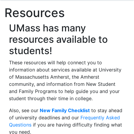
Resources
UMass has many
resources available to
students!
These resources will help connect you to
information about services available at University
of Massachusetts Amherst, the Amherst
community, and information from New Student
and Family Programs to help guide you and your
student through their time in college.
Also, see our
New Family Checklist
to stay ahead
of university deadlines and our
Frequently Asked
Questions
if you are having difficulty finding what
you need.