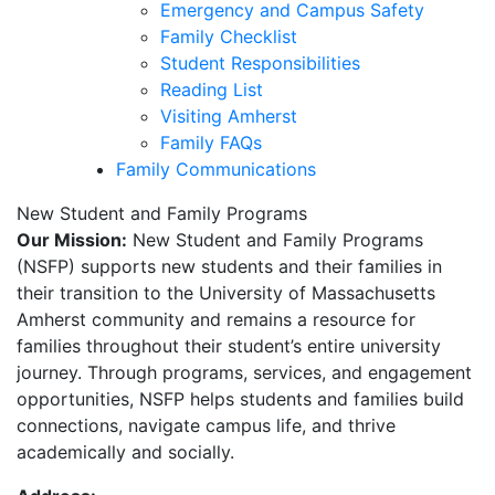
Emergency and Campus Safety
Family Checklist
Student Responsibilities
Reading List
Visiting Amherst
Family FAQs
Family Communications
New Student and Family Programs
Our Mission:
New Student and Family Programs
(NSFP) supports new students and their families in
their transition to the University of Massachusetts
Amherst community and remains a resource for
families throughout their student’s entire university
journey. Through programs, services, and engagement
opportunities, NSFP helps students and families build
connections, navigate campus life, and thrive
academically and socially.