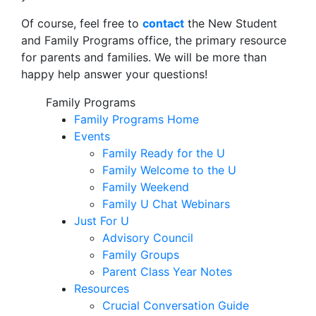
Of course, feel free to
contact
the New Student
and Family Programs office, the primary resource
for parents and families. We will be more than
happy help answer your questions!
Family Programs
Family Programs Home
Events
Family Ready for the U
Family Welcome to the U
Family Weekend
Family U Chat Webinars
Just For U
Advisory Council
Family Groups
Parent Class Year Notes
Resources
Crucial Conversation Guide