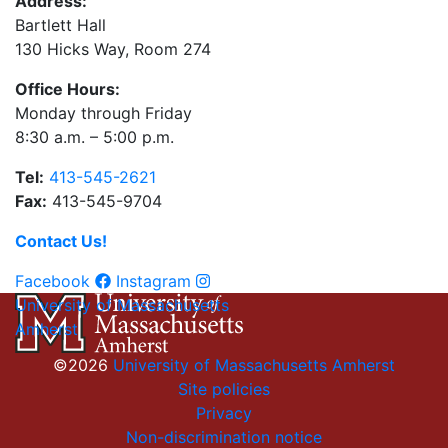
Address:
Bartlett Hall
130 Hicks Way, Room 274
Office Hours:
Monday through Friday
8:30 a.m. – 5:00 p.m.
Tel:
413-545-2621
Fax:
413-545-9704
Contact Us!
Facebook
Instagram
University of Massachusetts
Amherst
©2026
University of Massachusetts Amherst
Site policies
Privacy
Non-discrimination notice