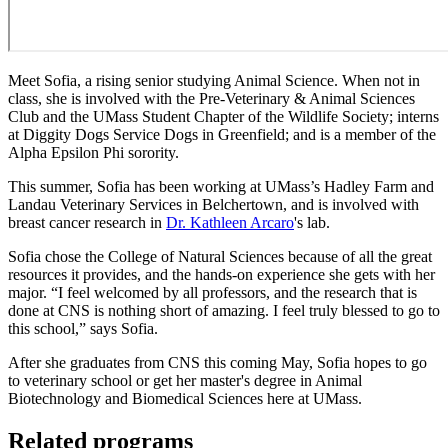
Meet Sofia, a rising senior studying Animal Science. When not in
class, she is involved with the Pre-Veterinary & Animal Sciences
Club and the UMass Student Chapter of the Wildlife Society; interns
at Diggity Dogs Service Dogs in Greenfield; and is a member of the
Alpha Epsilon Phi sorority.
This summer, Sofia has been working at UMass’s Hadley Farm and
Landau Veterinary Services in Belchertown, and is involved with
breast cancer research in
Dr. Kathleen Arcaro
's lab.
Sofia chose the College of Natural Sciences because of all the great
resources it provides, and the hands-on experience she gets with her
major. “I feel welcomed by all professors, and the research that is
done at CNS is nothing short of amazing. I feel truly blessed to go to
this school,” says Sofia.
After she graduates from CNS this coming May, Sofia hopes to go
to veterinary school or get her master's degree in Animal
Biotechnology and Biomedical Sciences here at UMass.
Related programs