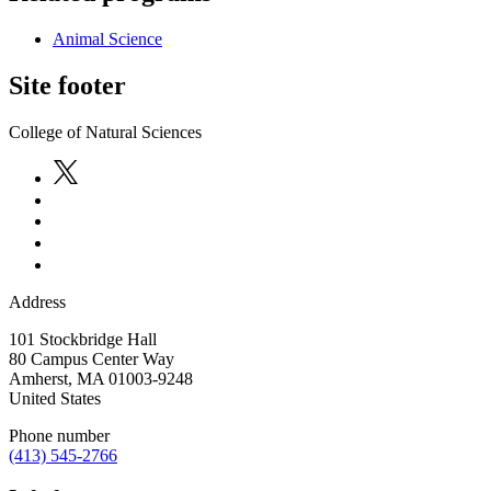
Animal Science
Site footer
College of Natural Sciences
Address
101 Stockbridge Hall
80 Campus Center Way
Amherst
,
MA
01003-9248
United States
Phone number
(413) 545-2766