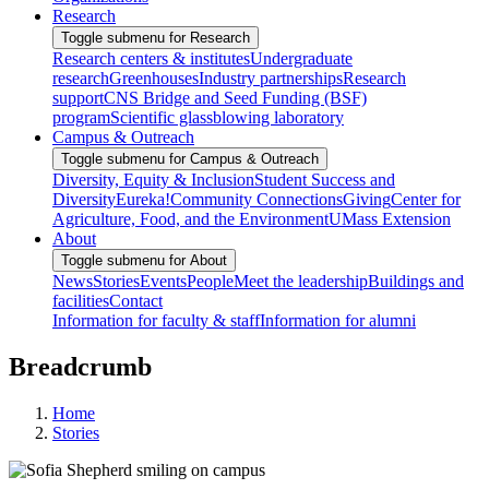
Research
Toggle submenu for Research
Research centers & institutes
Undergraduate
research
Greenhouses
Industry partnerships
Research
support
CNS Bridge and Seed Funding (BSF)
program
Scientific glassblowing laboratory
Campus & Outreach
Toggle submenu for Campus & Outreach
Diversity, Equity & Inclusion
Student Success and
Diversity
Eureka!
Community Connections
Giving
Center for
Agriculture, Food, and the Environment
UMass Extension
About
Toggle submenu for About
News
Stories
Events
People
Meet the leadership
Buildings and
facilities
Contact
Information for faculty & staff
Information for alumni
Breadcrumb
Home
Stories