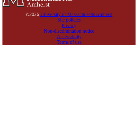
©2026
University of Massachusetts Amherst
Site policies
Privacy
Non-discrimination notice
Accessibility
Terms of use