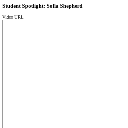
Student Spotlight: Sofia Shepherd
Video URL