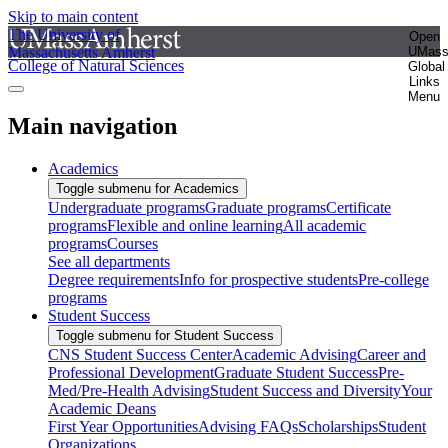
Skip to main content
The University of
Open
Massachusetts Amherst
UMas
College of Natural Sciences
Global
Links
Menu
Main navigation
Academics
Toggle submenu for Academics
Undergraduate programs
Graduate programs
Certificate
programs
Flexible and online learning
All academic
programs
Courses
See all departments
Degree requirements
Info for prospective students
Pre-college
programs
Student Success
Toggle submenu for Student Success
CNS Student Success Center
Academic Advising
Career and
Professional Development
Graduate Student Success
Pre-
Med/Pre-Health Advising
Student Success and Diversity
Your
Academic Deans
First Year Opportunities
Advising FAQs
Scholarships
Student
Organizations