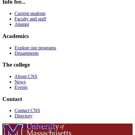
Info for...
Current students
Faculty and staff
Alumni
Academics
Explore our programs
Departments
The college
About CNS
News
Events
Contact
Contact CNS
Directory
University of Massachusetts
Amherst