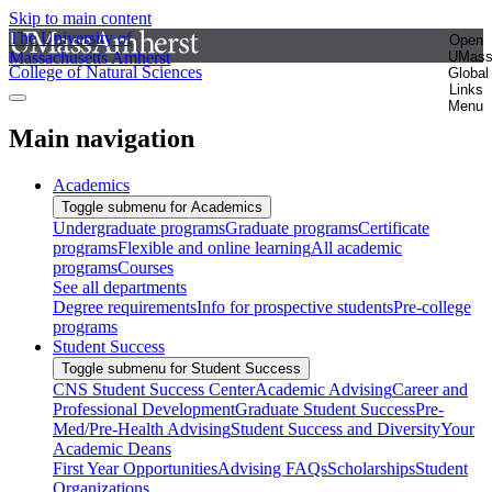
Skip to main content
The University of
Open
Massachusetts Amherst
UMas
College of Natural Sciences
Global
Links
Menu
Main navigation
Academics
Toggle submenu for Academics
Undergraduate programs
Graduate programs
Certificate
programs
Flexible and online learning
All academic
programs
Courses
See all departments
Degree requirements
Info for prospective students
Pre-college
programs
Student Success
Toggle submenu for Student Success
CNS Student Success Center
Academic Advising
Career and
Professional Development
Graduate Student Success
Pre-
Med/Pre-Health Advising
Student Success and Diversity
Your
Academic Deans
First Year Opportunities
Advising FAQs
Scholarships
Student
Organizations