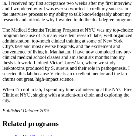
in. I received my first acceptance two weeks after my first interview,
and I wondered why I was ever so worried. I credit my success in
the interview process to my ability to talk knowledgeably about my
research and articulate why I wanted to do the dual-degree program.
The Medical Scientist Training Program at NYU was my top-choice
program because of its many excellent research labs, well-organized
administration, top-notch clinical training at some of New York
CIty's best and most diverse hospitals, and the excitement and
convenience of living in Manhattan. I have now completed my pre-
clinical medical school classes and am about six months into my
thesis lab work. I joined Victor Torres’ lab, where we study
leukotoxins produced by S. aureus and their role in pathogenesis. I
selected this lab because Victor is an excellent mentor and the lab
churns out great, high-impact science.
When I’m not in lab, I spend my time volunteering at the NYC Free
Clinic at NYU, singing with a student-run choir, and exploring the
city.
Published October 2015
Related programs