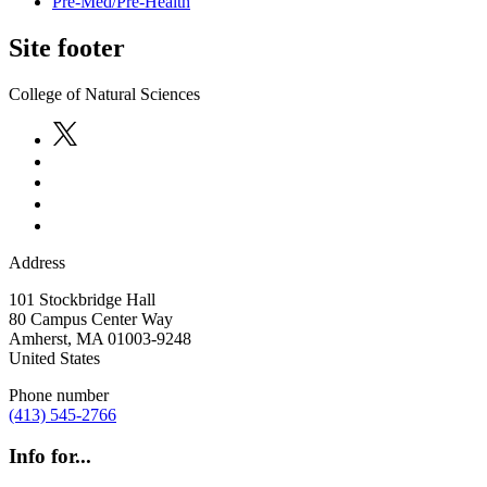
Pre-Med/Pre-Health
Site footer
College of Natural Sciences
Address
101 Stockbridge Hall
80 Campus Center Way
Amherst
,
MA
01003-9248
United States
Phone number
(413) 545-2766
Info for...