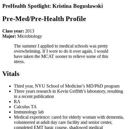
PreHealth Spotlight: Kristina Boguslawski
Pre-Med/Pre-Health Profile
Class year:
2013
Major:
Microbiology
The summer I applied to medical schools was pretty
overwhelming. If I were to do it over again, I would
have taken the MCAT sooner to relieve some of this
stress.
Vitals
Third year, NYU School of Medicine’s MD/PhD program
Three years research in Kevin Griffith’s laboratory, resulting
in a recent publication
RA
Calculus TA
Immunology lab
Medical experience: cared for elderly woman with dementia,
volunteered at adult day care facility and senior center,
completed EMT basic course, shadowed medical