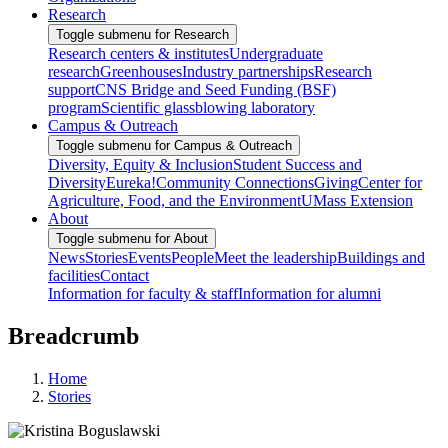
Research
Toggle submenu for Research
Research centers & institutes
Undergraduate
research
Greenhouses
Industry partnerships
Research
support
CNS Bridge and Seed Funding (BSF)
program
Scientific glassblowing laboratory
Campus & Outreach
Toggle submenu for Campus & Outreach
Diversity, Equity & Inclusion
Student Success and
Diversity
Eureka!
Community Connections
Giving
Center for
Agriculture, Food, and the Environment
UMass Extension
About
Toggle submenu for About
News
Stories
Events
People
Meet the leadership
Buildings and
facilities
Contact
Information for faculty & staff
Information for alumni
Breadcrumb
Home
Stories