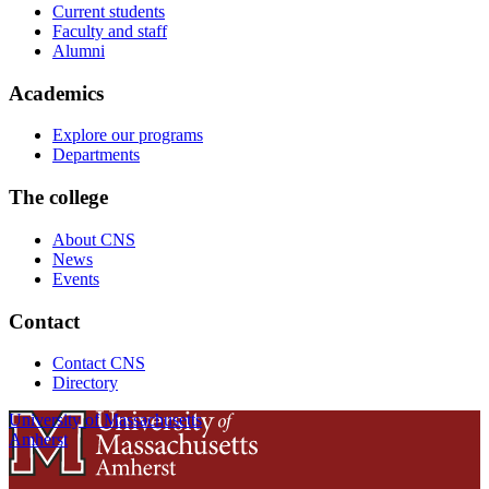
Current students
Faculty and staff
Alumni
Academics
Explore our programs
Departments
The college
About CNS
News
Events
Contact
Contact CNS
Directory
University of Massachusetts
Amherst