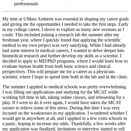
professionals
My time at UMass Amherst was essential in shaping my career goals
and giving me the opportunities I needed to take the first steps. Early
in my college career, I strove to explore as many new avenues as I
could. This included joining a research lab the summer after my
freshman year, where I quickly found that applying the scientific
method to my own project was very satisfying. While I had already
had some interest in medical careers, I wanted to delve deeper into
biomedical research and further develop my skills as a scientist. I
decided to apply to MD/PhD programs, where I would learn how to
evaluate human health from both basic science and clinical
perspectives. This will prepare me for a career as a physician-
scientist, where I hope to spend time both in the lab and in the clinic.
The summer I applied to medical schools was pretty overwhelming.
I was filling out applications and studying for the MCAT while
working full time in lab, taking online classes, and rehearsing for a
play. If I were to do it over again, I would have taken the MCAT
sooner to relieve some of this stress. During this time I was very
focused on the weaknesses in my application. I wondered whether I
would get in anywhere at all, and I applied to a few extra schools in
a panic, hoping to increase my odds. Thankfully, a few weeks after
my application was finalized, invitations to interview started to roll