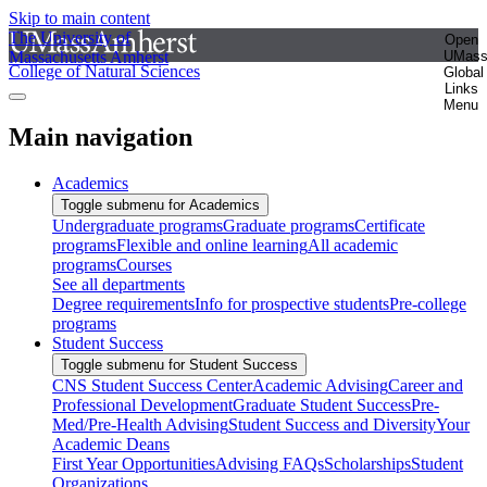
Skip to main content
The University of
Open
Massachusetts Amherst
UMas
College of Natural Sciences
Global
Links
Menu
Main navigation
Academics
Toggle submenu for Academics
Undergraduate programs
Graduate programs
Certificate
programs
Flexible and online learning
All academic
programs
Courses
See all departments
Degree requirements
Info for prospective students
Pre-college
programs
Student Success
Toggle submenu for Student Success
CNS Student Success Center
Academic Advising
Career and
Professional Development
Graduate Student Success
Pre-
Med/Pre-Health Advising
Student Success and Diversity
Your
Academic Deans
First Year Opportunities
Advising FAQs
Scholarships
Student
Organizations