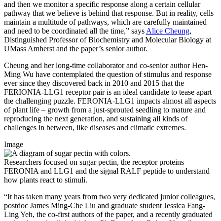
and then we monitor a specific response along a certain cellular
pathway that we believe is behind that response. But in reality, cells
maintain a multitude of pathways, which are carefully maintained
and need to be coordinated all the time,” says
Alice Cheung
,
Distinguished Professor of Biochemistry and Molecular Biology at
UMass Amherst and the paper’s senior author.
Cheung and her long-time collaborator and co-senior author Hen-
Ming Wu have contemplated the question of stimulus and response
ever since they discovered back in 2010 and 2015 that the
FERIONIA-LLG1 receptor pair is an ideal candidate to tease apart
the challenging puzzle. FERONIA-LLG1 impacts almost all aspects
of plant life – growth from a just-sprouted seedling to mature and
reproducing the next generation, and sustaining all kinds of
challenges in between, like diseases and climatic extremes.
Image
Researchers focused on sugar pectin, the receptor proteins
FERONIA and LLG1 and the signal RALF peptide to understand
how plants react to stimuli.
“It has taken many years from two very dedicated junior colleagues,
postdoc James Ming-Che Liu and graduate student Jessica Fang-
Ling Yeh, the co-first authors of the paper, and a recently graduated