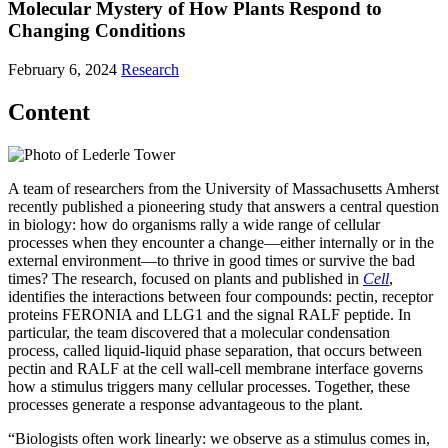
Molecular Mystery of How Plants Respond to
Changing Conditions
February 6, 2024
Research
Content
A team of researchers from the University of Massachusetts Amherst
recently published a pioneering study that answers a central question
in biology: how do organisms rally a wide range of cellular
processes when they encounter a change—either internally or in the
external environment—to thrive in good times or survive the bad
times? The research, focused on plants and published in
Cell
,
identifies the interactions between four compounds: pectin, receptor
proteins FERONIA and LLG1 and the signal RALF peptide. In
particular, the team discovered that a molecular condensation
process, called liquid-liquid phase separation, that occurs between
pectin and RALF at the cell wall-cell membrane interface governs
how a stimulus triggers many cellular processes. Together, these
processes generate a response advantageous to the plant.
“Biologists often work linearly: we observe as a stimulus comes in,