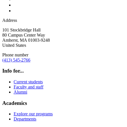
Address
101 Stockbridge Hall
80 Campus Center Way
Amherst
,
MA
01003-9248
United States
Phone number
(413) 545-2766
Info for...
Current students
Faculty and staff
Alumni
Academics
Explore our programs
Departments