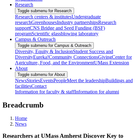
Research
Toggle submenu for Research
Research centers & institutes
Undergraduate
research
Greenhouses
Industry partnerships
Research
support
CNS Bridge and Seed Funding (BSF)
program
Scientific glassblowing laboratory
Campus & Outreach
Toggle submenu for Campus & Outreach
Diversity, Equity & Inclusion
Student Success and
Diversity
Eureka!
Community Connections
Giving
Center for
Agriculture, Food, and the Environment
UMass Extension
About
Toggle submenu for About
News
Stories
Events
People
Meet the leadership
Buildings and
facilities
Contact
Information for faculty & staff
Information for alumni
Breadcrumb
Home
News
Researchers at UMass Amherst Discover Key to