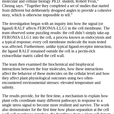
molecular and cellular biology Ph.D. student, Robert Yvon,”
Cheung says. “Together they completed a set of studies that started
from different but deliberately designed angles to provide a cohesive
story, which is otherwise impossible to tell.”
The investigation began with an inquiry into how the signal (or
ligand) RALF affects FERONIA-LLG1 in the cell membrane. The
team observed some puzzling results: the cell didn’t simply take-up
FERONIA-LLG1 into the cell, a process known as endocytosis and
a typical response; every cell membrane molecule the team tested
was affected. Furthermore, unlike typical ligand-receptor interaction,
the ligand RALF remained outside the cell in a pectin-rich
extracellular matrix called the cell wall.
The team then examined the biochemical and biophysical
interactions between the four molecules, how these interactions
affect the behavior of these molecules on the cellular level and how
they affect plant physiological outcomes using two often-
encountered environmental stresses: elevated temperature and
salinity.
The results provide, for the first time, a mechanism to explain how
plant cells coordinate many different pathways in response to a
single stress signal to become more resilient and survive. The work
also demonstrates for the first time how phase-separation at the cell