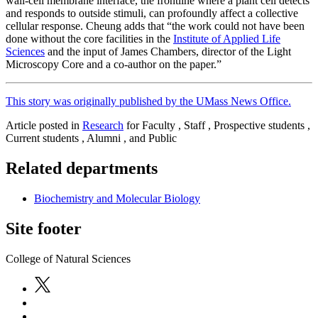
wall-cell membrane interface, the frontline where a plant cell detects
and responds to outside stimuli, can profoundly affect a collective
cellular response. Cheung adds that “the work could not have been
done without the core facilities in the
Institute of Applied Life
Sciences
and the input of James Chambers, director of the Light
Microscopy Core and a co-author on the paper.”
This story was originally published by the UMass News Office.
Article posted in
Research
for Faculty , Staff , Prospective students ,
Current students , Alumni , and Public
Related departments
Biochemistry and Molecular Biology
Site footer
College of Natural Sciences