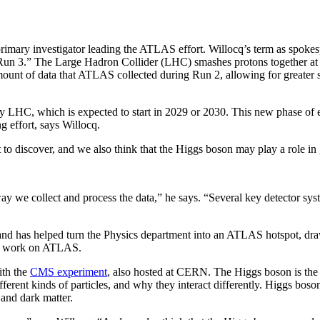
imary investigator leading the ATLAS effort. Willocq’s term as spokes
un 3.” The Large Hadron Collider (LHC) smashes protons together at nea
 amount of data that ATLAS collected during Run 2, allowing for greater
 LHC, which is expected to start in 2029 or 2030. This new phase of ex
ng effort, says Willocq.
 to discover, and we also think that the Higgs boson may play a role in 
way we collect and process the data,” he says. “Several key detector s
nd has helped turn the Physics department into an ATLAS hotspot, dra
o work on ATLAS.
ith the
CMS experiment
, also hosted at CERN. The Higgs boson is the
ferent kinds of particles, and why they interact differently. Higgs boso
 and dark matter.