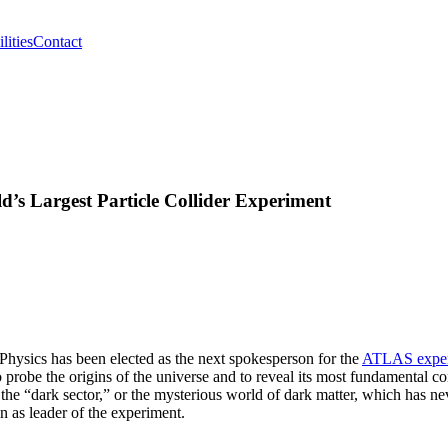
lities
Contact
d’s Largest Particle Collider Experiment
Physics has been elected as the next spokesperson for the
ATLAS exper
o probe the origins of the universe and to reveal its most fundamental co
the “dark sector,” or the mysterious world of dark matter, which has ne
en as leader of the experiment.