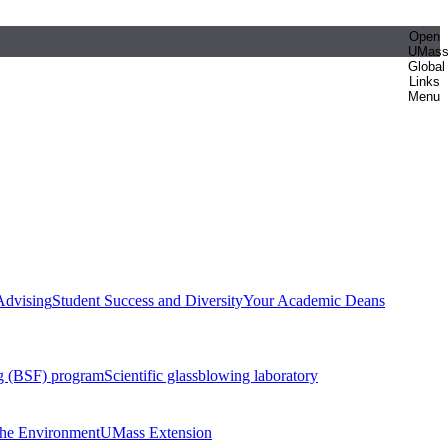
Open
UMas
Global
Links
Menu
Advising
Student Success and Diversity
Your Academic Deans
g (BSF) program
Scientific glassblowing laboratory
 the Environment
UMass Extension