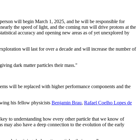
person will begin March 1, 2025, and he will be responsible for
rly the speed of light, and the coming run will drive protons at the
 statistical accuracy and opening new areas as of yet unexplored by
ploration will last for over a decade and will increase the number of
giving dark matter particles their mass."
ystems will be replaced with higher performance components and the
wing his fellow physicists
Benjamin Brau
,
Rafael Coelho Lopes de
 key to understanding how every other particle that we know of
ns may also have a deep connection to the evolution of the early