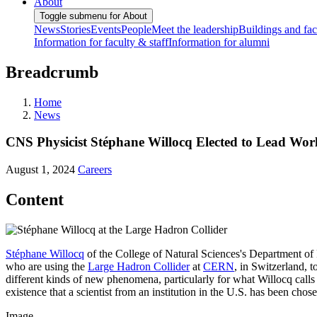
About
Toggle submenu for About
News
Stories
Events
People
Meet the leadership
Buildings and faci
Information for faculty & staff
Information for alumni
Breadcrumb
Home
News
CNS Physicist Stéphane Willocq Elected to Lead Worl
August 1, 2024
Careers
Content
Stéphane Willocq
of the College of Natural Sciences's Department of 
who are using the
Large Hadron Collider
at
CERN
, in Switzerland, t
different kinds of new phenomena, particularly for what Willocq calls 
existence that a scientist from an institution in the U.S. has been chos
Image