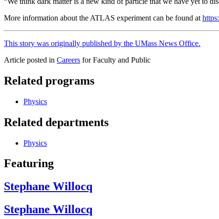
“We think dark matter is a new kind of particle that we have yet to di
More information about the ATLAS experiment can be found at
https:
This story was originally published by the UMass News Office.
Article posted in
Careers
for Faculty and Public
Related programs
Physics
Related departments
Physics
Featuring
Stephane Willocq
Stephane Willocq