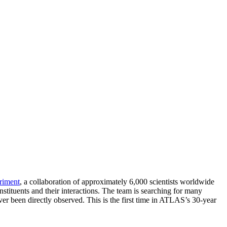
iment
, a collaboration of approximately 6,000 scientists worldwide
nstituents and their interactions. The team is searching for many
ver been directly observed. This is the first time in ATLAS’s 30-year