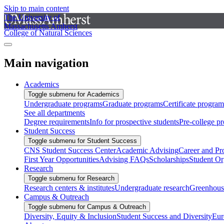
Skip to main content
The University of
Massachusetts Amherst
College of Natural Sciences
Main navigation
Academics
Toggle submenu for Academics
Undergraduate programs
Graduate programs
Certificate program
See all departments
Degree requirements
Info for prospective students
Pre-college p
Student Success
Toggle submenu for Student Success
CNS Student Success Center
Academic Advising
Career and Pr
First Year Opportunities
Advising FAQs
Scholarships
Student Or
Research
Toggle submenu for Research
Research centers & institutes
Undergraduate research
Greenhous
Campus & Outreach
Toggle submenu for Campus & Outreach
Diversity, Equity & Inclusion
Student Success and Diversity
Eur