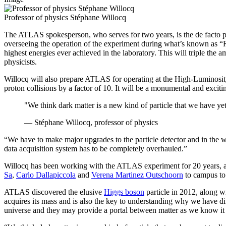
Professor of physics Stéphane Willocq
The ATLAS spokesperson, who serves for two years, is the de facto pr
overseeing the operation of the experiment during what’s known as “R
highest energies ever achieved in the laboratory. This will triple the
physicists.
Willocq will also prepare ATLAS for operating at the High-Luminosity
proton collisions by a factor of 10. It will be a monumental and exciti
"We think dark matter is a new kind of particle that we have yet
— Stéphane Willocq, professor of physics
“We have to make major upgrades to the particle detector and in the 
data acquisition system has to be completely overhauled.”
Willocq has been working with the ATLAS experiment for 20 years, a
Sa
,
Carlo Dallapiccola
and
Verena Martinez Outschoorn
to campus t
ATLAS discovered the elusive
Higgs boson
particle in 2012, along w
acquires its mass and is also the key to understanding why we have dif
universe and they may provide a portal between matter as we know it