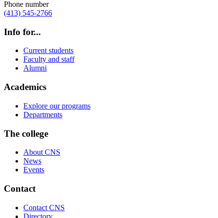
Phone number
(413) 545-2766
Info for...
Current students
Faculty and staff
Alumni
Academics
Explore our programs
Departments
The college
About CNS
News
Events
Contact
Contact CNS
Directory