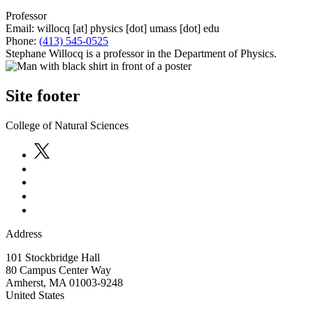
Professor
Email:
willocq
[at]
physics
[dot]
umass
[dot]
edu
Phone:
(413) 545-0525
Stephane Willocq is a professor in the Department of Physics.
Site footer
College of Natural Sciences
Address
101 Stockbridge Hall
80 Campus Center Way
Amherst
,
MA
01003-9248
United States