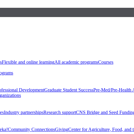
s
Flexible and online learning
All academic programs
Courses
rograms
ofessional Development
Graduate Student Success
Pre-Med/Pre-Health 
ganizations
es
Industry partnerships
Research support
CNS Bridge and Seed Fundin
eka!
Community Connections
Giving
Center for Agriculture, Food, and