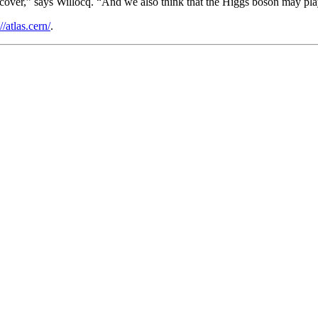
scover,” says Willocq. “And we also think that the Higgs boson may play 
//atlas.cern/
.