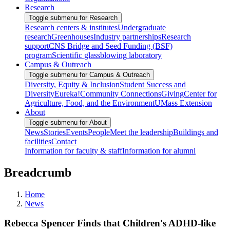
Research
Toggle submenu for Research
Research centers & institutes
Undergraduate
research
Greenhouses
Industry partnerships
Research
support
CNS Bridge and Seed Funding (BSF)
program
Scientific glassblowing laboratory
Campus & Outreach
Toggle submenu for Campus & Outreach
Diversity, Equity & Inclusion
Student Success and
Diversity
Eureka!
Community Connections
Giving
Center for
Agriculture, Food, and the Environment
UMass Extension
About
Toggle submenu for About
News
Stories
Events
People
Meet the leadership
Buildings and
facilities
Contact
Information for faculty & staff
Information for alumni
Breadcrumb
Home
News
Rebecca Spencer Finds that Children's ADHD-like