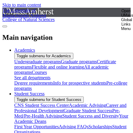
Skip to main content
The University of
Open
Massachusetts Amherst
UMas
College of Natural Sciences
Global
Links
Menu
Main navigation
Academics
Toggle submenu for Academics
Undergraduate programs
Graduate programs
Certificate
programs
Flexible and online learning
All academic
programs
Courses
See all departments
Degree requirements
Info for prospective students
Pre-college
programs
Student Success
Toggle submenu for Student Success
CNS Student Success Center
Academic Advising
Career and
Professional Development
Graduate Student Success
Pre-
Med/Pre-Health Advising
Student Success and Diversity
Your
Academic Deans
First Year Opportunities
Advising FAQs
Scholarships
Student
Organizations