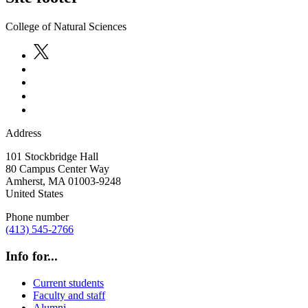
College of Natural Sciences
Address
101 Stockbridge Hall
80 Campus Center Way
Amherst
,
MA
01003-9248
United States
Phone number
(413) 545-2766
Info for...
Current students
Faculty and staff
Alumni