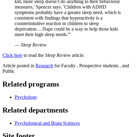
kid, more sleep doesn’t do anything to their behavioral
measures,' Spencer says. 'Children with ADHD
symptoms probably have a greater sleep need, which is
consistent with findings that hyperactivity is a
counterintuitive reaction in children to sleep
deprivation….Naps could be a way to help those kids
meet their high sleep needs.'"
—
Sleep Review
Click here
to read the
Sleep Review
article.
Article posted in
Research
for Faculty , Prospective students , and
Public
Related programs
Psychology
Related departments
Psychological and Brain Sciences
Site footer