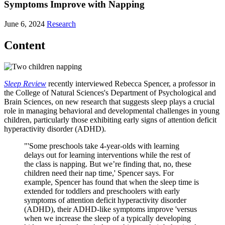
Symptoms Improve with Napping
June 6, 2024
Research
Content
Sleep Review
recently interviewed Rebecca Spencer, a professor in
the College of Natural Sciences's Department of Psychological and
Brain Sciences, on new research that suggests sleep plays a crucial
role in managing behavioral and developmental challenges in young
children, particularly those exhibiting early signs of attention deficit
hyperactivity disorder (ADHD).
"'Some preschools take 4-year-olds with learning
delays out for learning interventions while the rest of
the class is napping. But we’re finding that, no, these
children need their nap time,' Spencer says. For
example, Spencer has found that when the sleep time is
extended for toddlers and preschoolers with early
symptoms of attention deficit hyperactivity disorder
(ADHD), their ADHD-like symptoms improve 'versus
when we increase the sleep of a typically developing