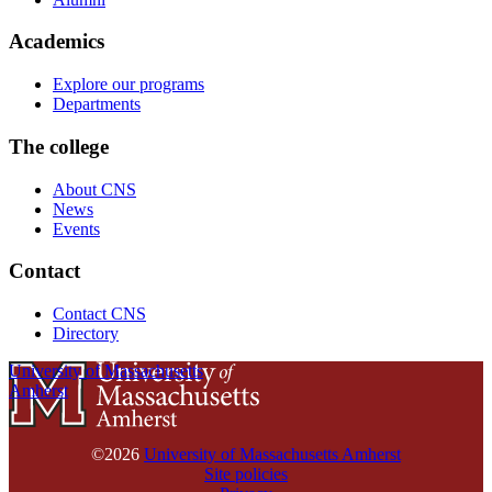
Academics
Explore our programs
Departments
The college
About CNS
News
Events
Contact
Contact CNS
Directory
University of Massachusetts
Amherst
©2026
University of Massachusetts Amherst
Site policies