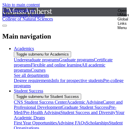
Skip to main content
The University of
Open
Massachusetts Amherst
UMas
College of Natural Sciences
Global
Links
Menu
Main navigation
Academics
Toggle submenu for Academics
Undergraduate programs
Graduate programs
Certificate
programs
Flexible and online learning
All academic
programs
Courses
See all departments
Degree requirements
Info for prospective students
Pre-college
programs
Student Success
Toggle submenu for Student Success
CNS Student Success Center
Academic Advising
Career and
Professional Development
Graduate Student Success
Pre-
Med/Pre-Health Advising
Student Success and Diversity
Your
Academic Deans
First Year Opportunities
Advising FAQs
Scholarships
Student
Organizations