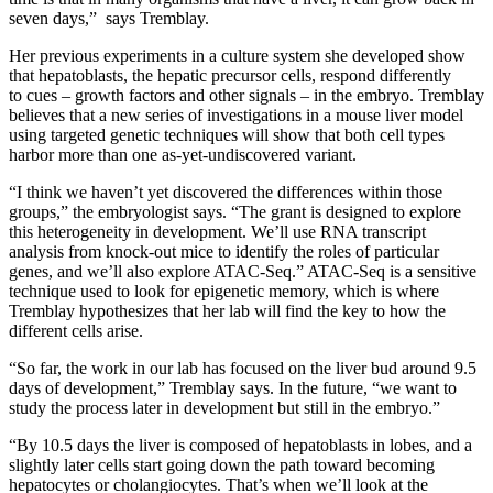
seven days,” says Tremblay.
Her previous experiments in a culture system she developed show
that hepatoblasts, the hepatic precursor cells, respond differently
to cues – growth factors and other signals – in the embryo. Tremblay
believes that a new series of investigations in a mouse liver model
using targeted genetic techniques will show that both cell types
harbor more than one as-yet-undiscovered variant.
“I think we haven’t yet discovered the differences within those
groups,” the embryologist says. “The grant is designed to explore
this heterogeneity in development. We’ll use RNA transcript
analysis from knock-out mice to identify the roles of particular
genes, and we’ll also explore ATAC-Seq.” ATAC-Seq is a sensitive
technique used to look for epigenetic memory, which is where
Tremblay hypothesizes that her lab will find the key to how the
different cells arise.
“So far, the work in our lab has focused on the liver bud around 9.5
days of development,” Tremblay says. In the future, “we want to
study the process later in development but still in the embryo.”
“By 10.5 days the liver is composed of hepatoblasts in lobes, and a
slightly later cells start going down the path toward becoming
hepatocytes or cholangiocytes. That’s when we’ll look at the