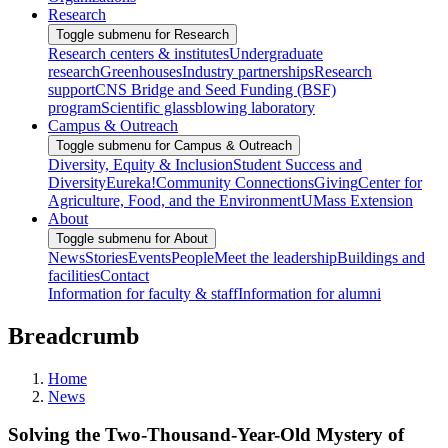
Research
Toggle submenu for Research
Research centers & institutes
Undergraduate
research
Greenhouses
Industry partnerships
Research
support
CNS Bridge and Seed Funding (BSF)
program
Scientific glassblowing laboratory
Campus & Outreach
Toggle submenu for Campus & Outreach
Diversity, Equity & Inclusion
Student Success and
Diversity
Eureka!
Community Connections
Giving
Center for
Agriculture, Food, and the Environment
UMass Extension
About
Toggle submenu for About
News
Stories
Events
People
Meet the leadership
Buildings and
facilities
Contact
Information for faculty & staff
Information for alumni
Breadcrumb
Home
News
Solving the Two-Thousand-Year-Old Mystery of