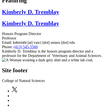
Featuring
Kimberly D. Tremblay
Kimberly D. Tremblay
Honors Program Director
Professor
Email:
kdtrembl
[at]
vasci
[dot]
umass
[dot]
edu
Phone:
(413) 545-5560
Kimberly D. Tremblay is the honors program director and a
professor for the Department of Veterinary and Animal Sciences.
Site footer
College of Natural Sciences