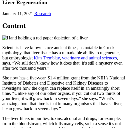
Liver Regeneration
January 11, 2021
Research
Content
Scientists have known since ancient times, as notable in Greek
mythology, that liver tissue has a remarkable ability to regenerate,
but embryologist
Kim Tremblay
,
veterinary and animal sciences
,
says, “We still don’t know how it does that, it’s still a mystery even
after two thousand years.”
She now has a five-year, $1.4 million grant from the NIH’s National
Institute of Diabetes and Digestive and Kidney Diseases to
investigate how the organ can replace itself in an amazingly short
time. “Unlike any of our other organs, if you cut out two-thirds of
your liver, it will grow back in seven days,” she says. “What’s
amazing about that time is that in many organisms that have a liver,
it can grow back in seven days.”
The liver filters impurities, toxins, alcohol and drugs, for example,
from the bloodstream, which kills many cells, so in a sense it’s not