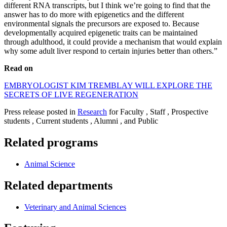
different RNA transcripts, but I think we’re going to find that the
answer has to do more with epigenetics and the different
environmental signals the precursors are exposed to. Because
developmentally acquired epigenetic traits can be maintained
through adulthood, it could provide a mechanism that would explain
why some adult liver respond to certain injuries better than others.”
Read on
EMBRYOLOGIST KIM TREMBLAY WILL EXPLORE THE
SECRETS OF LIVE REGENERATION
Press release posted in
Research
for Faculty , Staff , Prospective
students , Current students , Alumni , and Public
Related programs
Animal Science
Related departments
Veterinary and Animal Sciences