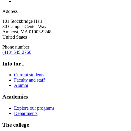
Address
101 Stockbridge Hall
80 Campus Center Way
Amherst
,
MA
01003-9248
United States
Phone number
(413) 545-2766
Info for...
Current students
Faculty and staff
Alumni
Academics
Explore our programs
Departments
The college