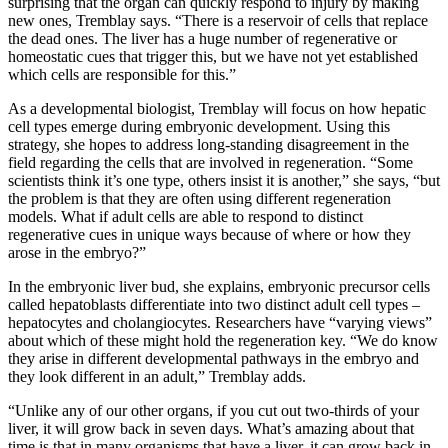
surprising that the organ can quickly respond to injury by making
new ones, Tremblay says. “There is a reservoir of cells that replace
the dead ones. The liver has a huge number of regenerative or
homeostatic cues that trigger this, but we have not yet established
which cells are responsible for this.”
As a developmental biologist, Tremblay will focus on how hepatic
cell types emerge during embryonic development. Using this
strategy, she hopes to address long-standing disagreement in the
field regarding the cells that are involved in regeneration. “Some
scientists think it’s one type, others insist it is another,” she says, “but
the problem is that they are often using different regeneration
models. What if adult cells are able to respond to distinct
regenerative cues in unique ways because of where or how they
arose in the embryo?”
In the embryonic liver bud, she explains, embryonic precursor cells
called hepatoblasts differentiate into two distinct adult cell types –
hepatocytes and cholangiocytes. Researchers have “varying views”
about which of these might hold the regeneration key. “We do know
they arise in different developmental pathways in the embryo and
they look different in an adult,” Tremblay adds.
“Unlike any of our other organs, if you cut out two-thirds of your
liver, it will grow back in seven days. What’s amazing about that
time is that in many organisms that have a liver, it can grow back in