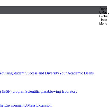
Open
UMas
Global
Links
Menu
Advising
Student Success and Diversity
Your Academic Deans
g (BSF) program
Scientific glassblowing laboratory
 the Environment
UMass Extension