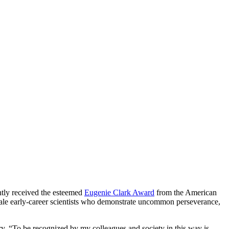
ntly received the esteemed
Eugenie Clark Award
from the American
male early-career scientists who demonstrate uncommon perseverance,
ry. “To be recognized by my colleagues and society in this way is