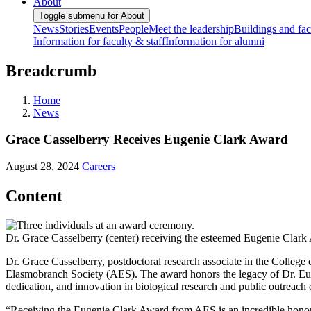
About
Toggle submenu for About
News
Stories
Events
People
Meet the leadership
Buildings and faci
Information for faculty & staff
Information for alumni
Breadcrumb
Home
News
Grace Casselberry Receives Eugenie Clark Award
August 28, 2024
Careers
Content
Dr. Grace Casselberry (center) receiving the esteemed Eugenie Clark
Dr. Grace Casselberry, postdoctoral research associate in the Colleg
Elasmobranch Society (AES). The award honors the legacy of Dr. Euge
dedication, and innovation in biological research and public outreach 
“Receiving the Eugenie Clark Award from AES is an incredible honor, b