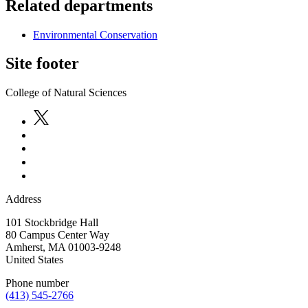
Related departments
Environmental Conservation
Site footer
College of Natural Sciences
Address
101 Stockbridge Hall
80 Campus Center Way
Amherst
,
MA
01003-9248
United States
Phone number
(413) 545-2766