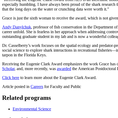
especially humbling. I have always been proud of the shark research 
that the long days on the water or crunching data were worth it.”
Grace is just the sixth woman to receive the award, which is not give
Andy Danylchuk
, professor of fish conservation in the Department o
career unfold. She is fearless in her approach when addressing controv
outstanding graduate student in my lab and is now a wonderful collea
Dr. Casselberry’s work focuses on the spatial ecology and predator-pr
social science to explore shark interactions in recreational fisheries—
tarpon in the Florida Keys.
Receiving the Eugenie Clark Award emphasizes the work Grace has done
Scholar
, and, more recently, was
awarded
the American Postdoctoral
Click here
to learn more about the Eugenie Clark Award.
Article posted in
Careers
for Faculty and Public
Related programs
Environmental Science