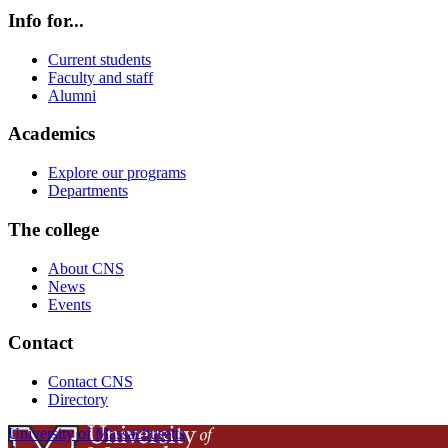
Info for...
Current students
Faculty and staff
Alumni
Academics
Explore our programs
Departments
The college
About CNS
News
Events
Contact
Contact CNS
Directory
University of Massachusetts