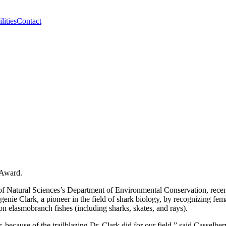
lities
Contact
 Award.
e of Natural Sciences’s Department of Environmental Conservation, rece
nie Clark, a pioneer in the field of shark biology, by recognizing fe
on elasmobranch fishes (including sharks, skates, and rays).
ecause of the trailblazing Dr. Clark did for our field,” said Casselber