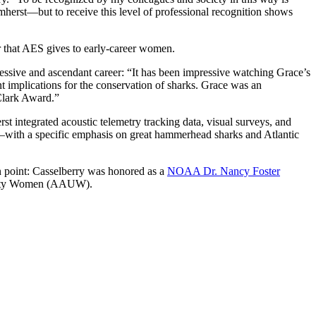
herst—but to receive this level of professional recognition shows
nor that AES gives to early-career women.
ressive and ascendant career: “It has been impressive watching Grace’s
nt implications for the conservation of sharks. Grace was an
 Clark Award.”
t integrated acoustic telemetry tracking data, visual surveys, and
h—with a specific emphasis on great hammerhead sharks and Atlantic
n point: Casselberry was honored as a
NOAA Dr. Nancy Foster
ersity Women (AAUW).