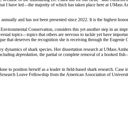
that I have led—the majority of which has taken place here at UMass Am
n annually and has not been presented since 2022. It is the highest ho
f Environmental Conservation, considers this yet another step in an imp
ersial topics—topics that others are nervous to tackle yet have importa
gue that deserves the recognition she is receiving through the Eugenie
ey dynamics of shark species. Her dissertation research at UMass Amhers
including
depredation
, the partial or complete removal of a hooked fis
 to position herself as a leader in field-based shark research. Case i
 Research Leave Fellowship from the American Association of Univ