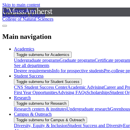
Skip to main content
The University of
Massachusetts Amherst
College of Natural Sciences
Main navigation
Academics
Toggle submenu for Academics
Undergraduate programs
Graduate programs
Certificate program
See all departments
Degree requirements
Info for prospective students
Pre-college p
Student Success
Toggle submenu for Student Success
CNS Student Success Center
Academic Advising
Career and Pr
First Year Opportunities
Advising FAQs
Scholarships
Student Or
Research
Toggle submenu for Research
Research centers & institutes
Undergraduate research
Greenhous
Campus & Outreach
Toggle submenu for Campus & Outreach
Diversity, Equity & Inclusion
Student Success and Diversity
Eur