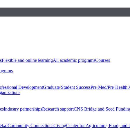
s
Flexible and online learning
All academic programs
Courses
rograms
ofessional Development
Graduate Student Success
Pre-Med/Pre-Health 
ganizations
es
Industry partnerships
Research support
CNS Bridge and Seed Fundin
eka!
Community Connections
Giving
Center for Agriculture, Food, and