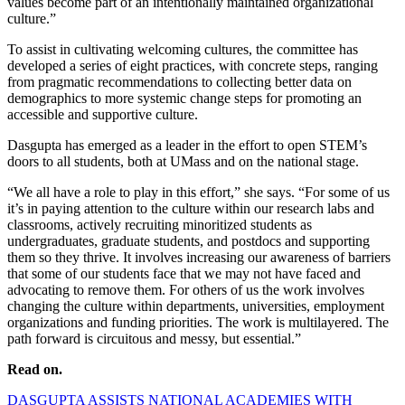
values become part of an intentionally maintained organizational
culture.”
To assist in cultivating welcoming cultures, the committee has
developed a series of eight practices, with concrete steps, ranging
from pragmatic recommendations to collecting better data on
demographics to more systemic change steps for promoting an
accessible and supportive culture.
Dasgupta has emerged as a leader in the effort to open STEM’s
doors to all students, both at UMass and on the national stage.
“We all have a role to play in this effort,” she says. “For some of us
it’s in paying attention to the culture within our research labs and
classrooms, actively recruiting minoritized students as
undergraduates, graduate students, and postdocs and supporting
them so they thrive. It involves increasing our awareness of barriers
that some of our students face that we may not have faced and
advocating to remove them. For others of us the work involves
changing the culture within departments, universities, employment
organizations and funding priorities. The work is multilayered. The
path forward is circuitous and messy, but essential.”
Read on.
DASGUPTA ASSISTS NATIONAL ACADEMIES WITH