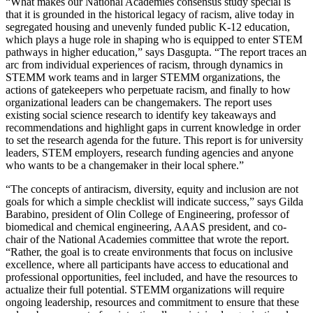
“What makes our National Academies consensus study special is
that it is grounded in the historical legacy of racism, alive today in
segregated housing and unevenly funded public K-12 education,
which plays a huge role in shaping who is equipped to enter STEM
pathways in higher education,” says Dasgupta. “The report traces an
arc from individual experiences of racism, through dynamics in
STEMM work teams and in larger STEMM organizations, the
actions of gatekeepers who perpetuate racism, and finally to how
organizational leaders can be changemakers. The report uses
existing social science research to identify key takeaways and
recommendations and highlight gaps in current knowledge in order
to set the research agenda for the future. This report is for university
leaders, STEM employers, research funding agencies and anyone
who wants to be a changemaker in their local sphere.”
“The concepts of antiracism, diversity, equity and inclusion are not
goals for which a simple checklist will indicate success,” says Gilda
Barabino, president of Olin College of Engineering, professor of
biomedical and chemical engineering, AAAS president, and co-
chair of the National Academies committee that wrote the report.
“Rather, the goal is to create environments that focus on inclusive
excellence, where all participants have access to educational and
professional opportunities, feel included, and have the resources to
actualize their full potential. STEMM organizations will require
ongoing leadership, resources and commitment to ensure that these