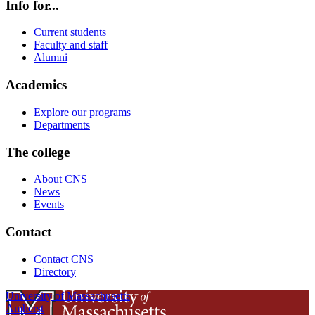
Info for...
Current students
Faculty and staff
Alumni
Academics
Explore our programs
Departments
The college
About CNS
News
Events
Contact
Contact CNS
Directory
University of Massachusetts
Amherst