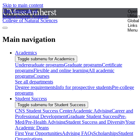
Skip to main content
The University of
Open
Massachusetts Amherst
UMas
College of Natural Sciences
Global
Links
Menu
Main navigation
Academics
Toggle submenu for Academics
Undergraduate programs
Graduate programs
Certificate
programs
Flexible and online learning
All academic
programs
Courses
See all departments
Degree requirements
Info for prospective students
Pre-college
programs
Student Success
Toggle submenu for Student Success
CNS Student Success Center
Academic Advising
Career and
Professional Development
Graduate Student Success
Pre-
Med/Pre-Health Advising
Student Success and Diversity
Your
Academic Deans
First Year Opportunities
Advising FAQs
Scholarships
Student
Organizations