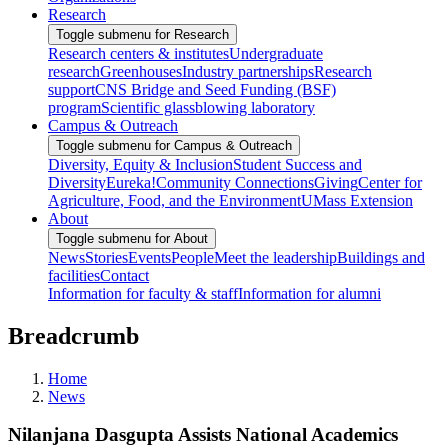
Research
Toggle submenu for Research
Research centers & institutes
Undergraduate
research
Greenhouses
Industry partnerships
Research
support
CNS Bridge and Seed Funding (BSF)
program
Scientific glassblowing laboratory
Campus & Outreach
Toggle submenu for Campus & Outreach
Diversity, Equity & Inclusion
Student Success and
Diversity
Eureka!
Community Connections
Giving
Center for
Agriculture, Food, and the Environment
UMass Extension
About
Toggle submenu for About
News
Stories
Events
People
Meet the leadership
Buildings and
facilities
Contact
Information for faculty & staff
Information for alumni
Breadcrumb
Home
News
Nilanjana Dasgupta Assists National Academics