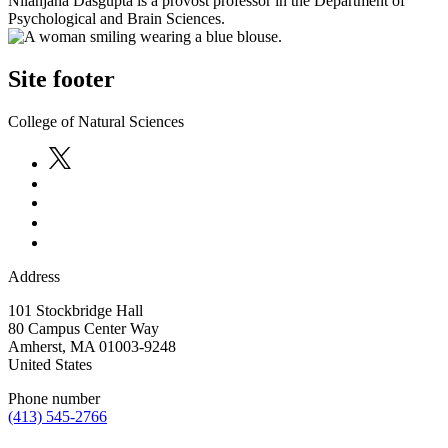
Nilanjana Dasgupta is a provost professor in the Department of
Psychological and Brain Sciences.
Site footer
College of Natural Sciences
Address
101 Stockbridge Hall
80 Campus Center Way
Amherst
,
MA
01003-9248
United States
Phone number
(413) 545-2766