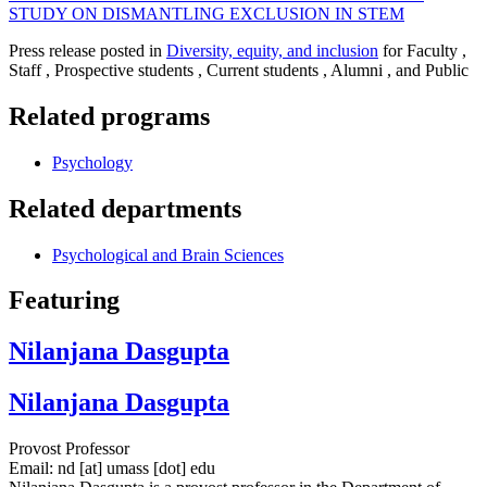
STUDY ON DISMANTLING EXCLUSION IN STEM
Press release posted in
Diversity, equity, and inclusion
for Faculty ,
Staff , Prospective students , Current students , Alumni , and Public
Related programs
Psychology
Related departments
Psychological and Brain Sciences
Featuring
Nilanjana Dasgupta
Nilanjana Dasgupta
Provost Professor
Email:
nd
[at]
umass
[dot]
edu