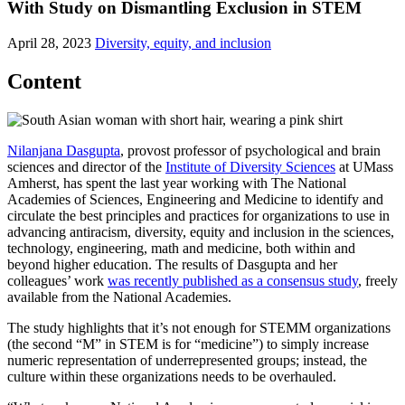
With Study on Dismantling Exclusion in STEM
April 28, 2023
Diversity, equity, and inclusion
Content
Nilanjana Dasgupta
, provost professor of psychological and brain
sciences and director of the
Institute of Diversity Sciences
at UMass
Amherst, has spent the last year working with The National
Academies of Sciences, Engineering and Medicine to identify and
circulate the best principles and practices for organizations to use in
advancing antiracism, diversity, equity and inclusion in the sciences,
technology, engineering, math and medicine, both within and
beyond higher education. The results of Dasgupta and her
colleagues’ work
was recently published as a consensus study
, freely
available from the National Academies.
The study highlights that it’s not enough for STEMM organizations
(the second “M” in STEM is for “medicine”) to simply increase
numeric representation of underrepresented groups; instead, the
culture within these organizations needs to be overhauled.