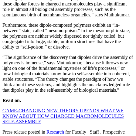
these dipolar forces in charged macromolecules play a significant
role in almost all biological assembly processes, such as the
spontaneous birth of membraneless organelles,” says Muthukumar.
Furthermore, these dipole-composed polymers exhibit an “in-
between” state, called “mesomorphism.” In the mesomorphic state,
the polymers are neither widely dispersed nor tightly coiled, but
congregated into large, stable, uniform structures that have the
ability to “self-poison,” or dissolve.
“The significance of the discovery that dipoles drive the assembly of
polymers is immense,” says Muthukumar, “because it throws new
light on one of the fundamental mysteries of life’s processes,” or
how biological materials know how to self-assemble into coherent,
stable structures. “The theory changes the paradigm of how we
think about these systems, and highlights the unacknowledged role
that dipoles play in the self-assembly of biological materials.”
Read on.
GAME-CHANGING NEW THEORY UPENDS WHAT WE
KNOW ABOUT HOW CHARGED MACROMOLECULES
SELF-ASSEMBLE
Press release posted in
Research
for Faculty , Staff , Prospective