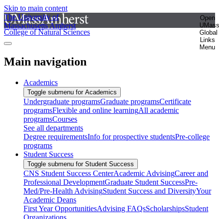
Skip to main content
The University of
Open
Massachusetts Amherst
UMas
College of Natural Sciences
Global
Links
Menu
Main navigation
Academics
Toggle submenu for Academics
Undergraduate programs
Graduate programs
Certificate
programs
Flexible and online learning
All academic
programs
Courses
See all departments
Degree requirements
Info for prospective students
Pre-college
programs
Student Success
Toggle submenu for Student Success
CNS Student Success Center
Academic Advising
Career and
Professional Development
Graduate Student Success
Pre-
Med/Pre-Health Advising
Student Success and Diversity
Your
Academic Deans
First Year Opportunities
Advising FAQs
Scholarships
Student
Organizations