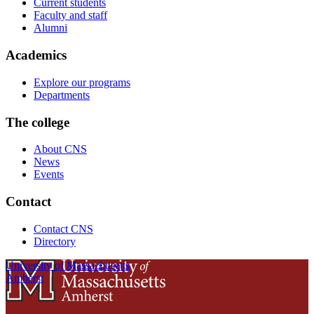
Current students
Faculty and staff
Alumni
Academics
Explore our programs
Departments
The college
About CNS
News
Events
Contact
Contact CNS
Directory
University of Massachusetts
Amherst