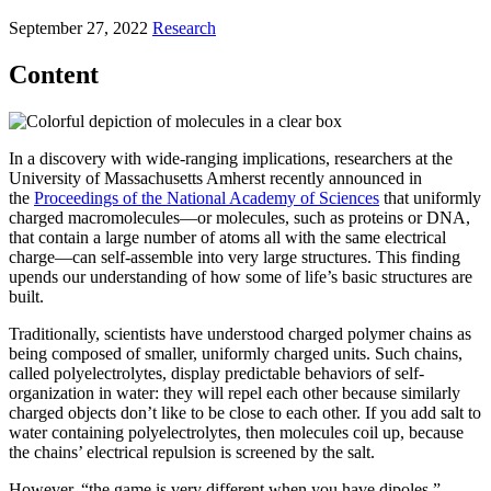
September 27, 2022
Research
Content
In a discovery with wide-ranging implications, researchers at the
University of Massachusetts Amherst recently announced in
the
Proceedings of the National Academy of Sciences
that uniformly
charged macromolecules—or molecules, such as proteins or DNA,
that contain a large number of atoms all with the same electrical
charge—can self-assemble into very large structures. This finding
upends our understanding of how some of life’s basic structures are
built.
Traditionally, scientists have understood charged polymer chains as
being composed of smaller, uniformly charged units. Such chains,
called polyelectrolytes, display predictable behaviors of self-
organization in water: they will repel each other because similarly
charged objects don’t like to be close to each other. If you add salt to
water containing polyelectrolytes, then molecules coil up, because
the chains’ electrical repulsion is screened by the salt.
However, “the game is very different when you have dipoles,”