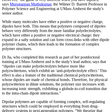
says
Murugappan Muthukumar
, the Wilmer D. Barrett Professor in
Polymer Science and Engineering at UMass Amherst the study’s
senior author.
While many molecules have either a positive or negative charge,
dipoles have both. This means that polymers composed of dipoles
behave very differently from the more familiar polyelectrolytes,
which have either a positive or negative electrical charge: they
expand in a salty solution and can form cross-links with other dipole
polymer chains, which then leads to the formation of complex
polymer structures.
Di Jia, who completed this research as part of her postdoctoral
training at UMass Amherst and is the study’s lead author, says that
“dipoles can make polyelectrolytes behave more like
polyzwitterions, which exhibit an ‘anti-polyelectrolyte effect.’ This
effect is also a feature of the traditional chemical polyzwitterions,
whose dipoles are made of chemical bonds. Therefore, for physical
polyzwitterion in dilute solutions, the polymer size increases with
increasing ionic strength, exhibiting a globule-to-coil transition due
to the intra-chain dipole interactions.”
Dipolar polymers are capable of forming complex, self-regulating
structures which could be employed in everything from drug-
delivery systems to next-generation polymers. “We theorize that