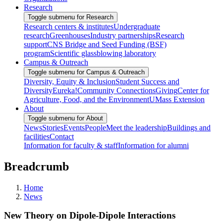
Research
Toggle submenu for Research
Research centers & institutes
Undergraduate
research
Greenhouses
Industry partnerships
Research
support
CNS Bridge and Seed Funding (BSF)
program
Scientific glassblowing laboratory
Campus & Outreach
Toggle submenu for Campus & Outreach
Diversity, Equity & Inclusion
Student Success and
Diversity
Eureka!
Community Connections
Giving
Center for
Agriculture, Food, and the Environment
UMass Extension
About
Toggle submenu for About
News
Stories
Events
People
Meet the leadership
Buildings and
facilities
Contact
Information for faculty & staff
Information for alumni
Breadcrumb
Home
News
New Theory on Dipole-Dipole Interactions