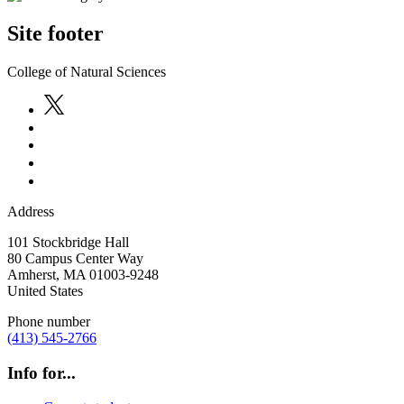
Site footer
College of Natural Sciences
Address
101 Stockbridge Hall
80 Campus Center Way
Amherst
,
MA
01003-9248
United States
Phone number
(413) 545-2766
Info for...