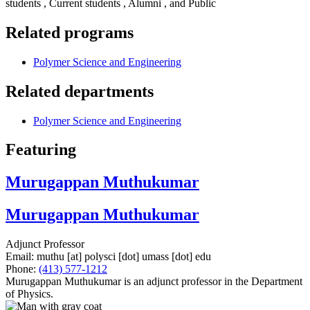
students , Current students , Alumni , and Public
Related programs
Polymer Science and Engineering
Related departments
Polymer Science and Engineering
Featuring
Murugappan Muthukumar
Murugappan Muthukumar
Adjunct Professor
Email:
muthu
[at]
polysci
[dot]
umass
[dot]
edu
Phone:
(413) 577-1212
Murugappan Muthukumar is an adjunct professor in the Department
of Physics.