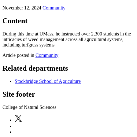
November 12, 2024
Community
Content
During this time at UMass, he instructed over 2,300 students in the
intricacies of weed management across all agricultural systems,
including turfgrass systems.
Article posted in
Community
Related departments
Stockbridge School of Agriculture
Site footer
College of Natural Sciences