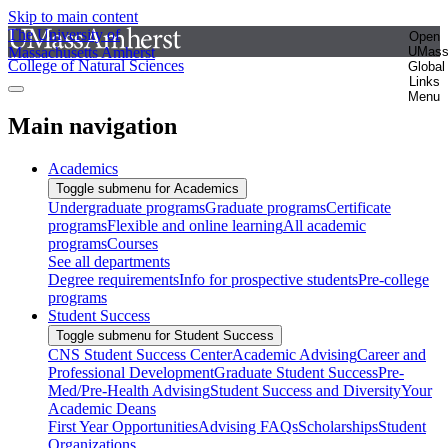
Skip to main content
The University of
Open
Massachusetts Amherst
UMas
College of Natural Sciences
Global
Links
Menu
Main navigation
Academics
Toggle submenu for Academics
Undergraduate programs
Graduate programs
Certificate
programs
Flexible and online learning
All academic
programs
Courses
See all departments
Degree requirements
Info for prospective students
Pre-college
programs
Student Success
Toggle submenu for Student Success
CNS Student Success Center
Academic Advising
Career and
Professional Development
Graduate Student Success
Pre-
Med/Pre-Health Advising
Student Success and Diversity
Your
Academic Deans
First Year Opportunities
Advising FAQs
Scholarships
Student
Organizations