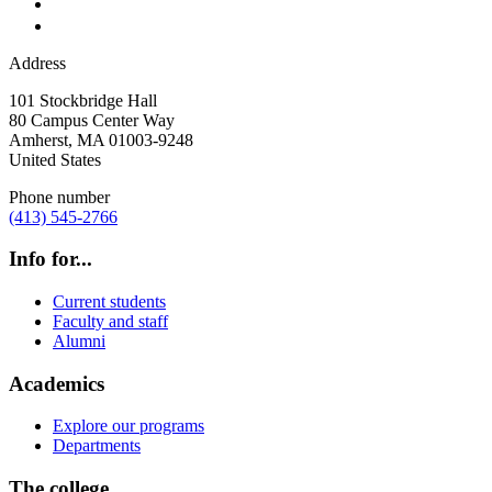
Address
101 Stockbridge Hall
80 Campus Center Way
Amherst
,
MA
01003-9248
United States
Phone number
(413) 545-2766
Info for...
Current students
Faculty and staff
Alumni
Academics
Explore our programs
Departments
The college