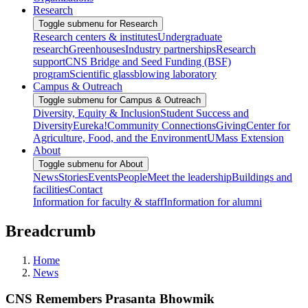
Research
Toggle submenu for Research
Research centers & institutes
Undergraduate
research
Greenhouses
Industry partnerships
Research
support
CNS Bridge and Seed Funding (BSF)
program
Scientific glassblowing laboratory
Campus & Outreach
Toggle submenu for Campus & Outreach
Diversity, Equity & Inclusion
Student Success and
Diversity
Eureka!
Community Connections
Giving
Center for
Agriculture, Food, and the Environment
UMass Extension
About
Toggle submenu for About
News
Stories
Events
People
Meet the leadership
Buildings and
facilities
Contact
Information for faculty & staff
Information for alumni
Breadcrumb
Home
News
CNS Remembers Prasanta Bhowmik