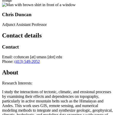
Image
Chris Duncan
Adjunct Assistant Professor
Contact details
Contact
Email:
ccduncan
[at]
umass
[dot]
edu
Phone:
(413) 549-2052
About
Research Interests:
I study the interactions of tectonic, climatic, and erosional processes
by examining their effects and dependencies on topography,
particularly in active mountain belts such as the Himalayas and
Andes. This work uses GIS, remote sensing, and numerical
modeling methods to integrate and synthesize geologic, geophysical,
climatic, hydrologic, and modeling data spanning a wide range of