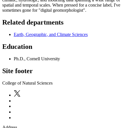
spatial and temporal scales. When pressed for a concise label, I've
sometimes gone for "digital geomorphologist".
Related departments
Earth, Geographic, and Climate Sciences
Education
Ph.D., Cornell University
Site footer
College of Natural Sciences
Address