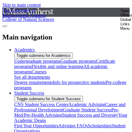
Skip to main content
The University of
Open
Massachusetts Amherst
UMas
College of Natural Sciences
Global
Links
Menu
Main navigation
Academics
Toggle submenu for Academics
Undergraduate programs
Graduate programs
Certificate
programs
Flexible and online learning
All academic
programs
Courses
See all departments
Degree requirements
Info for prospective students
Pre-college
programs
Student Success
Toggle submenu for Student Success
CNS Student Success Center
Academic Advising
Career and
Professional Development
Graduate Student Success
Pre-
Med/Pre-Health Advising
Student Success and Diversity
Your
Academic Deans
First Year Opportunities
Advising FAQs
Scholarships
Student
Organizations