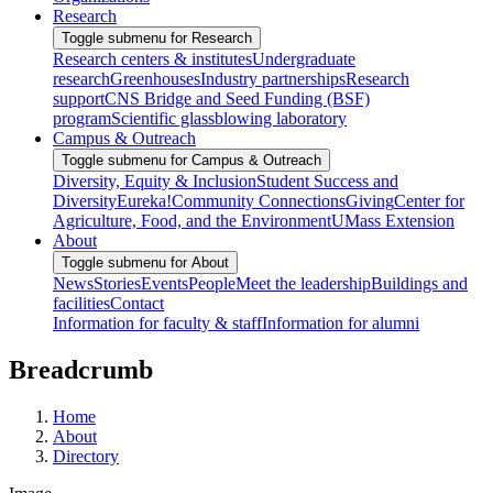
Research
Toggle submenu for Research
Research centers & institutes
Undergraduate
research
Greenhouses
Industry partnerships
Research
support
CNS Bridge and Seed Funding (BSF)
program
Scientific glassblowing laboratory
Campus & Outreach
Toggle submenu for Campus & Outreach
Diversity, Equity & Inclusion
Student Success and
Diversity
Eureka!
Community Connections
Giving
Center for
Agriculture, Food, and the Environment
UMass Extension
About
Toggle submenu for About
News
Stories
Events
People
Meet the leadership
Buildings and
facilities
Contact
Information for faculty & staff
Information for alumni
Breadcrumb
Home
About
Directory