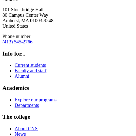
101 Stockbridge Hall
80 Campus Center Way
Amherst
,
MA
01003-9248
United States
Phone number
(413) 545-2766
Info for...
Current students
Faculty and staff
Alumni
Academics
Explore our programs
Departments
The college
About CNS
News