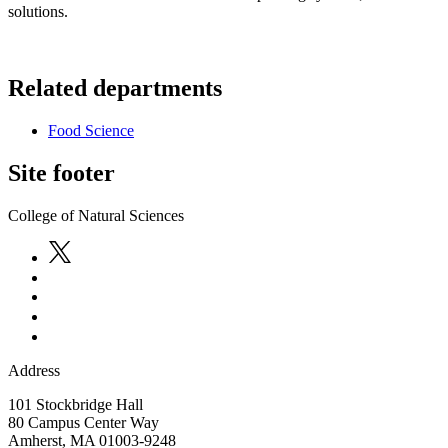
solutions.
Related departments
Food Science
Site footer
College of Natural Sciences
Address
101 Stockbridge Hall
80 Campus Center Way
Amherst
,
MA
01003-9248