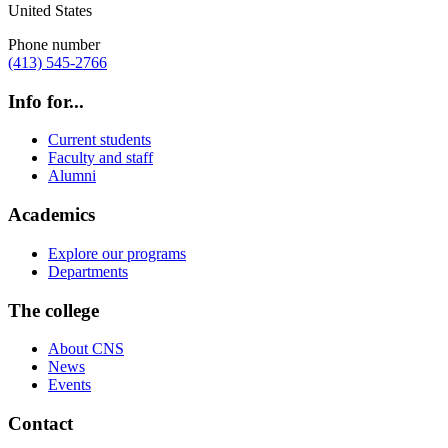
United States
Phone number
(413) 545-2766
Info for...
Current students
Faculty and staff
Alumni
Academics
Explore our programs
Departments
The college
About CNS
News
Events
Contact