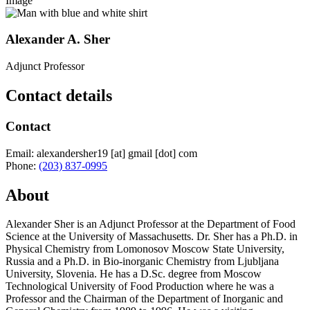
Image
Alexander A. Sher
Adjunct Professor
Contact details
Contact
Email:
alexandersher19
[at]
gmail
[dot]
com
Phone:
(203) 837-0995
About
Alexander Sher is an Adjunct Professor at the Department of Food
Science at the University of Massachusetts. Dr. Sher has a Ph.D. in
Physical Chemistry from Lomonosov Moscow State University,
Russia and a Ph.D. in Bio-inorganic Chemistry from Ljubljana
University, Slovenia. He has a D.Sc. degree from Moscow
Technological University of Food Production where he was a
Professor and the Chairman of the Department of Inorganic and