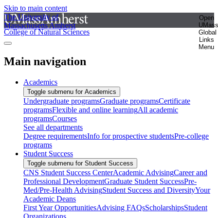
Skip to main content
The University of
Open
Massachusetts Amherst
UMas
College of Natural Sciences
Global
Links
Menu
Main navigation
Academics
Toggle submenu for Academics
Undergraduate programs
Graduate programs
Certificate
programs
Flexible and online learning
All academic
programs
Courses
See all departments
Degree requirements
Info for prospective students
Pre-college
programs
Student Success
Toggle submenu for Student Success
CNS Student Success Center
Academic Advising
Career and
Professional Development
Graduate Student Success
Pre-
Med/Pre-Health Advising
Student Success and Diversity
Your
Academic Deans
First Year Opportunities
Advising FAQs
Scholarships
Student
Organizations