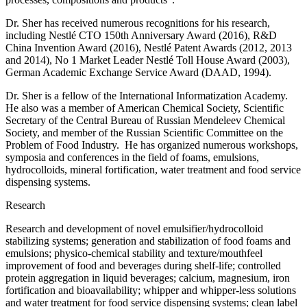
Dr. Sher has received numerous recognitions for his research,
including Nestlé CTO 150th Anniversary Award (2016), R&D
China Invention Award (2016), Nestlé Patent Awards (2012, 2013
and 2014), No 1 Market Leader Nestlé Toll House Award (2003),
German Academic Exchange Service Award (DAAD, 1994).
Dr. Sher is a fellow of the International Informatization Academy.
He also was a member of American Chemical Society, Scientific
Secretary of the Central Bureau of Russian Mendeleev Chemical
Society, and member of the Russian Scientific Committee on the
Problem of Food Industry. He has organized numerous workshops,
symposia and conferences in the field of foams, emulsions,
hydrocolloids, mineral fortification, water treatment and food service
dispensing systems.
Research
Research and development of novel emulsifier/hydrocolloid
stabilizing systems; generation and stabilization of food foams and
emulsions; physico-chemical stability and texture/mouthfeel
improvement of food and beverages during shelf-life; controlled
protein aggregation in liquid beverages; calcium, magnesium, iron
fortification and bioavailability; whipper and whipper-less solutions
and water treatment for food service dispensing systems; clean label