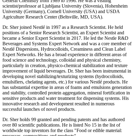
General Chemistry from 1989 to 1996. He was a visiting
scientist/professor at Ljubljana University (Slovenia), Hohenheim
University (Germany), Cornell University (USA) and USDA
Agriculture Research Center (Beltsville, MD, USA).
Dr. Sher joined Nestlé in 1997 as a Research Scientist. He held
positions of a Senior Research Scientist, an Expert Scientist and
became a Senior Expert Scientist in 2017. He led the Nestle R&D
Beverages and Systems Expert Network and was a core member of
Nestlé Dispersions, Hydrocolloids, Creaminess and Clean Label
Expert Networks. He has a broad experience in different areas of
food science and technology, colloidal and physical chemistry,
particularly in creation, physico-chemical stabilization and texture
improvement of liquid beverages. Dr. Sher has been instrumental in
developing novel stabilizing/texturizing systems (hydrocolloids,
emulsifiers, chelating agents, etc.) for various Nestlé products. He
has substantial expertise in areas of foams and emulsions generation
and stability, controlled protein aggregation, mineral fortification in
sensitive products and water treatment for dispensing systems. His
innovative research and development resulted in numerous
successful launches of novel products.
Dr. Sher holds 99 granted and pending patents and has authored
over 80 scientific publications. He is listed No 15 in the list of
worldwide top inventors for the class "Food or edible material:
processes, compositions and products".