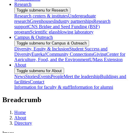
Research
Toggle submenu for Research
Research centers & institutes
Undergraduate
research
Greenhouses
Industry partnerships
Research
support
CNS Bridge and Seed Funding (BSF)
program
Scientific glassblowing laboratory
Campus & Outreach
Toggle submenu for Campus & Outreach
Diversity, Equity & Inclusion
Student Success and
Diversity
Eureka!
Community Connections
Giving
Center for
Agriculture, Food, and the Environment
UMass Extension
About
Toggle submenu for About
News
Stories
Events
People
Meet the leadership
Buildings and
facilities
Contact
Information for faculty & staff
Information for alumni
Breadcrumb
Home
About
Directory