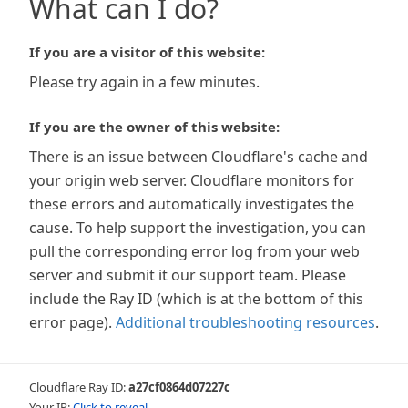
What can I do?
If you are a visitor of this website:
Please try again in a few minutes.
If you are the owner of this website:
There is an issue between Cloudflare's cache and
your origin web server. Cloudflare monitors for
these errors and automatically investigates the
cause. To help support the investigation, you can
pull the corresponding error log from your web
server and submit it our support team. Please
include the Ray ID (which is at the bottom of this
error page).
Additional troubleshooting resources
.
Cloudflare Ray ID:
a27cf0864d07227c
Your IP:
Click to reveal