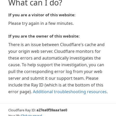
What can I do?
If you are a visitor of this website:
Please try again in a few minutes.
If you are the owner of this website:
There is an issue between Cloudflare's cache and
your origin web server. Cloudflare monitors for
these errors and automatically investigates the
cause. To help support the investigation, you can
pull the corresponding error log from your web
server and submit it our support team. Please
include the Ray ID (which is at the bottom of this
error page).
Additional troubleshooting resources
.
Cloudflare Ray ID:
a27ea0f59aaa1ae0
Your IP:
Click to reveal