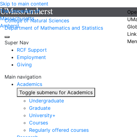
Skip to main content
The University of
Ope
Massachusetts
UMa
College of Natural Sciences
Amherst
Glo
Department of Mathematics and Statistics
Link
Men
Super Nav
RCF Support
Employment
Giving
Main navigation
Academics
Toggle submenu for Academics
Undergraduate
Graduate
University+
Courses
Regularly offered courses