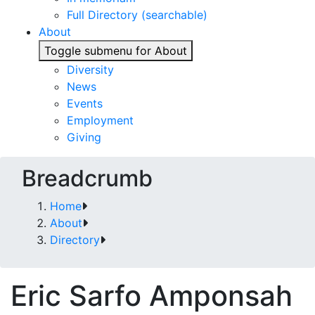
Full Directory (searchable)
About
Toggle submenu for About
Diversity
News
Events
Employment
Giving
Breadcrumb
Home
About
Directory
Eric Sarfo Amponsah