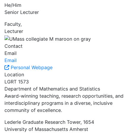
He/Him
Senior Lecturer
Faculty,
Lecturer
Contact
Email
Email
Personal Webpage
Location
LGRT 1573
Department of Mathematics and Statistics
Award-winning teaching, research opportunities, and
interdisciplinary programs in a diverse, inclusive
community of excellence.
Lederle Graduate Research Tower, 1654
University of Massachusetts Amherst