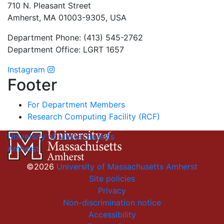
710 N. Pleasant Street
Amherst, MA 01003-9305, USA
Department Phone: (413) 545-2762
Department Office: LGRT 1657
Instagram
Footer
For Department Members
Research Computing Facility (RCF)
University of Massachusetts
Amherst
©2026
University of Massachusetts Amherst
Site policies
Privacy
Non-discrimination notice
Accessibility