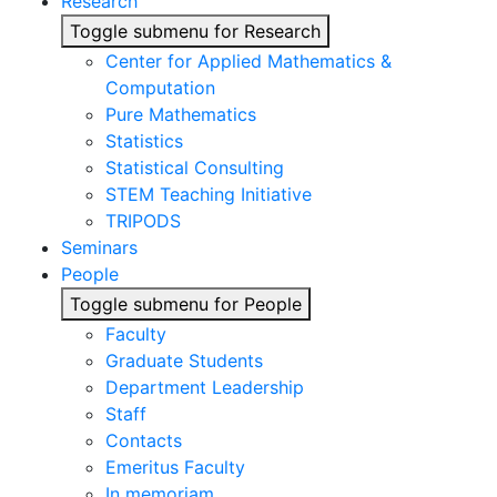
Research
Toggle submenu for Research
Center for Applied Mathematics &
Computation
Pure Mathematics
Statistics
Statistical Consulting
STEM Teaching Initiative
TRIPODS
Seminars
People
Toggle submenu for People
Faculty
Graduate Students
Department Leadership
Staff
Contacts
Emeritus Faculty
In memoriam