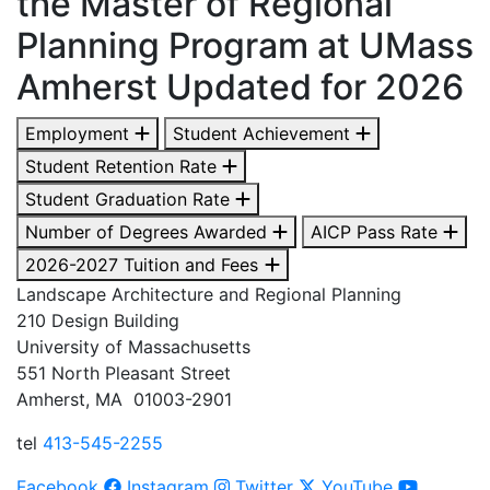
the Master of Regional
Planning Program at UMass
Amherst Updated for 2026
Employment
Student Achievement
Student Retention Rate
Student Graduation Rate
Number of Degrees Awarded
AICP Pass Rate
2026-2027 Tuition and Fees
Landscape Architecture and Regional Planning
210 Design Building
University of Massachusetts
551 North Pleasant Street
Amherst, MA 01003-2901
tel
413-545-2255
Facebook
Instagram
Twitter
YouTube