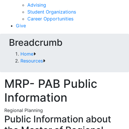
Advising
Student Organizations
Career Opportunities
Give
Breadcrumb
Home
Resources
MRP- PAB Public
Information
Regional Planning
Public Information about