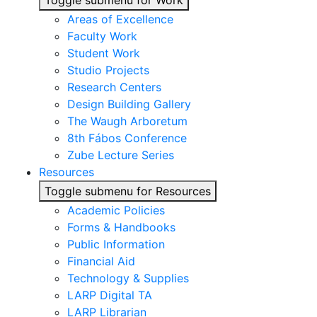
Toggle submenu for Work
Areas of Excellence
Faculty Work
Student Work
Studio Projects
Research Centers
Design Building Gallery
The Waugh Arboretum
8th Fábos Conference
Zube Lecture Series
Resources
Toggle submenu for Resources
Academic Policies
Forms & Handbooks
Public Information
Financial Aid
Technology & Supplies
LARP Digital TA
LARP Librarian