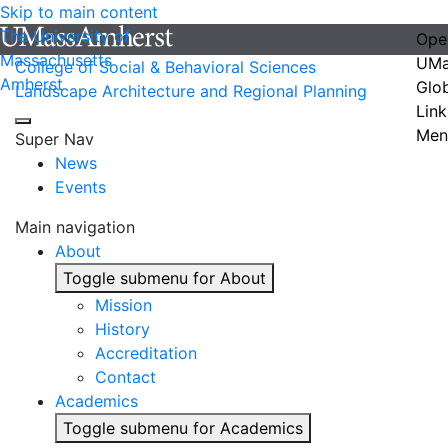
Skip to main content
The University of
Ope
Massachusetts
UMa
College of Social & Behavioral Sciences
Amherst
Glo
Landscape Architecture and Regional Planning
Link
Men
Super Nav
News
Events
Main navigation
About
Toggle submenu for About
Mission
History
Accreditation
Contact
Academics
Toggle submenu for Academics