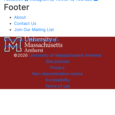
Footer
About
Contact Us
Join Our Mailing List
University of Massachusetts
Amherst
©2026
University of Massachusetts Amherst
Site policies
Privacy
Non-discrimination notice
Accessibility
Terms of use