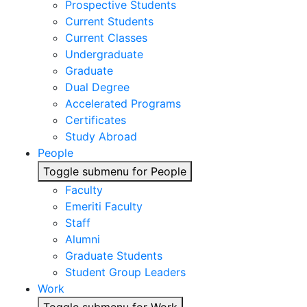
Prospective Students
Current Students
Current Classes
Undergraduate
Graduate
Dual Degree
Accelerated Programs
Certificates
Study Abroad
People
Toggle submenu for People
Faculty
Emeriti Faculty
Staff
Alumni
Graduate Students
Student Group Leaders
Work