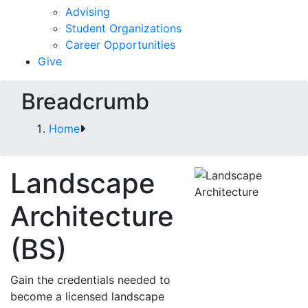
Advising
Student Organizations
Career Opportunities
Give
Breadcrumb
Home
Landscape
Architecture
(BS)
Gain the credentials needed to
become a licensed landscape