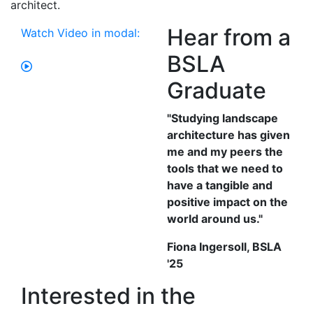
architect.
Hear from a
Watch Video in modal:
BSLA
Graduate
"Studying landscape
architecture has given
me and my peers the
tools that we need to
have a tangible and
positive impact on the
world around us."
Fiona Ingersoll, BSLA
'25
Interested in the