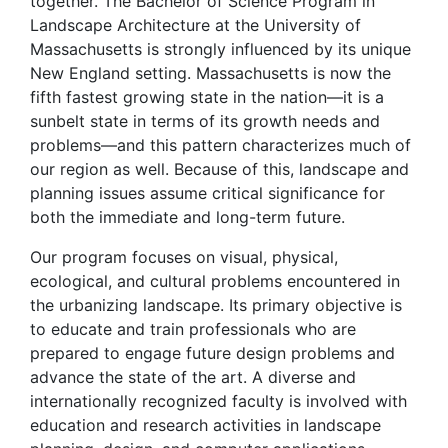
together. The Bachelor of Science Program in
Landscape Architecture at the University of
Massachusetts is strongly influenced by its unique
New England setting. Massachusetts is now the
fifth fastest growing state in the nation—it is a
sunbelt state in terms of its growth needs and
problems—and this pattern characterizes much of
our region as well. Because of this, landscape and
planning issues assume critical significance for
both the immediate and long-term future.
Our program focuses on visual, physical,
ecological, and cultural problems encountered in
the urbanizing landscape. Its primary objective is
to educate and train professionals who are
prepared to engage future design problems and
advance the state of the art. A diverse and
internationally recognized faculty is involved with
education and research activities in landscape