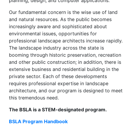
planning, design, and computer applications.
Our fundamental concern is the wise use of land
and natural resources. As the public becomes
increasingly aware and sophisticated about
environmental issues, opportunities for
professional landscape architects increase rapidly.
The landscape industry across the state is
booming through historic preservation, recreation
and other public construction; in addition, there is
extensive business and residential building in the
private sector. Each of these developments
requires professional expertise in landscape
architecture, and our program is designed to meet
this tremendous need.
The BSLA is a STEM-designated program.
BSLA Program Handbook