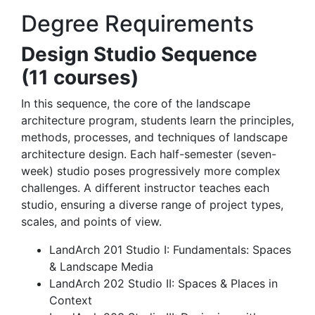
Degree Requirements
Design Studio Sequence
(11 courses)
In this sequence, the core of the landscape
architecture program, students learn the principles,
methods, processes, and techniques of landscape
architecture design. Each half-semester (seven-
week) studio poses progressively more complex
challenges. A different instructor teaches each
studio, ensuring a diverse range of project types,
scales, and points of view.
LandArch 201 Studio I: Fundamentals: Spaces
& Landscape Media
LandArch 202 Studio II: Spaces & Places in
Context