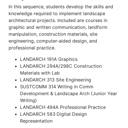
In this sequence, students develop the skills and
knowledge required to implement landscape
architectural projects. Included are courses in
graphic and written communication, landform
manipulation, construction materials, site
engineering, computer-aided design, and
professional practice.
LANDARCH 191A Graphics
LANDARCH 294A/298C Construction
Materials with Lab
LANDARCH 313 Site Engineering
SUSTCOMM 314 Writing in Comm
Development & Landscape Arch (Junior Year
Writing)
LANDARCH 494A Professional Practice
LANDARCH 583
Digital Design
Representation