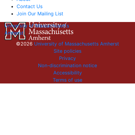
Contact Us
Join Our Mailing List
University of Massachusetts
Amherst
©2026
University of Massachusetts Amherst
Site policies
Privacy
Non-discrimination notice
Accessibility
Terms of use