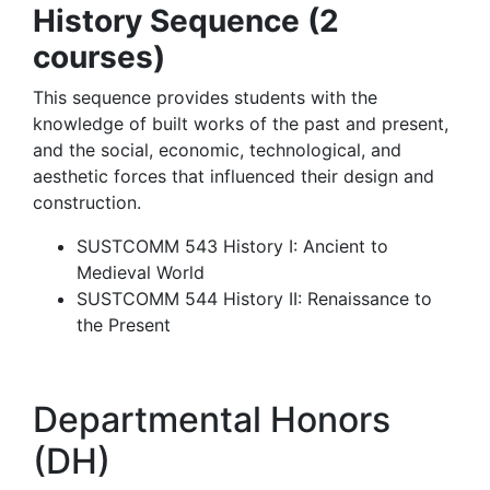
History Sequence (2
courses)
This sequence provides students with the
knowledge of built works of the past and present,
and the social, economic, technological, and
aesthetic forces that influenced their design and
construction.
SUSTCOMM 543 History I: Ancient to
Medieval World
SUSTCOMM 544 History II: Renaissance to
the Present
Departmental Honors
(DH)