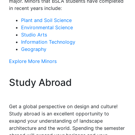
major. Minors that BSLA students have completed
in recent years include:
Plant and Soil Science
Environmental Science
Studio Arts
Information Technology
Geography
Explore More Minors
Study Abroad
Get a global perspective on design and culture!
Study abroad is an excellent opportunity to
exapnd your understanding of landscape
architecture and the world. Spending the semester