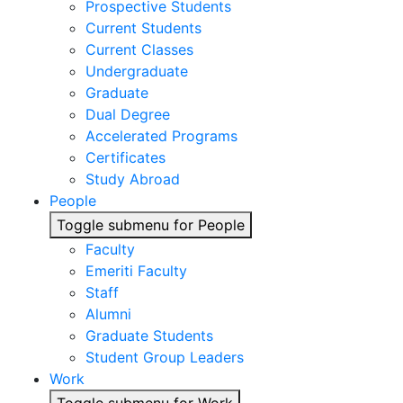
Prospective Students
Current Students
Current Classes
Undergraduate
Graduate
Dual Degree
Accelerated Programs
Certificates
Study Abroad
People
Toggle submenu for People
Faculty
Emeriti Faculty
Staff
Alumni
Graduate Students
Student Group Leaders
Work