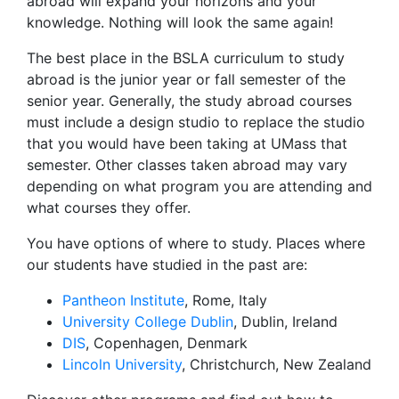
abroad will expand your horizons and your
knowledge. Nothing will look the same again!
The best place in the BSLA curriculum to study
abroad is the junior year or fall semester of the
senior year. Generally, the study abroad courses
must include a design studio to replace the studio
that you would have been taking at UMass that
semester. Other classes taken abroad may vary
depending on what program you are attending and
what courses they offer.
You have options of where to study. Places where
our students have studied in the past are:
Pantheon Institute
, Rome, Italy
University College Dublin
, Dublin, Ireland
DIS
, Copenhagen, Denmark
Lincoln University
, Christchurch, New Zealand