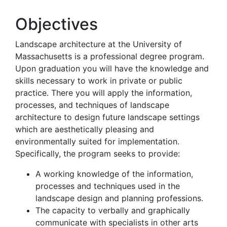
Objectives
Landscape architecture at the University of
Massachusetts is a professional degree program.
Upon graduation you will have the knowledge and
skills necessary to work in private or public
practice. There you will apply the information,
processes, and techniques of landscape
architecture to design future landscape settings
which are aesthetically pleasing and
environmentally suited for implementation.
Specifically, the program seeks to provide:
A working knowledge of the information,
processes and techniques used in the
landscape design and planning professions.
The capacity to verbally and graphically
communicate with specialists in other arts