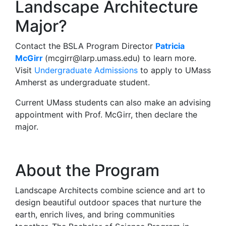
Landscape Architecture
Major?
Contact the BSLA Program Director
Patricia
McGirr
(
mcgirr@larp.umass.edu
) to learn more.
Visit
Undergraduate Admissions
to apply to UMass
Amherst as undergraduate student.
Current UMass students can also make an advising
appointment with Prof. McGirr, then declare the
major.
About the Program
Landscape Architects combine science and art to
design beautiful outdoor spaces that nurture the
earth, enrich lives, and bring communities