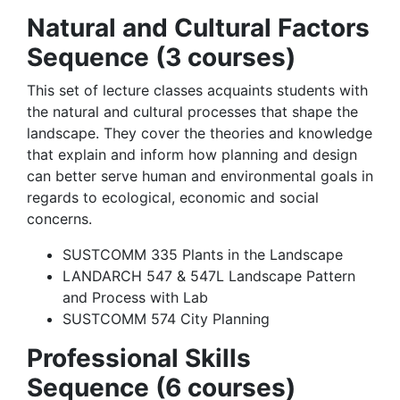
Natural and Cultural Factors
Sequence (3 courses)
This set of lecture classes acquaints students with
the natural and cultural processes that shape the
landscape. They cover the theories and knowledge
that explain and inform how planning and design
can better serve human and environmental goals in
regards to ecological, economic and social
concerns.​
SUSTCOMM 335 Plants in the Landscape
LANDARCH 547 & 547L Landscape Pattern
and Process with Lab
SUSTCOMM 574 City Planning
Professional Skills
Sequence (6 courses)