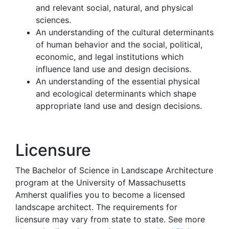
and relevant social, natural, and physical
sciences.
An understanding of the cultural determinants
of human behavior and the social, political,
economic, and legal institutions which
influence land use and design decisions.
An understanding of the essential physical
and ecological determinants which shape
appropriate land use and design decisions.
Licensure
The Bachelor of Science in Landscape Architecture
program at the University of Massachusetts
Amherst qualifies you to become a licensed
landscape architect. The requirements for
licensure may vary from state to state. See more