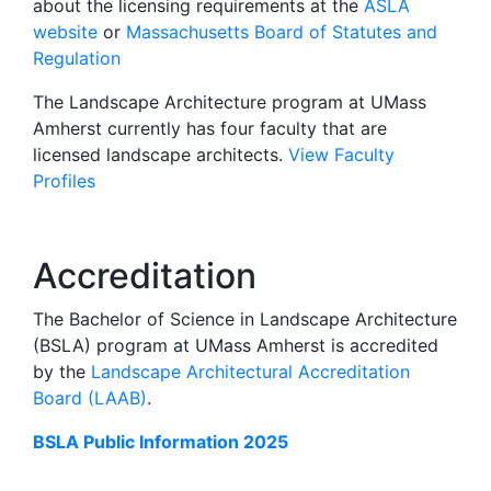
about the licensing requirements at the
ASLA
website
or
Massachusetts Board of Statutes and
Regulation
The Landscape Architecture program at UMass
Amherst currently has four faculty that are
licensed landscape architects.
View Faculty
Profiles
Accreditation
The Bachelor of Science in Landscape Architecture
(BSLA) program at UMass Amherst is accredited
by the
Landscape Architectural Accreditation
Board (LAAB)
.
BSLA Public Information 2025