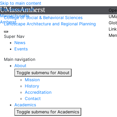
Skip to main content
The University of
Ope
Massachusetts
UMa
College of Social & Behavioral Sciences
Amherst
Glo
Landscape Architecture and Regional Planning
Link
Men
Super Nav
News
Events
Main navigation
About
Toggle submenu for About
Mission
History
Accreditation
Contact
Academics
Toggle submenu for Academics