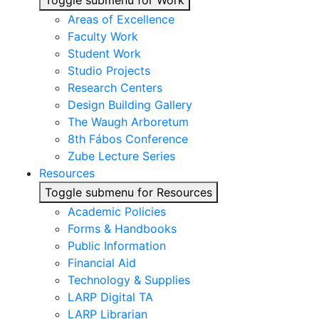
Toggle submenu for Work
Areas of Excellence
Faculty Work
Student Work
Studio Projects
Research Centers
Design Building Gallery
The Waugh Arboretum
8th Fábos Conference
Zube Lecture Series
Resources
Toggle submenu for Resources
Academic Policies
Forms & Handbooks
Public Information
Financial Aid
Technology & Supplies
LARP Digital TA
LARP Librarian