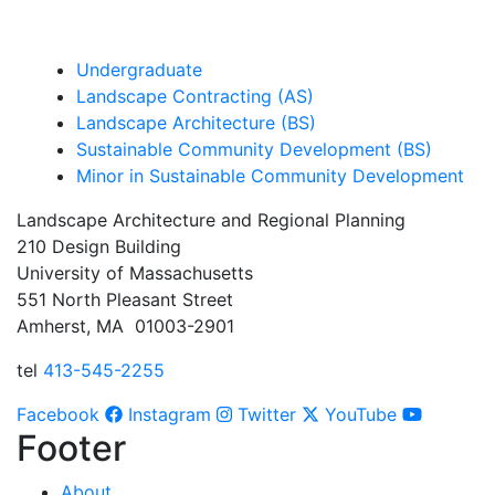
Undergraduate
Landscape Contracting (AS)
Landscape Architecture (BS)
Sustainable Community Development (BS)
Minor in Sustainable Community Development
Landscape Architecture and Regional Planning
210 Design Building
University of Massachusetts
551 North Pleasant Street
Amherst, MA 01003-2901
tel
413-545-2255
Facebook
Instagram
Twitter
YouTube
Footer
About