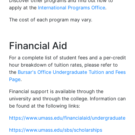
Discover other programs and find out how to
apply at the
International Programs Office
.
The cost of each program may vary.
Financial Aid
For a complete list of student fees and a per-credit
hour breakdown of tuition rates, please refer to
the
Bursar's Office Undergraduate Tuition and Fees
Page
.
Financial support is available through the
university and through the college. Information can
be found at the following links:
https://www.umass.edu/financialaid/undergraduate
https://www.umass.edu/sbs/scholarships