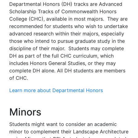
Departmental Honors (DH) tracks are Advanced
Scholarship Tracks of Commonwealth Honors
College (CHC), available in most majors. They are
recommended for students who wish to undertake
advanced research within their majors, especially
those who intend to pursue graduate study in the
discipline of their major. Students may complete
DH as part of the full CHC curriculum, which
includes Honors General Studies, or they may
complete DH alone. All DH students are members
of CHC.
Learn more about Departmental Honors
Minors
Students might want to consider an academic
minor to complement their Landscape Architecture