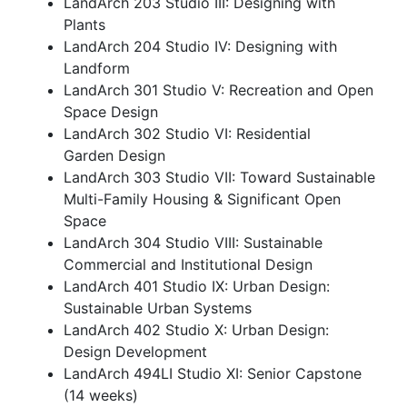
LandArch 203 Studio III: Designing with
Plants
LandArch 204 Studio IV: Designing with
Landform
LandArch 301 Studio V: Recreation and Open
Space Design
LandArch 302 Studio VI: Residential
Garden Design
LandArch 303 Studio VII: Toward Sustainable
Multi-Family Housing & Significant Open
Space
LandArch 304 Studio VIII: Sustainable
Commercial and Institutional Design
LandArch 401 Studio IX: Urban Design:
Sustainable Urban Systems
LandArch 402 Studio X: Urban Design:
Design Development
LandArch 494LI Studio XI: Senior Capstone
(14 weeks)