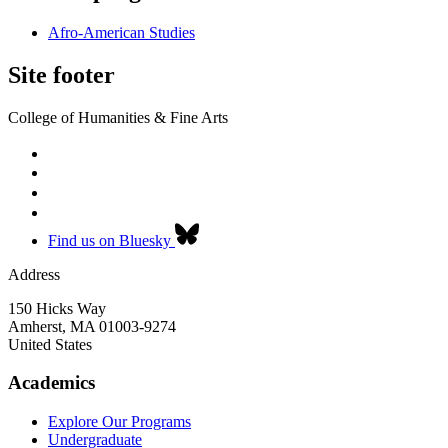
Afro-American Studies
Site footer
College of Humanities & Fine Arts
Find us on Bluesky
Address
150 Hicks Way
Amherst
,
MA
01003-9274
United States
Academics
Explore Our Programs
Undergraduate