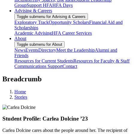
Group
Support HFA
HFA Days
Advising & Careers
Toggle submenu for Advising & Careers
Exploratory Track
Opportunity Scholars
Financial Aid and
Scholarships
Academic Advising
HFA Career Services
About
Toggle submenu for About
News
Events
Directory
Meet the Leadership
Alumni and
Friends
Resources for Current Students
Resources for Faculty & Staff
Communications Support
Contact
Breadcrumb
Home
Stories
Student Profile: Carlea Dolcine ’23
Carlea Dolcine cares about the people around her. The recipient of