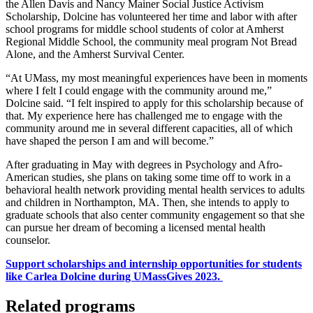
the Allen Davis and Nancy Mainer Social Justice Activism
Scholarship, Dolcine has volunteered her time and labor with after
school programs for middle school students of color at Amherst
Regional Middle School, the community meal program Not Bread
Alone, and the Amherst Survival Center.
“At UMass, my most meaningful experiences have been in moments
where I felt I could engage with the community around me,”
Dolcine said. “I felt inspired to apply for this scholarship because of
that. My experience here has challenged me to engage with the
community around me in several different capacities, all of which
have shaped the person I am and will become.”
After graduating in May with degrees in Psychology and Afro-
American studies, she plans on taking some time off to work in a
behavioral health network providing mental health services to adults
and children in Northampton, MA. Then, she intends to apply to
graduate schools that also center community engagement so that she
can pursue her dream of becoming a licensed mental health
counselor.
Support scholarships and internship opportunities for students
like Carlea Dolcine during UMassGives 2023.
Related programs