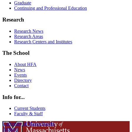
Graduate
Continuing and Professional Education
Research
Research News
Research Areas
Research Centers and Institutes
The School
About HFA
News
Events
Directory
Contact
Info for...
Current Students
Faculty & Staff
University of Massachusetts
Amherst