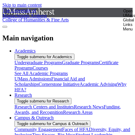
Skip to main content
The University of
Open
Massachusetts Amherst
UMas
College of Humanities & Fine Arts
Global
Links
Menu
Main navigation
Academics
Toggle submenu for Academics
Undergraduate Programs
Graduate Programs
Certificate
Programs
Courses
See All Academic Programs
UMass Admissions
Financial Aid and
Scholarships
Cornerstone Initiative
Academic Advising
Why
HFA?
Research
Toggle submenu for Research
Research Centers and Institutes
Research News
Funding,
Awards, and Recognition
Research Areas
Campus & Outreach
Toggle submenu for Campus & Outreach
Community Engagement
Faces of HFA
Diversity, Equity, and
Inclusion
Tiny Spaces, Big Ideas
Student Leadership