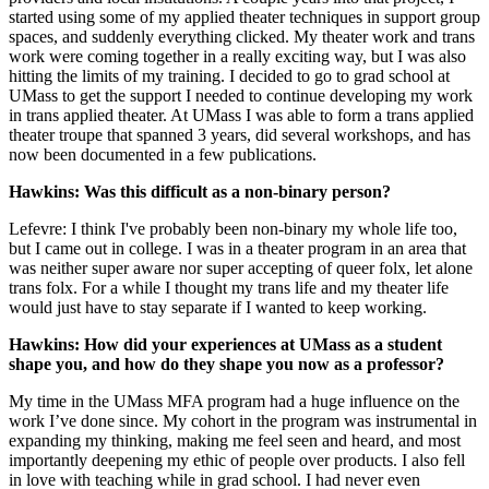
started using some of my applied theater techniques in support group
spaces, and suddenly everything clicked. My theater work and trans
work were coming together in a really exciting way, but I was also
hitting the limits of my training. I decided to go to grad school at
UMass to get the support I needed to continue developing my work
in trans applied theater. At UMass I was able to form a trans applied
theater troupe that spanned 3 years, did several workshops, and has
now been documented in a few publications.
Hawkins: Was this difficult as a non-binary person?
Lefevre: I think I've probably been non-binary my whole life too,
but I came out in college. I was in a theater program in an area that
was neither super aware nor super accepting of queer folx, let alone
trans folx. For a while I thought my trans life and my theater life
would just have to stay separate if I wanted to keep working.
Hawkins: How did your experiences at UMass as a student
shape you, and how do they shape you now as a professor?
My time in the UMass MFA program had a huge influence on the
work I’ve done since. My cohort in the program was instrumental in
expanding my thinking, making me feel seen and heard, and most
importantly deepening my ethic of people over products. I also fell
in love with teaching while in grad school. I had never even