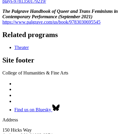
plays-9781350179219/
The Palgrave Handbook of Queer and Trans Feminisms in
Contemporary Performance (September 2021)
https://www.palgrave.com/us/book/9783030695545
Related programs
Theater
Site footer
College of Humanities & Fine Arts
Find us on Bluesky
Address
150 Hicks Way