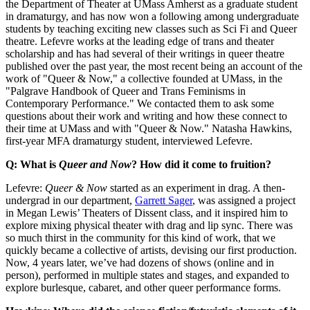
the Department of Theater at UMass Amherst as a graduate student
in dramaturgy, and has now won a following among undergraduate
students by teaching exciting new classes such as Sci Fi and Queer
theatre. Lefevre works at the leading edge of trans and theater
scholarship and has had several of their writings in queer theatre
published over the past year, the most recent being an account of the
work of "Queer & Now," a collective founded at UMass, in the
"Palgrave Handbook of Queer and Trans Feminisms in
Contemporary Performance." We contacted them to ask some
questions about their work and writing and how these connect to
their time at UMass and with "Queer & Now." Natasha Hawkins,
first-year MFA dramaturgy student, interviewed Lefevre.
Q: What is
Queer and Now
? How did it come to fruition?
Lefevre:
Queer & Now
started as an experiment in drag. A then-
undergrad in our department,
Garrett Sager
, was assigned a project
in Megan Lewis’ Theaters of Dissent class, and it inspired him to
explore mixing physical theater with drag and lip sync. There was
so much thirst in the community for this kind of work, that we
quickly became a collective of artists, devising our first production.
Now, 4 years later, we’ve had dozens of shows (online and in
person), performed in multiple states and stages, and expanded to
explore burlesque, cabaret, and other queer performance forms.