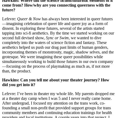
Hawkins: Where did the science fiction/futuristic elements of it
come from? How/why are you connecting queerness with the
future?
Lefevre:
Queer & Now
has always been interested in queer futures
—imagining celebration of queer life and queer joy as a form of
dissent. In exploring these futures, several of the artists started
tapping into sci-fi aesthetics. By the time we started working on our
second full devised show,
Sync or Swim
, we wanted to dive
completely into the waters of science fiction and fantasy. These
aesthetics helped us push our drag past limits of human genders,
incorporating themes of monstrosity, magic, shadow selves, and the
grotesque. We were imagining these queer possibilities while
simultaneously working to build those futures in our own company
—focusing on the process of playmaking as much as, if not more
than, the product.
Hawkins: Can you tell me about your theater journey? How
did you get into it?
Lefevre: I’ve been in theater my whole life. My parents dropped me
at a theater day camp when I was 5 and I never really came home.
After undergrad, I focused my attention on the trans work, co-
founding a small non-profit that provided support groups for trans
community members and continuing education trainings for health
providers and local institutions. A couple years into that project, I