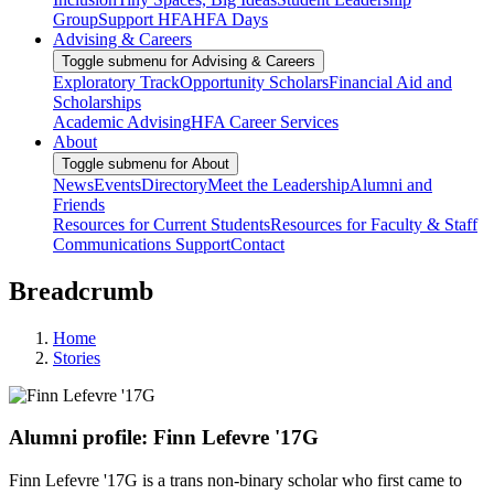
Group
Support HFA
HFA Days
Advising & Careers
Toggle submenu for Advising & Careers
Exploratory Track
Opportunity Scholars
Financial Aid and
Scholarships
Academic Advising
HFA Career Services
About
Toggle submenu for About
News
Events
Directory
Meet the Leadership
Alumni and
Friends
Resources for Current Students
Resources for Faculty & Staff
Communications Support
Contact
Breadcrumb
Home
Stories
Alumni profile: Finn Lefevre '17G
Finn Lefevre '17G is a trans non-binary scholar who first came to