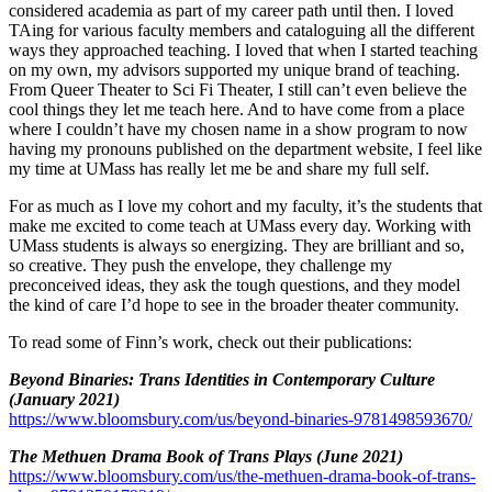
considered academia as part of my career path until then. I loved
TAing for various faculty members and cataloguing all the different
ways they approached teaching. I loved that when I started teaching
on my own, my advisors supported my unique brand of teaching.
From Queer Theater to Sci Fi Theater, I still can’t even believe the
cool things they let me teach here. And to have come from a place
where I couldn’t have my chosen name in a show program to now
having my pronouns published on the department website, I feel like
my time at UMass has really let me be and share my full self.
For as much as I love my cohort and my faculty, it’s the students that
make me excited to come teach at UMass every day. Working with
UMass students is always so energizing. They are brilliant and so,
so creative. They push the envelope, they challenge my
preconceived ideas, they ask the tough questions, and they model
the kind of care I’d hope to see in the broader theater community.
To read some of Finn’s work, check out their publications:
Beyond Binaries: Trans Identities in Contemporary Culture
(January 2021)
https://www.bloomsbury.com/us/beyond-binaries-9781498593670/
The Methuen Drama Book of Trans Plays (June 2021)
https://www.bloomsbury.com/us/the-methuen-drama-book-of-trans-