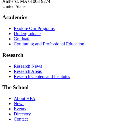
Amherst
,
MA
01003-9274
United States
Academics
Explore Our Programs
Undergraduate
Graduate
Continuing and Professional Education
Research
Research News
Research Areas
Research Centers and Institutes
The School
About HFA
News
Events
Directory
Contact