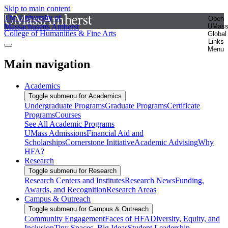
Skip to main content
The University of
Open
Massachusetts Amherst
UMas
College of Humanities & Fine Arts
Global
Links
Menu
Main navigation
Academics
Toggle submenu for Academics
Undergraduate Programs
Graduate Programs
Certificate
Programs
Courses
See All Academic Programs
UMass Admissions
Financial Aid and
Scholarships
Cornerstone Initiative
Academic Advising
Why
HFA?
Research
Toggle submenu for Research
Research Centers and Institutes
Research News
Funding,
Awards, and Recognition
Research Areas
Campus & Outreach
Toggle submenu for Campus & Outreach
Community Engagement
Faces of HFA
Diversity, Equity, and
Inclusion
Tiny Spaces, Big Ideas
Student Leadership