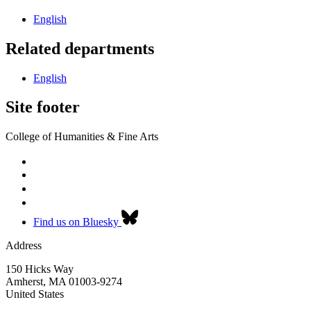
English
Related departments
English
Site footer
College of Humanities & Fine Arts
Find us on Bluesky
Address
150 Hicks Way
Amherst
,
MA
01003-9274
United States