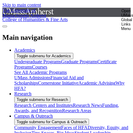
Skip to main content
The University of
Open
Massachusetts Amherst
UMas
College of Humanities & Fine Arts
Global
Links
Menu
Main navigation
Academics
Toggle submenu for Academics
Undergraduate Programs
Graduate Programs
Certificate
Programs
Courses
See All Academic Programs
UMass Admissions
Financial Aid and
Scholarships
Cornerstone Initiative
Academic Advising
Why
HFA?
Research
Toggle submenu for Research
Research Centers and Institutes
Research News
Funding,
Awards, and Recognition
Research Areas
Campus & Outreach
Toggle submenu for Campus & Outreach
Community Engagement
Faces of HFA
Diversity, Equity, and
Inclusion
Tiny Spaces, Big Ideas
Student Leadership