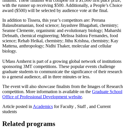
finalists. These finalists will compete for a $1,000 first place prize,
with the runner up receiving $500. Additionally, a People’s Choice
award ($500) will be selected by audience vote at the final.
In addition to Tissera, this year’s competitors are: Prerana
Balasubramanian, food science; Jayashree Bhagabati, chemistry;
Seanne Clemente, organismic and evolutionary biology; Maharshi
Debnath, chemical engineering; Melissa Isidora Fernandes, food
science; Rehab Heikal, chemistry; Jithu Krishna, chemistry; Kay
Mattena, anthropology; Nidhi Thaker, molecular and cellular
biology.
UMass Amherst is part of a growing global network of institutions
sponsoring 3MT competitions. These popular events challenge
graduate students to communicate the significance of their research
to a general audience, all in three minutes or less.
The event will also showcase finalists from the Images of Research
competition. More information is available on the
Graduate School
Office of Professional Development website
.
Article posted in
Academics
for Faculty , Staff , and Current
students
Related programs