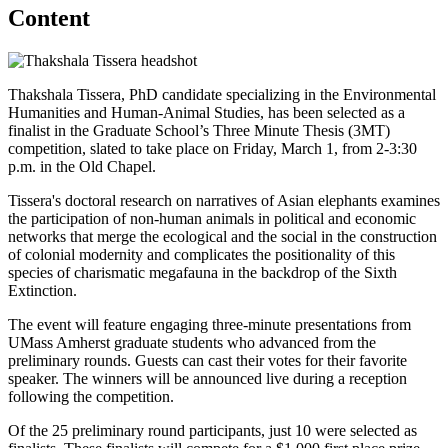
Content
Thakshala Tissera, PhD candidate specializing in the Environmental
Humanities and Human-Animal Studies, has been selected as a
finalist in the Graduate School’s Three Minute Thesis (3MT)
competition, slated to take place on Friday, March 1, from 2-3:30
p.m. in the Old Chapel.
Tissera's doctoral research on narratives of Asian elephants examines
the participation of non-human animals in political and economic
networks that merge the ecological and the social in the construction
of colonial modernity and complicates the positionality of this
species of charismatic megafauna in the backdrop of the Sixth
Extinction.
The event will feature engaging three-minute presentations from
UMass Amherst graduate students who advanced from the
preliminary rounds. Guests can cast their votes for their favorite
speaker. The winners will be announced live during a reception
following the competition.
Of the 25 preliminary round participants, just 10 were selected as