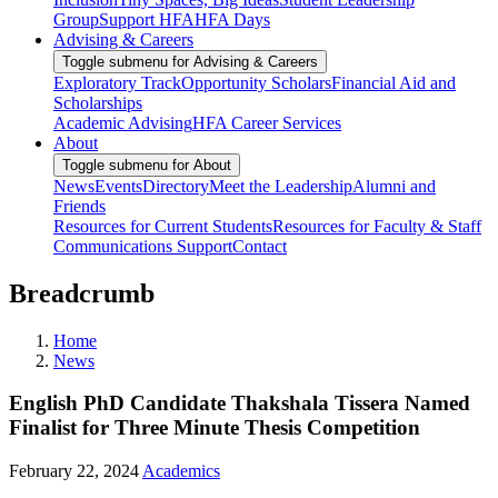
Group
Support HFA
HFA Days
Advising & Careers
Toggle submenu for Advising & Careers
Exploratory Track
Opportunity Scholars
Financial Aid and
Scholarships
Academic Advising
HFA Career Services
About
Toggle submenu for About
News
Events
Directory
Meet the Leadership
Alumni and
Friends
Resources for Current Students
Resources for Faculty & Staff
Communications Support
Contact
Breadcrumb
Home
News
English PhD Candidate Thakshala Tissera Named
Finalist for Three Minute Thesis Competition
February 22, 2024
Academics