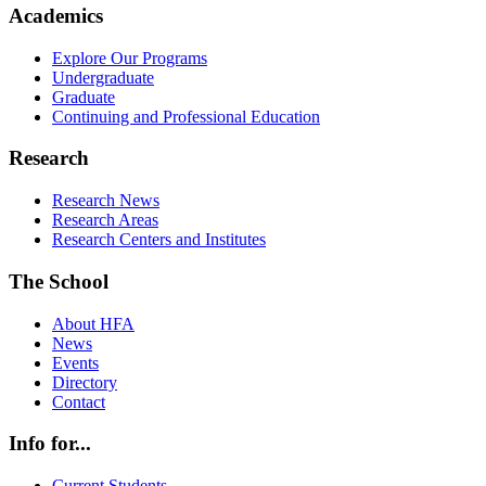
Academics
Explore Our Programs
Undergraduate
Graduate
Continuing and Professional Education
Research
Research News
Research Areas
Research Centers and Institutes
The School
About HFA
News
Events
Directory
Contact
Info for...
Current Students