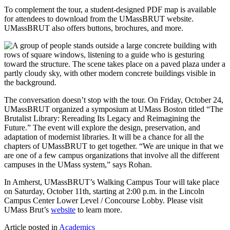
To complement the tour, a student-designed PDF map is available
for attendees to download from the UMassBRUT website.
UMassBRUT also offers buttons, brochures, and more.
The conversation doesn’t stop with the tour. On Friday, October 24,
UMassBRUT organized a symposium at UMass Boston titled “The
Brutalist Library: Rereading Its Legacy and Reimagining the
Future.” The event will explore the design, preservation, and
adaptation of modernist libraries. It will be a chance for all the
chapters of UMassBRUT to get together. “We are unique in that we
are one of a few campus organizations that involve all the different
campuses in the UMass system,” says Rohan.
In Amherst, UMassBRUT’s Walking Campus Tour will take place
on Saturday, October 11th, starting at 2:00 p.m. in the Lincoln
Campus Center Lower Level / Concourse Lobby. Please visit
UMass Brut’s
website
to learn more.
Article posted in
Academics