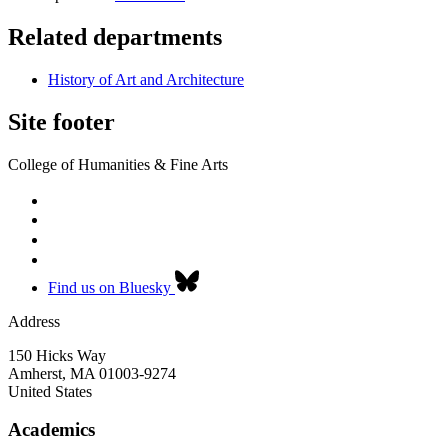
Related departments
History of Art and Architecture
Site footer
College of Humanities & Fine Arts
Find us on Bluesky
Address
150 Hicks Way
Amherst
,
MA
01003-9274
United States
Academics