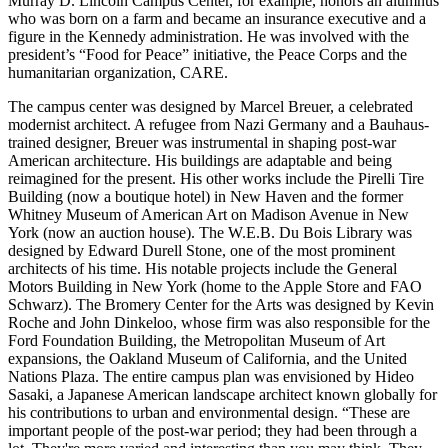
Murray D. Lincoln Campus Center, for example, honors an alumnus
who was born on a farm and became an insurance executive and a
figure in the Kennedy administration. He was involved with the
president’s “Food for Peace” initiative, the Peace Corps and the
humanitarian organization, CARE.
The campus center was designed by Marcel Breuer, a celebrated
modernist architect. A refugee from Nazi Germany and a Bauhaus-
trained designer, Breuer was instrumental in shaping post-war
American architecture. His buildings are adaptable and being
reimagined for the present. His other works include the Pirelli Tire
Building (now a boutique hotel) in New Haven and the former
Whitney Museum of American Art on Madison Avenue in New
York (now an auction house). The W.E.B. Du Bois Library was
designed by Edward Durell Stone, one of the most prominent
architects of his time. His notable projects include the General
Motors Building in New York (home to the Apple Store and FAO
Schwarz). The Bromery Center for the Arts was designed by Kevin
Roche and John Dinkeloo, whose firm was also responsible for the
Ford Foundation Building, the Metropolitan Museum of Art
expansions, the Oakland Museum of California, and the United
Nations Plaza. The entire campus plan was envisioned by Hideo
Sasaki, a Japanese American landscape architect known globally for
his contributions to urban and environmental design. “These are
important people of the post-war period; they had been through a