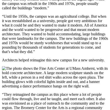
the campus was rebuilt in the 1960s and 1970s, people usually
called the buildings “modern.”
“Until the 1950s, the campus was an agricultural college. But when
it was reestablished as a university, people got very ambitious for
what it could be and they wanted to make it modern. All of America
and the world wanted to be progressive and that meant modern
architecture. They wanted to build accommodating, large buildings
that were landmarks for the campus. The new buildings of the 1960s
and 1970s would be sturdy workhorses that would stand up to a
pounding by thousands of students for generations to come, and
that’s what they did.”
Architects helped reimagine this new campus for a new university.
“They reimagined the campus as this place where a lot of people
could flow through, live and be taught, and meet each other. It also
was envisioned as a place of outreach to the community and to the
region. The Bromery Center for the Arts is a regional community