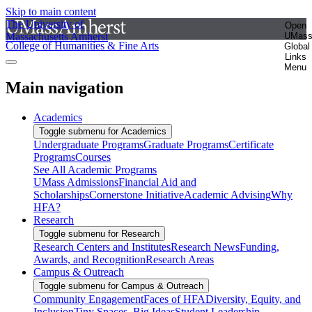
Skip to main content
The University of
Open
Massachusetts Amherst
UMas
College of Humanities & Fine Arts
Global
Links
Menu
Main navigation
Academics
Toggle submenu for Academics
Undergraduate Programs
Graduate Programs
Certificate
Programs
Courses
See All Academic Programs
UMass Admissions
Financial Aid and
Scholarships
Cornerstone Initiative
Academic Advising
Why
HFA?
Research
Toggle submenu for Research
Research Centers and Institutes
Research News
Funding,
Awards, and Recognition
Research Areas
Campus & Outreach
Toggle submenu for Campus & Outreach
Community Engagement
Faces of HFA
Diversity, Equity, and
Inclusion
Tiny Spaces, Big Ideas
Student Leadership