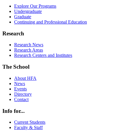
Explore Our Programs
Undergraduate
Graduate
Continuing and Professional Education
Research
Research News
Research Areas
Research Centers and Institutes
The School
About HFA
News
Events
Directory
Contact
Info for...
Current Students
Faculty & Staff