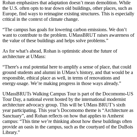
Rohan emphasizes that adaptation doesn’t mean demolition. While
the U.S. often opts to tear down old buildings, other places, such as
Europe, find ways to reimagine existing structures. This is especially
critical in the context of climate change.
“The campus has goals for lowering carbon emissions. We don’t
want to contribute to the problem. UMassBRUT raises awareness of
the value of these buildings and helps solve problems.”
As for what’s ahead, Rohan is optimistic about the future of
architecture at UMass:
“There's a real potential here to amplify a sense of place, that could
ground students and alumni in UMass’s history, and that would be a
responsible, ethical place as well, in terms of renovations and
energy-usage. We’re making progress in those ways already.”
UMassBRUTs Walking Campus Tour is part of the Docomomo-US
Tour Day, a national event hosted by the international modernist
architecture advocacy group. This will be UMass BRUT’s sixth
year participating. This year’s Docomomo theme is “Architecture as
Sanctuary”, and Rohan reflects on how that applies to Amherst
campus: “This time we’re thinking about how these buildings often
provide an oasis in the campus, such as the courtyard of the DuBois
Library.”