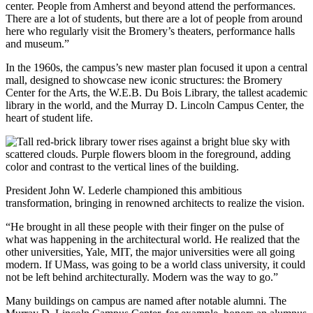
center. People from Amherst and beyond attend the performances.
There are a lot of students, but there are a lot of people from around
here who regularly visit the Bromery’s theaters, performance halls
and museum.”
In the 1960s, the campus’s new master plan focused it upon a central
mall, designed to showcase new iconic structures: the Bromery
Center for the Arts, the W.E.B. Du Bois Library, the tallest academic
library in the world, and the Murray D. Lincoln Campus Center, the
heart of student life.
President John W. Lederle championed this ambitious
transformation, bringing in renowned architects to realize the vision.
“He brought in all these people with their finger on the pulse of
what was happening in the architectural world. He realized that the
other universities, Yale, MIT, the major universities were all going
modern. If UMass, was going to be a world class university, it could
not be left behind architecturally. Modern was the way to go.”
Many buildings on campus are named after notable alumni. The