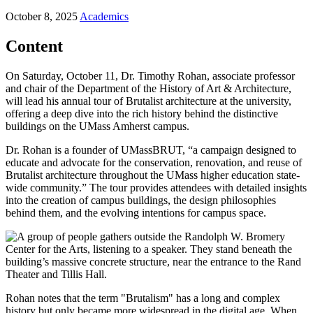
October 8, 2025
Academics
Content
On Saturday, October 11, Dr. Timothy Rohan, associate professor
and chair of the Department of the History of Art & Architecture,
will lead his annual tour of Brutalist architecture at the university,
offering a deep dive into the rich history behind the distinctive
buildings on the UMass Amherst campus.
Dr. Rohan is a founder of UMassBRUT, “a campaign designed to
educate and advocate for the conservation, renovation, and reuse of
Brutalist architecture throughout the UMass higher education state-
wide community.” The tour provides attendees with detailed insights
into the creation of campus buildings, the design philosophies
behind them, and the evolving intentions for campus space.
Rohan notes that the term "Brutalism" has a long and complex
history but only became more widespread in the digital age. When