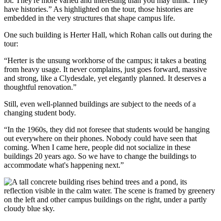
lot. They're more varied and interesting than you may think. They
have histories.” As highlighted on the tour, those histories are
embedded in the very structures that shape campus life.
One such building is Herter Hall, which Rohan calls out during the
tour:
“Herter is the unsung workhorse of the campus; it takes a beating
from heavy usage. It never complains, just goes forward, massive
and strong, like a Clydesdale, yet elegantly planned. It deserves a
thoughtful renovation.”
Still, even well-planned buildings are subject to the needs of a
changing student body.
“In the 1960s, they did not foresee that students would be hanging
out everywhere on their phones. Nobody could have seen that
coming. When I came here, people did not socialize in these
buildings 20 years ago. So we have to change the buildings to
accommodate what's happening next.”