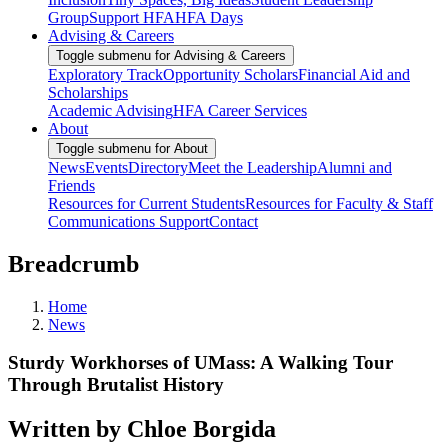
Group
Support HFA
HFA Days
Advising & Careers
Toggle submenu for Advising & Careers
Exploratory Track
Opportunity Scholars
Financial Aid and
Scholarships
Academic Advising
HFA Career Services
About
Toggle submenu for About
News
Events
Directory
Meet the Leadership
Alumni and
Friends
Resources for Current Students
Resources for Faculty & Staff
Communications Support
Contact
Breadcrumb
Home
News
Sturdy Workhorses of UMass: A Walking Tour
Through Brutalist History
Written by Chloe Borgida