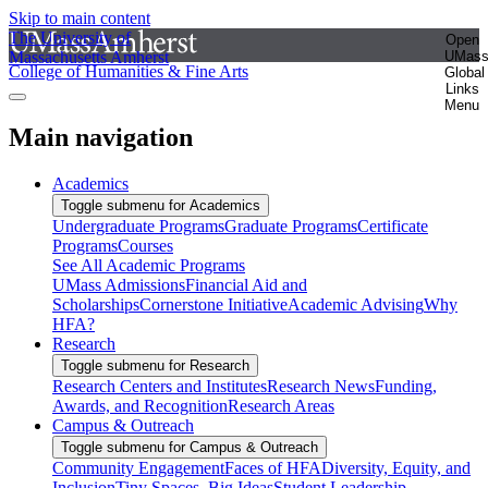
Skip to main content
The University of
Open
Massachusetts Amherst
UMas
College of Humanities & Fine Arts
Global
Links
Menu
Main navigation
Academics
Toggle submenu for Academics
Undergraduate Programs
Graduate Programs
Certificate
Programs
Courses
See All Academic Programs
UMass Admissions
Financial Aid and
Scholarships
Cornerstone Initiative
Academic Advising
Why
HFA?
Research
Toggle submenu for Research
Research Centers and Institutes
Research News
Funding,
Awards, and Recognition
Research Areas
Campus & Outreach
Toggle submenu for Campus & Outreach
Community Engagement
Faces of HFA
Diversity, Equity, and
Inclusion
Tiny Spaces, Big Ideas
Student Leadership