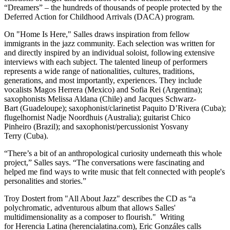
“Dreamers” – the hundreds of thousands of people protected by the
Deferred Action for Childhood Arrivals (DACA) program.
On "Home Is Here," Salles draws inspiration from fellow
immigrants in the jazz community. Each selection was written for
and directly inspired by an individual soloist, following extensive
interviews with each subject. The talented lineup of performers
represents a wide range of nationalities, cultures, traditions,
generations, and most importantly, experiences. They include
vocalists Magos Herrera (Mexico) and Sofia Rei (Argentina);
saxophonists Melissa Aldana (Chile) and Jacques Schwarz-
Bart (Guadeloupe); saxophonist/clarinetist Paquito D’Rivera (Cuba);
flugelhornist Nadje Noordhuis (Australia); guitarist Chico
Pinheiro (Brazil); and saxophonist/percussionist Yosvany
Terry (Cuba).
“There’s a bit of an anthropological curiosity underneath this whole
project,” Salles says. “The conversations were fascinating and
helped me find ways to write music that felt connected with people's
personalities and stories.”
Troy Dostert from "All About Jazz" describes the CD as “a
polychromatic, adventurous album that allows Salles'
multidimensionality as a composer to flourish." Writing
for Herencia Latina (herencialatina.com), Eric Gonzáles calls