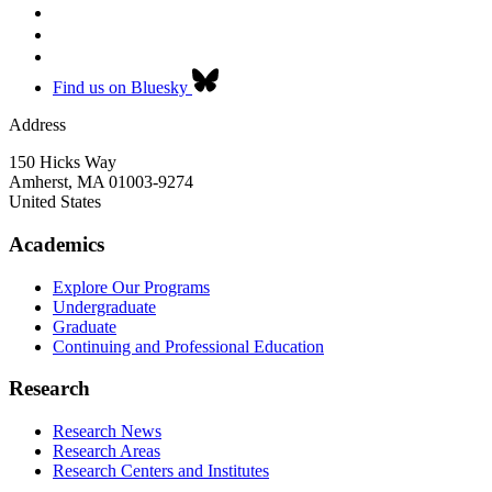
Find us on Bluesky
Address
150 Hicks Way
Amherst
,
MA
01003-9274
United States
Academics
Explore Our Programs
Undergraduate
Graduate
Continuing and Professional Education
Research
Research News
Research Areas
Research Centers and Institutes