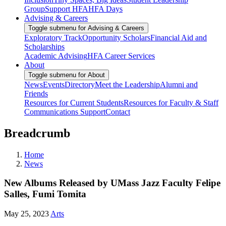
Group
Support HFA
HFA Days
Advising & Careers
Toggle submenu for Advising & Careers
Exploratory Track
Opportunity Scholars
Financial Aid and
Scholarships
Academic Advising
HFA Career Services
About
Toggle submenu for About
News
Events
Directory
Meet the Leadership
Alumni and
Friends
Resources for Current Students
Resources for Faculty & Staff
Communications Support
Contact
Breadcrumb
Home
News
New Albums Released by UMass Jazz Faculty Felipe
Salles, Fumi Tomita
May 25, 2023
Arts