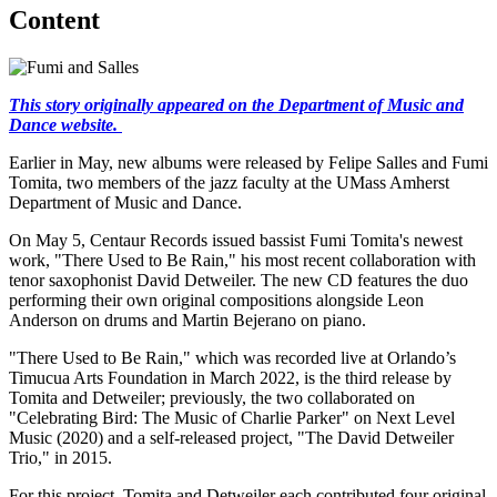
Content
This story originally appeared on the Department of Music and
Dance website.
Earlier in May, new albums were released by Felipe Salles and Fumi
Tomita, two members of the jazz faculty at the UMass Amherst
Department of Music and Dance.
On May 5, Centaur Records issued bassist Fumi Tomita's newest
work, "There Used to Be Rain," his most recent collaboration with
tenor saxophonist David Detweiler. The new CD features the duo
performing their own original compositions alongside Leon
Anderson on drums and Martin Bejerano on piano.
"There Used to Be Rain," which was recorded live at Orlando’s
Timucua Arts Foundation in March 2022, is the third release by
Tomita and Detweiler; previously, the two collaborated on
"Celebrating Bird: The Music of Charlie Parker" on Next Level
Music (2020) and a self-released project, "The David Detweiler
Trio," in 2015.
For this project, Tomita and Detweiler each contributed four original