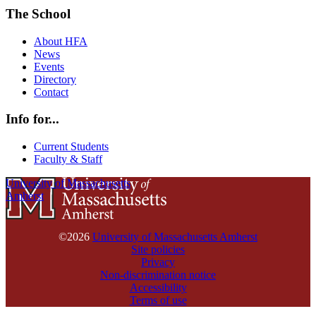
The School
About HFA
News
Events
Directory
Contact
Info for...
Current Students
Faculty & Staff
University of Massachusetts
Amherst
©2026
University of Massachusetts Amherst
Site policies
Privacy
Non-discrimination notice
Accessibility
Terms of use