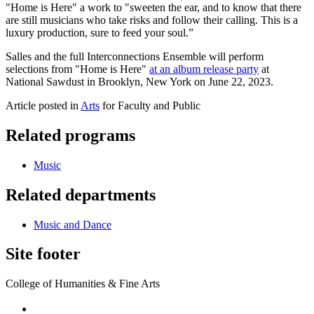
"Home is Here" a work to "sweeten the ear, and to know that there
are still musicians who take risks and follow their calling. This is a
luxury production, sure to feed your soul.”
Salles and the full Interconnections Ensemble will perform
selections from "Home is Here"
at an album release party
at
National Sawdust in Brooklyn, New York on June 22, 2023.
Article posted in
Arts
for Faculty and Public
Related programs
Music
Related departments
Music and Dance
Site footer
College of Humanities & Fine Arts