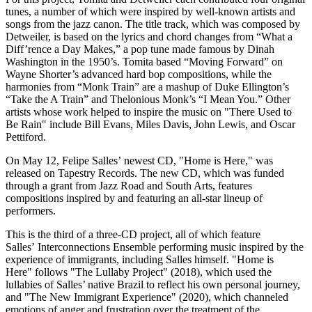
tunes, a number of which were inspired by well-known artists and
songs from the jazz canon. The title track, which was composed by
Detweiler, is based on the lyrics and chord changes from “What a
Diff’rence a Day Makes,” a pop tune made famous by Dinah
Washington in the 1950’s. Tomita based “Moving Forward” on
Wayne Shorter’s advanced hard bop compositions, while the
harmonies from “Monk Train” are a mashup of Duke Ellington’s
“Take the A Train” and Thelonious Monk’s “I Mean You.” Other
artists whose work helped to inspire the music on "There Used to
Be Rain" include Bill Evans, Miles Davis, John Lewis, and Oscar
Pettiford.
On May 12, Felipe Salles’ newest CD, "Home is Here," was
released on Tapestry Records. The new CD, which was funded
through a grant from Jazz Road and South Arts, features
compositions inspired by and featuring an all-star lineup of
performers.
This is the third of a three-CD project, all of which feature
Salles’ Interconnections Ensemble performing music inspired by the
experience of immigrants, including Salles himself. "Home is
Here" follows "The Lullaby Project" (2018), which used the
lullabies of Salles’ native Brazil to reflect his own personal journey,
and "The New Immigrant Experience" (2020), which channeled
emotions of anger and frustration over the treatment of the